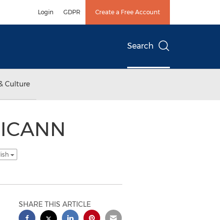
Login
GDPR
Create a Free Account
Search
& Culture
n ICANN
lish
SHARE THIS ARTICLE