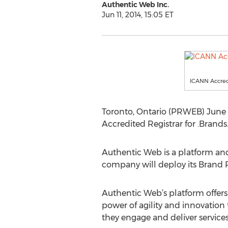
Authentic Web Inc.
Jun 11, 2014, 15:05 ET
ICANN Accred
Toronto, Ontario (PRWEB) June 
Accredited Registrar for .Brands
Authentic Web is a platform and
company will deploy its Brand R
Authentic Web’s platform offers 
power of agility and innovation 
they engage and deliver service