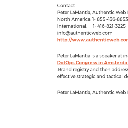
Contact
Peter LaMantia, Authentic Web 
North America: 1- 855-436-8853
International: 1- 416-821-3225
info@authenticweb.com
http://www.authenticweb.co
Peter LaMantia is a speaker at 
DotOps Congress in Amsterd
.Brand registry and then addre
effective strategic and tactical
Peter LaMantia, Authentic Web 