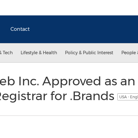
Contact
& Tech
Lifestyle & Health
Policy & Public Interest
People 
eb Inc. Approved as a
egistrar for .Brands
USA - Eng