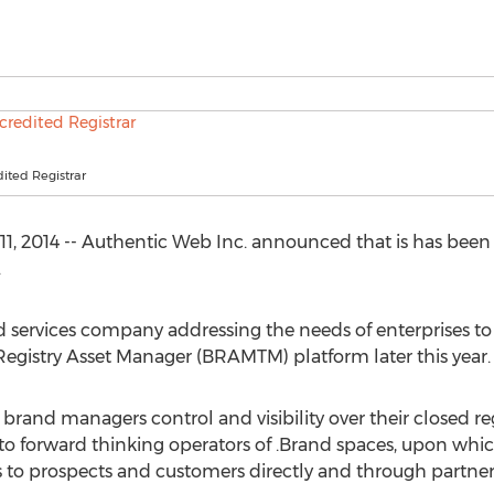
ited Registrar
11, 2014 -- Authentic Web Inc. announced that is has bee
.
 services company addressing the needs of enterprises to
egistry Asset Manager (BRAMTM) platform later this year.
brand managers control and visibility over their closed regi
to forward thinking operators of .Brand spaces, upon whic
s to prospects and customers directly and through partne