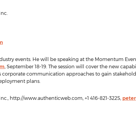
Inc.
m
industry events. He will be speaking at the Momentum Even
am
, September 18-19. The session will cover the new capabil
ss corporate communication approaches to gain stakehol
 deployment plans.
Inc., http://www.authenticweb.com, +1 416-821-3225,
pete