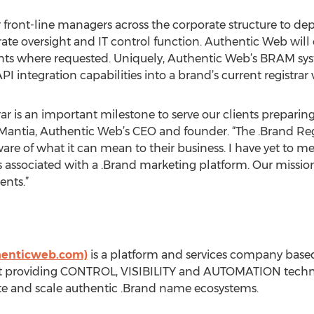
 front-line managers across the corporate structure to d
orate oversight and IT control function. Authentic Web wil
ients where requested. Uniquely, Authentic Web’s BRAM sy
API integration capabilities into a brand’s current registrar
ar is an important milestone to serve our clients prepari
 LaMantia, Authentic Web’s CEO and founder. “The .Brand Reg
e of what it can mean to their business. I have yet to m
s associated with a .Brand marketing platform. Our mission 
ents.”
thenticweb.com)
is a platform and services company based
t providing CONTROL, VISIBILITY and AUTOMATION technol
te and scale authentic .Brand name ecosystems.