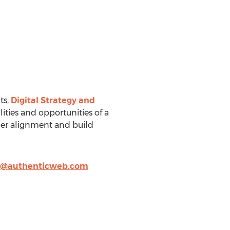
ts,
Digital Strategy and
ities and opportunities of a
der alignment and build
r@authenticweb.com