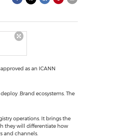
n approved as an ICANN
 deploy .Brand ecosystems. The
stry operations. It brings the
h they will differentiate how
rs and channels.