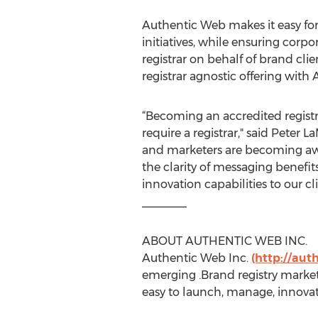
Authentic Web makes it easy for
initiatives, while ensuring corp
registrar on behalf of brand cl
registrar agnostic offering with 
“Becoming an accredited registr
require a registrar," said Peter
and marketers are becoming awar
the clarity of messaging benefit
innovation capabilities to our cli
_______
ABOUT AUTHENTIC WEB INC.
Authentic Web Inc.
(http://au
emerging .Brand registry marke
easy to launch, manage, innova