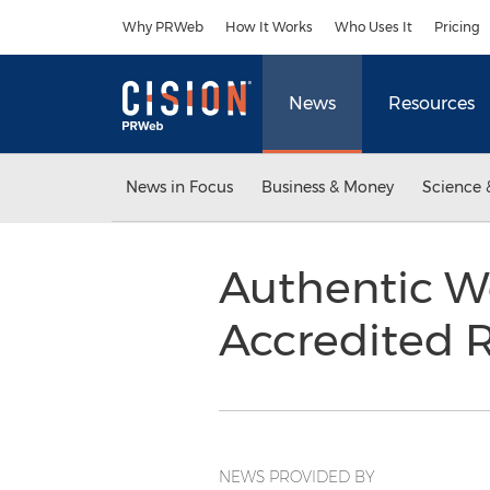
Accessibility Statement
Skip Navigation
Why PRWeb
How It Works
Who Uses It
Pricing
News
Resources
News in Focus
Business & Money
Science 
Authentic W
Accredited R
NEWS PROVIDED BY