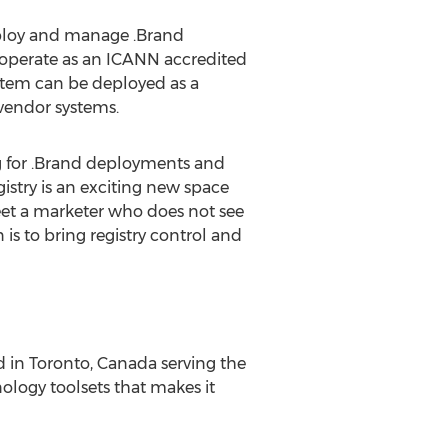
eploy and manage .Brand
l operate as an ICANN accredited
stem can be deployed as a
 vendor systems.
ng for .Brand deployments and
istry is an exciting new space
eet a marketer who does not see
is to bring registry control and
 in Toronto, Canada serving the
ogy toolsets that makes it