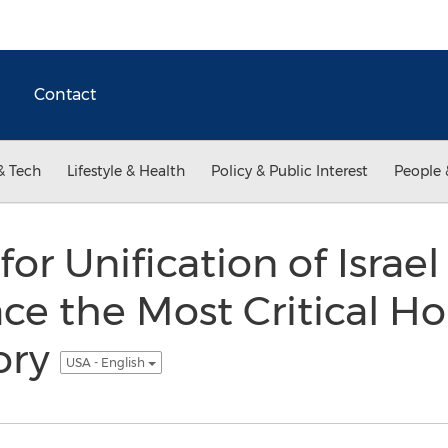
Contact
& Tech
Lifestyle & Health
Policy & Public Interest
People 
for Unification of Israe
ce the Most Critical Ho
ory
USA - English