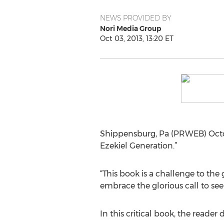
NEWS PROVIDED BY
Nori Media Group
Oct 03, 2013, 13:20 ET
Shippensburg, Pa (PRWEB) Octo
Ezekiel Generation.”
“This book is a challenge to the 
embrace the glorious call to see 
In this critical book, the reader 