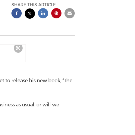
SHARE THIS ARTICLE
set to release his new book, “The
siness as usual, or will we