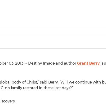
ber 03, 2013 -- Destiny Image and author
Grant Berry
is 
global body of Christ,” said Berry. “Will we continue with bu
G-d’s family restored in these last days?”
discovers: