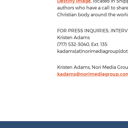
Destiny Image
, located in Ship
authors who have a call to shar
Christian body around the world
FOR PRESS INQUIRIES, INTER
Kristen Adams
(717) 532-3040, Ext. 135
kadams(at)norimediagroup(do
Kristen Adams, Nori Media Grou
kadams@norimediagroup.co