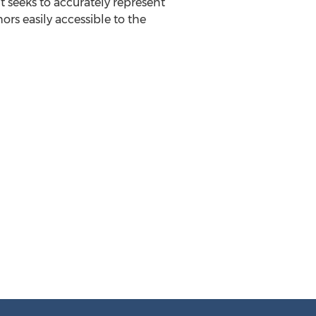
t seeks to accurately represent
rs easily accessible to the