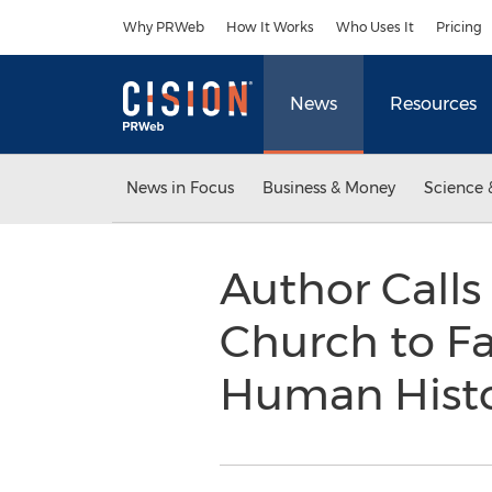
Accessibility Statement
Skip Navigation
Why PRWeb
How It Works
Who Uses It
Pricing
News
Resources
News in Focus
Business & Money
Science 
Author Calls 
Church to Fa
Human Hist