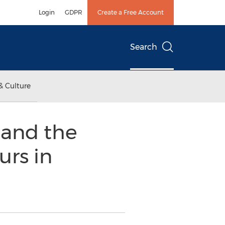
Login
GDPR
Create a Free Account
Search
& Culture
l and the
urs in