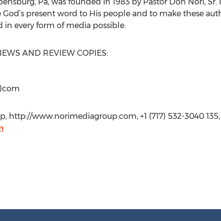
pensburg, Pa, was founded in 1983 by Pastor Don Nori, Sr. I
e God’s present word to His people and to make these autho
 in every form of media possible.
VIEWS AND REVIEW COPIES:
t)com
p, http://www.norimediagroup.com, +1 (717) 532-3040 135,
m