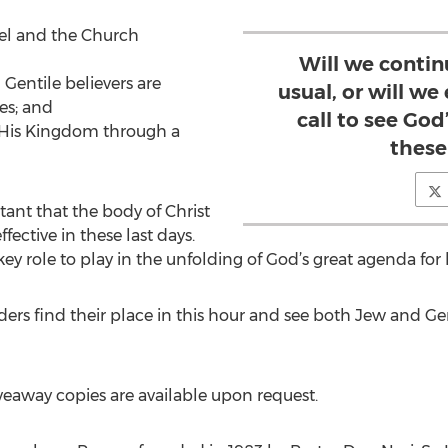
rael and the Church
Will we contin
 Gentile believers are
usual, or will w
es; and
call to see God
e His Kingdom through a
these
tant that the body of Christ
ective in these last days.
ey role to play in the unfolding of God’s great agenda for h
aders find their place in this hour and see both Jew and Ge
veaway copies are available upon request.