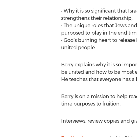
• Why it is so significant that Is
strengthens their relationship;
• The unique roles that Jews and
purposed to play in the end tim
• God’s burning heart to releas
united people.
Berry explains why it is so impor
be united and how to be most eff
He teaches that everyone has a k
Berry is on a mission to help re
time purposes to fruition.
Interviews, review copies and gi