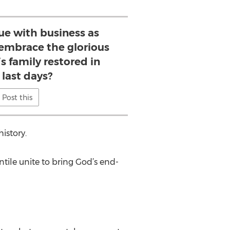
ue with business as
e embrace the glorious
’s family restored in
 last days?
Post this
istory.
ntile unite to bring God’s end-