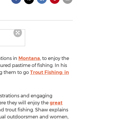
ations in
Montana
, to enjoy the
red pastime of fishing. In his
ng them to go
Trout Fishing: in
lustrations and engaging
re they will enjoy the
great
nd trout fishing. Shaw explains
 casual outdoorsmen and women,