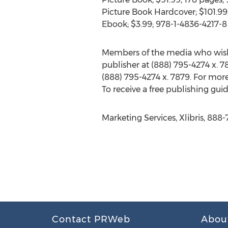
Picture Book Hardcover; $101.99;
Ebook; $3.99; 978-1-4836-4217-8
Members of the media who wish
publisher at (888) 795-4274 x. 78
(888) 795-4274 x. 7879. For more
To receive a free publishing guid
Marketing Services, Xlibris, 888
Contact PRWeb
Abou