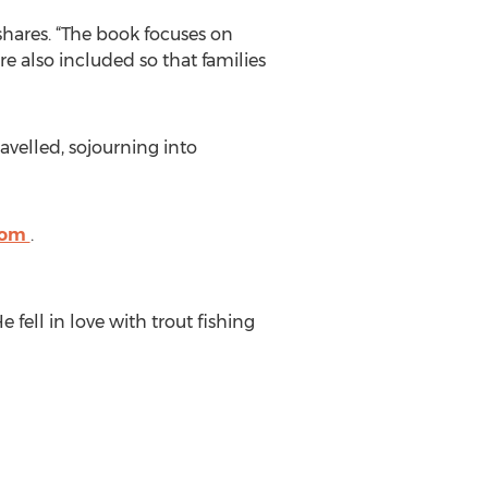
 shares. “The book focuses on
e also included so that families
avelled, sojourning into
.com
.
fell in love with trout fishing