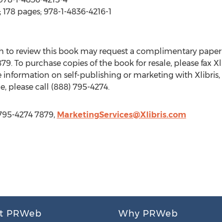
 178 pages; 978-1-4836-4216-1
 to review this book may request a complimentary paper
79. To purchase copies of the book for resale, please fax Xli
 information on self-publishing or marketing with Xlibris, 
e, please call (888) 795-4274.
-795-4274 7879,
MarketingServices@Xlibris.com
t PRWeb
Why PRWeb