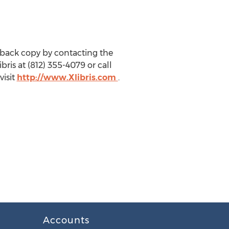
back copy by contacting the
bris at (812) 355-4079 or call
visit
http://www.Xlibris.com
.
Accounts