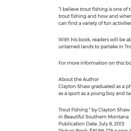
“I believe trout fishing is one o
trout fishing and how and where 
can find a variety of fun activitie
With his book, readers will be a
untamed lands to partake in Tro
For more information on this bo
About the Author
Clayton Shaw graduated as a phys
as a sport as a young boy and ta
Trout Fishing * by Clayton Shaw
in Beautiful Southern Montana
Publication Date: July 8, 2013
Picture Book; $91.99; 178 pages;