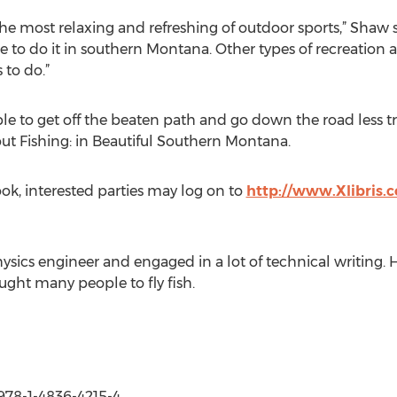
f the most relaxing and refreshing of outdoor sports,” Shaw
to do it in southern Montana. Other types of recreation ar
s to do.”
ble to get off the beaten path and go down the road less tr
ut Fishing: in Beautiful Southern Montana.
ok, interested parties may log on to
http://www.Xlibris
ics engineer and engaged in a lot of technical writing. He 
ught many people to fly fish.
 978-1-4836-4215-4