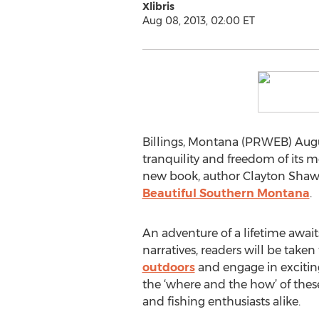
Xlibris
Aug 08, 2013, 02:00 ET
Billings, Montana (PRWEB) August
tranquility and freedom of its m
new book, author Clayton Shaw i
Beautiful Southern Montana
.
An adventure of a lifetime await
narratives, readers will be take
outdoors
and engage in exciting
the ‘where and the how’ of the
and fishing enthusiasts alike.