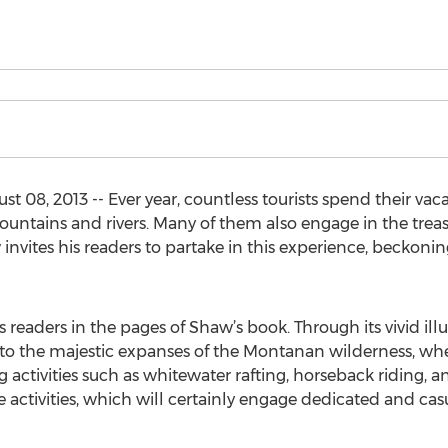
 08, 2013 -- Ever year, countless tourists spend their vac
ountains and rivers. Many of them also engage in the treasu
nvites his readers to partake in this experience, beckoni
s readers in the pages of Shaw’s book. Through its vivid il
n to the majestic expanses of the Montanan wilderness, whe
 activities such as whitewater rafting, horseback riding, a
se activities, which will certainly engage dedicated and