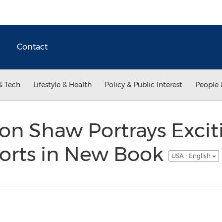
Contact
& Tech
Lifestyle & Health
Policy & Public Interest
People 
on Shaw Portrays Excit
orts in New Book
USA - English