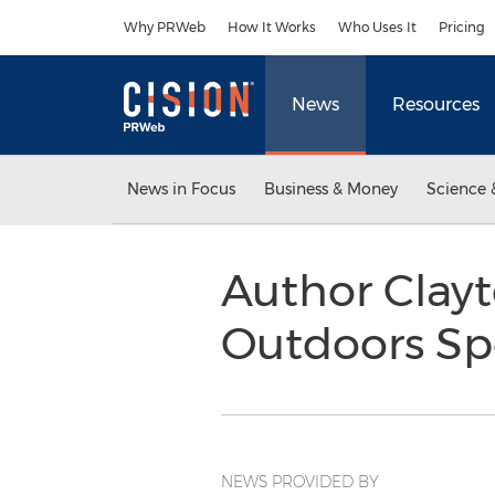
Accessibility Statement
Skip Navigation
Why PRWeb
How It Works
Who Uses It
Pricing
News
Resources
News in Focus
Business & Money
Science 
Author Clayt
Outdoors Sp
NEWS PROVIDED BY