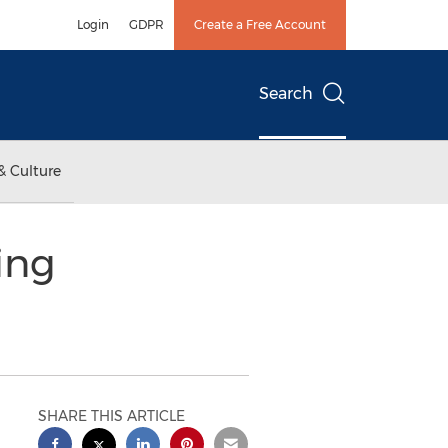
Login
GDPR
Create a Free Account
Search
& Culture
ing
SHARE THIS ARTICLE