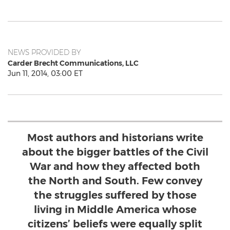
NEWS PROVIDED BY
Carder Brecht Communications, LLC
Jun 11, 2014, 03:00 ET
Most authors and historians write
about the bigger battles of the Civil
War and how they affected both
the North and South. Few convey
the struggles suffered by those
living in Middle America whose
citizens’ beliefs were equally split