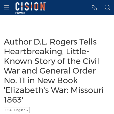
Accessibility Statement
Skip Navigation
Hamburger menu
Author D.L. Rogers Tells
Heartbreaking, Little-
Known Story of the Civil
War and General Order
No. 11 in New Book
'Elizabeth's War: Missouri
1863'
USA - English