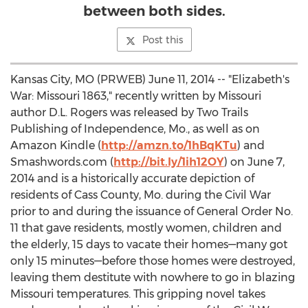
between both sides.
Post this
Kansas City, MO (PRWEB) June 11, 2014 -- "Elizabeth's
War: Missouri 1863," recently written by Missouri
author D.L. Rogers was released by Two Trails
Publishing of Independence, Mo., as well as on
Amazon Kindle (
http://amzn.to/1hBqKTu
) and
Smashwords.com (
http://bit.ly/1ih12OY
) on June 7,
2014 and is a historically accurate depiction of
residents of Cass County, Mo. during the Civil War
prior to and during the issuance of General Order No.
11 that gave residents, mostly women, children and
the elderly, 15 days to vacate their homes—many got
only 15 minutes—before those homes were destroyed,
leaving them destitute with nowhere to go in blazing
Missouri temperatures. This gripping novel takes