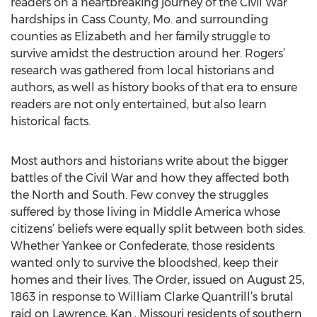
readers on a heartbreaking journey of the Civil War
hardships in Cass County, Mo. and surrounding
counties as Elizabeth and her family struggle to
survive amidst the destruction around her. Rogers’
research was gathered from local historians and
authors, as well as history books of that era to ensure
readers are not only entertained, but also learn
historical facts.
Most authors and historians write about the bigger
battles of the Civil War and how they affected both
the North and South. Few convey the struggles
suffered by those living in Middle America whose
citizens’ beliefs were equally split between both sides.
Whether Yankee or Confederate, those residents
wanted only to survive the bloodshed, keep their
homes and their lives. The Order, issued on August 25,
1863 in response to William Clarke Quantrill’s brutal
raid on Lawrence, Kan., Missouri residents of southern