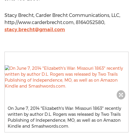
Stacy Brecht, Carder Brecht Communications, LLC,
http://www.carderbrecht.com, 8164052580,
stacy.brecht@gmail.com
On June 7, 2014 "Elizabeth's War: Missouri 1863" recently
written by author D.L. Rogers was released by Two Trails
Publishing of Independence, MO, as well as on Amazon
Kindle and Smashwords.com.