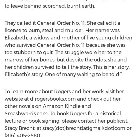
to leave behind scorched, burnt earth.
They called it General Order No. 11. She called it a
license to burn, steal and murder. Her name was
Elizabeth, a widow and mother of five young children
who survived General Order No. 11 because she was
too stubborn to quit. The struggle wore her to the
marrow of her bones, but despite the odds, she and
her children survived to tell the story. This is her story.
Elizabeth’s story. One of many waiting to be told.”
To learn more about Rogers and her work, visit her
website at dlrogersbooks.com and check out her
other novels on Amazon Kindle and
Smashwords.com. To book Rogers for a historical
lecture or book signing, please contact her publicist,
Stacy Brecht, at stacy(dot)brecht(at)gmail(dot)com or
(816) 405-2580.