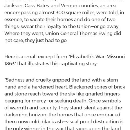
Jackson, Cass, Bates, and Vernon counties, an area
encompassing almost 300 square miles, were told, in
essence, to vacate their homes and do one of two
things: swear their loyalty to the Union—or go away.
Where they went, Union General Thomas Ewing did
not care, they just had to go.
Here is a small excerpt from "Elizabeth's War: Missouri
1863" that illustrates this captivating story:
"Sadness and cruelty gripped the land with a stern
hand and a hardened heart. Blackened spires of brick
and stone reach toward the sky like gnarled fingers
begging for mercy—or seeking death. Once symbols
of warmth and security, they stand silent against the
darkening horizon, the homes that once embraced
them now cold, black ash—visual proof destruction is
the only winner in the war that rages upon the land