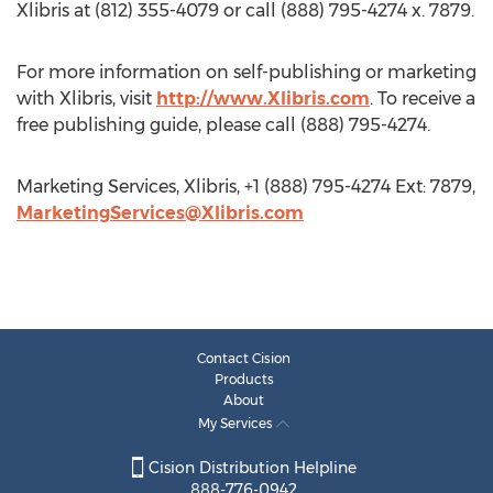
Xlibris at (812) 355-4079 or call (888) 795-4274 x. 7879.
For more information on self-publishing or marketing
with Xlibris, visit
http://www.Xlibris.com
. To receive a
free publishing guide, please call (888) 795-4274.
Marketing Services, Xlibris, +1 (888) 795-4274 Ext: 7879,
MarketingServices@Xlibris.com
Contact Cision
Products
About
My Services
Cision Distribution Helpline
888-776-0942