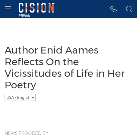
Accessibility Statement
Skip Navigation
Hamburger menu
Author Enid Aames
Reflects On the
Vicissitudes of Life in Her
Poetry
USA - English
NEWS PROVIDED BY