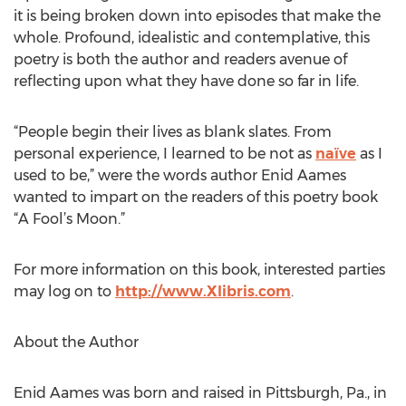
it is being broken down into episodes that make the
whole. Profound, idealistic and contemplative, this
poetry is both the author and readers avenue of
reflecting upon what they have done so far in life.
“People begin their lives as blank slates. From
personal experience, I learned to be not as
naïve
as I
used to be,” were the words author Enid Aames
wanted to impart on the readers of this poetry book
“A Fool’s Moon.”
For more information on this book, interested parties
may log on to
http://www.Xlibris.com
.
About the Author
Enid Aames was born and raised in Pittsburgh, Pa., in