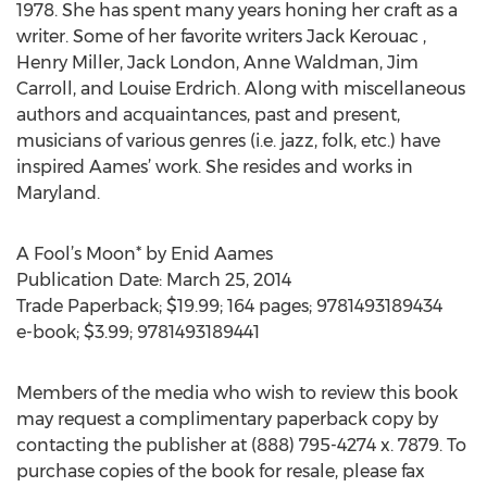
1978. She has spent many years honing her craft as a
writer. Some of her favorite writers Jack Kerouac ,
Henry Miller, Jack London, Anne Waldman, Jim
Carroll, and Louise Erdrich. Along with miscellaneous
authors and acquaintances, past and present,
musicians of various genres (i.e. jazz, folk, etc.) have
inspired Aames’ work. She resides and works in
Maryland.
A Fool’s Moon* by Enid Aames
Publication Date: March 25, 2014
Trade Paperback; $19.99; 164 pages; 9781493189434
e-book; $3.99; 9781493189441
Members of the media who wish to review this book
may request a complimentary paperback copy by
contacting the publisher at (888) 795-4274 x. 7879. To
purchase copies of the book for resale, please fax