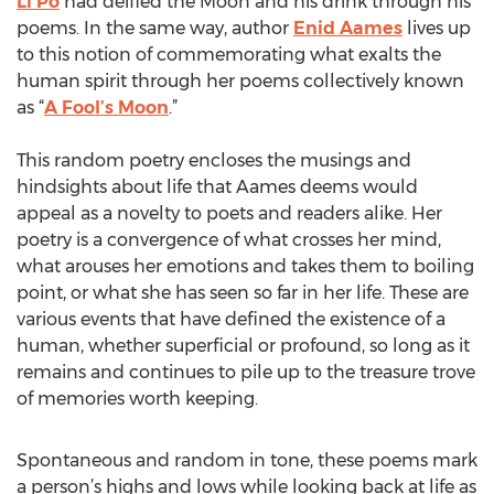
Li Po
had deified the Moon and his drink through his
poems. In the same way, author
Enid Aames
lives up
to this notion of commemorating what exalts the
human spirit through her poems collectively known
as “
A Fool’s Moon
.”
This random poetry encloses the musings and
hindsights about life that Aames deems would
appeal as a novelty to poets and readers alike. Her
poetry is a convergence of what crosses her mind,
what arouses her emotions and takes them to boiling
point, or what she has seen so far in her life. These are
various events that have defined the existence of a
human, whether superficial or profound, so long as it
remains and continues to pile up to the treasure trove
of memories worth keeping.
Spontaneous and random in tone, these poems mark
a person’s highs and lows while looking back at life as