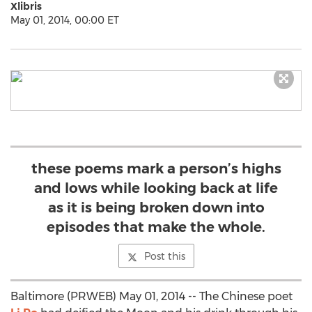
Xlibris
May 01, 2014, 00:00 ET
these poems mark a person’s highs
and lows while looking back at life
as it is being broken down into
episodes that make the whole.
Post this
Baltimore (PRWEB) May 01, 2014 -- The Chinese poet