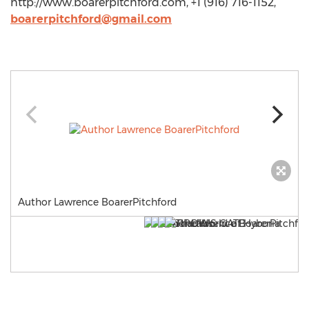
http://www.boarerpitchford.com, +1 (916) 716-1152,
boarerpitchford@gmail.com
Author Lawrence BoarerPitchford