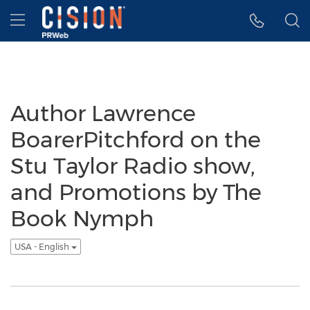
Accessibility Statement
Skip Navigation
Hamburger menu
Author Lawrence
BoarerPitchford on the
Stu Taylor Radio show,
and Promotions by The
Book Nymph
USA - English