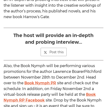
the listener with insight into the creative workings of
the author’s process, his published novels, and his
new book Harrow’s Gate.
The host will provide an in-depth
and probing interview...
Post this
Also, the Book Nymph will be performing various
promotions for the author Lawrence BoarerPitchford
between November 28th to December 2nd. Head
over to the
Book Nymph PR
site and check out the
schedule. In addition, on Friday November 2nd a
virtual-book release party will be held at the
Book
Nymph RP Facebook
site. Drop by the Book Nymph
site and sign up – it is an event that will be sure to