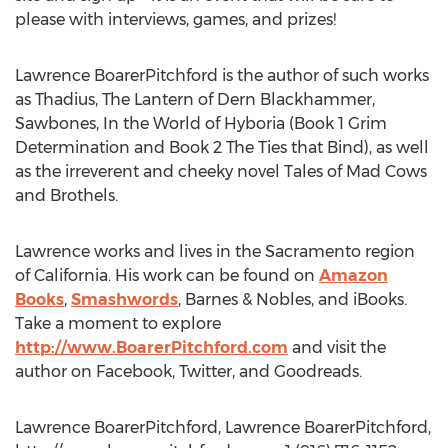
please with interviews, games, and prizes!
Lawrence BoarerPitchford is the author of such works
as Thadius, The Lantern of Dern Blackhammer,
Sawbones, In the World of Hyboria (Book 1 Grim
Determination and Book 2 The Ties that Bind), as well
as the irreverent and cheeky novel Tales of Mad Cows
and Brothels.
Lawrence works and lives in the Sacramento region
of California. His work can be found on
Amazon
Books
,
Smashwords
, Barnes & Nobles, and iBooks.
Take a moment to explore
http://www.BoarerPitchford.com
and visit the
author on Facebook, Twitter, and Goodreads.
Lawrence BoarerPitchford, Lawrence BoarerPitchford,