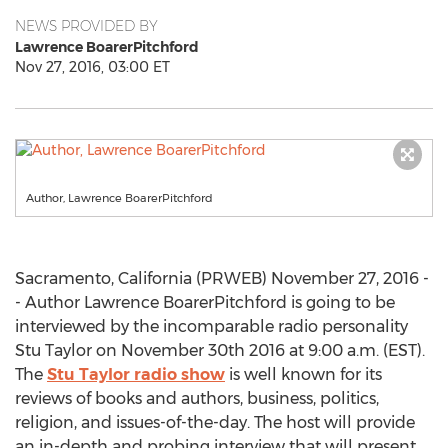
NEWS PROVIDED BY
Lawrence BoarerPitchford
Nov 27, 2016, 03:00 ET
Author, Lawrence BoarerPitchford
Sacramento, California (PRWEB) November 27, 2016 -
- Author Lawrence BoarerPitchford is going to be
interviewed by the incomparable radio personality
Stu Taylor on November 30th 2016 at 9:00 a.m. (EST).
The
Stu Taylor radio show
is well known for its
reviews of books and authors, business, politics,
religion, and issues-of-the-day. The host will provide
an in-depth and probing interview that will present