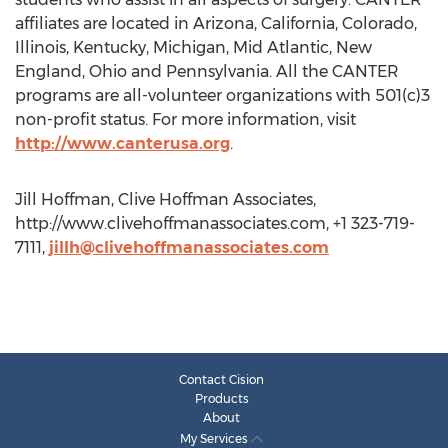
affiliates are located in Arizona, California, Colorado,
Illinois, Kentucky, Michigan, Mid Atlantic, New
England, Ohio and Pennsylvania. All the CANTER
programs are all-volunteer organizations with 501(c)3
non-profit status. For more information, visit
http://www.canterusa.org
.
Jill Hoffman, Clive Hoffman Associates,
http://www.clivehoffmanassociates.com, +1 323-719-
7111,
jillh@clivehoffmanassociates.com
Contact Cision
Products
About
My Services