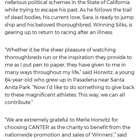
nefarious political schemes in the State of California
while trying to escape his past. As he follows the trail
of dead bodies, his current love, Sara, is ready to jump
ship and his beloved thoroughbred, Winning Silks, is
gearing up to return to racing after an illness.
“Whether it be the sheer pleasure of watching
thoroughbreds run or the inspiration they provide to
me as I put pen to paper, they have given to me in
many ways throughout my life,” said Horwitz, a young
84-year-old who grew up in Pasadena near Santa
Anita Park. “Now I’d like to do something to give back
to these magnificent athletes. This way, we can all
contribute.”
“We are extremely grateful to Merle Horwitz for
choosing CANTER as the charity to benefit from the
nationwide promotion and sales of ‘Winners’,” said