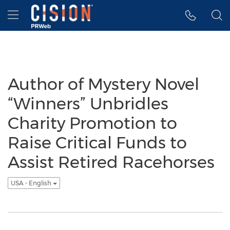
Accessibility Statement
Skip Navigation
Hamburger menu
Author of Mystery Novel
“Winners” Unbridles
Charity Promotion to
Raise Critical Funds to
Assist Retired Racehorses
USA - English