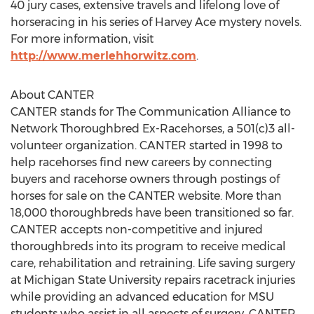
40 jury cases, extensive travels and lifelong love of
horseracing in his series of Harvey Ace mystery novels.
For more information, visit
http://www.merlehhorwitz.com
.
About CANTER
CANTER stands for The Communication Alliance to
Network Thoroughbred Ex-Racehorses, a 501(c)3 all-
volunteer organization. CANTER started in 1998 to
help racehorses find new careers by connecting
buyers and racehorse owners through postings of
horses for sale on the CANTER website. More than
18,000 thoroughbreds have been transitioned so far.
CANTER accepts non-competitive and injured
thoroughbreds into its program to receive medical
care, rehabilitation and retraining. Life saving surgery
at Michigan State University repairs racetrack injuries
while providing an advanced education for MSU
students who assist in all aspects of surgery. CANTER