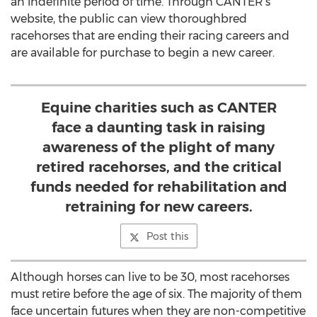
an indefinite period of time. Through CANTER’s
website, the public can view thoroughbred
racehorses that are ending their racing careers and
are available for purchase to begin a new career.
Equine charities such as CANTER
face a daunting task in raising
awareness of the plight of many
retired racehorses, and the critical
funds needed for rehabilitation and
retraining for new careers.
Post this
Although horses can live to be 30, most racehorses
must retire before the age of six. The majority of them
face uncertain futures when they are non-competitive