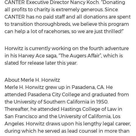
CANTER Executive Director Nancy Koch. “Donating
all profits to charity is extremely generous. Since
CANTER has no paid staff and all donations are spent
to transition thoroughbreds, we believe this program
can help a lot of racehorses, so we are just thrilled!”
Horwitz is currently working on the fourth adventure
in his Harvey Ace saga, “The Augers Affair”, which is
slated for release later this year.
About Merle H. Horwitz
Merle H. Horwitz grew up in Pasadena, CA. He
attended Pasadena City College and graduated from
the University of Southern California in 1950.
Thereafter, he attended Hastings College of Law in
San Francisco and the University of California, Los
Angeles. Horwitz draws upon his lengthy legal career,
during which he served as lead counsel in more than