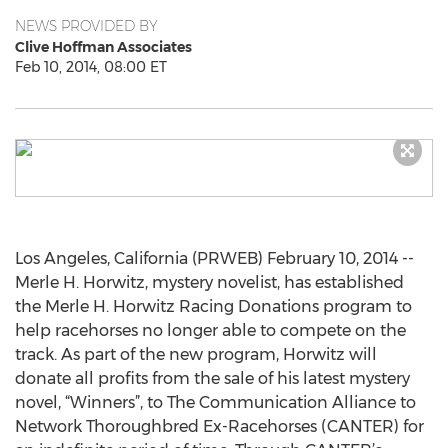
NEWS PROVIDED BY
Clive Hoffman Associates
Feb 10, 2014, 08:00 ET
Los Angeles, California (PRWEB) February 10, 2014 --
Merle H. Horwitz, mystery novelist, has established
the Merle H. Horwitz Racing Donations program to
help racehorses no longer able to compete on the
track. As part of the new program, Horwitz will
donate all profits from the sale of his latest mystery
novel, “Winners”, to The Communication Alliance to
Network Thoroughbred Ex-Racehorses (CANTER) for