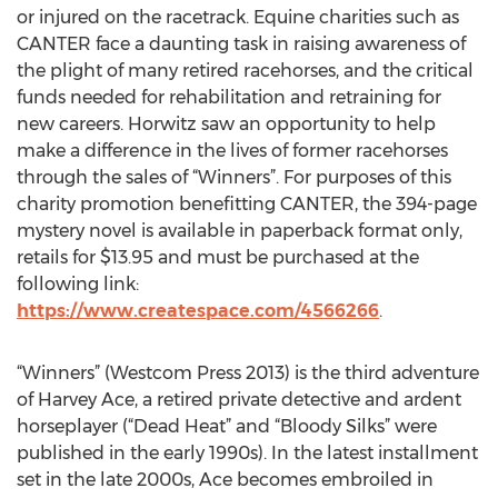
or injured on the racetrack. Equine charities such as
CANTER face a daunting task in raising awareness of
the plight of many retired racehorses, and the critical
funds needed for rehabilitation and retraining for
new careers. Horwitz saw an opportunity to help
make a difference in the lives of former racehorses
through the sales of “Winners”. For purposes of this
charity promotion benefitting CANTER, the 394-page
mystery novel is available in paperback format only,
retails for $13.95 and must be purchased at the
following link:
https://www.createspace.com/4566266
.
“Winners” (Westcom Press 2013) is the third adventure
of Harvey Ace, a retired private detective and ardent
horseplayer (“Dead Heat” and “Bloody Silks” were
published in the early 1990s). In the latest installment
set in the late 2000s, Ace becomes embroiled in