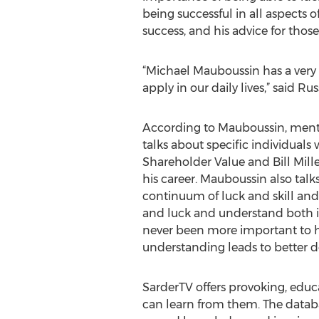
being successful in all aspects 
success, and his advice for those
“Michael Mauboussin has a very 
apply in our daily lives,” said 
According to Mauboussin, mentors
talks about specific individual
Shareholder Value and Bill Mi
his career. Mauboussin also tal
continuum of luck and skill and h
and luck and understand both in 
never been more important to h
understanding leads to better d
SarderTV offers provoking, educ
can learn from them. The databa