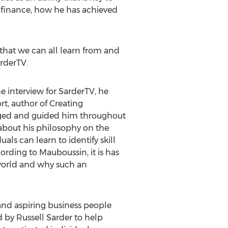
of finance, how he has achieved
that we can all learn from and
arderTV.
e interview for SarderTV, he
t, author of Creating
aged and guided him throughout
 about his philosophy on the
als can learn to identify skill
ording to Mauboussin, it is has
 world and why such an
and aspiring business people
 by Russell Sarder to help