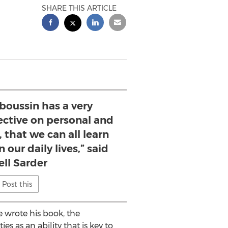
SHARE THIS ARTICLE
boussin has a very
ective on personal and
 that we can all learn
 our daily lives,” said
ell Sarder
Post this
e wrote his book, the
es as an ability that is key to