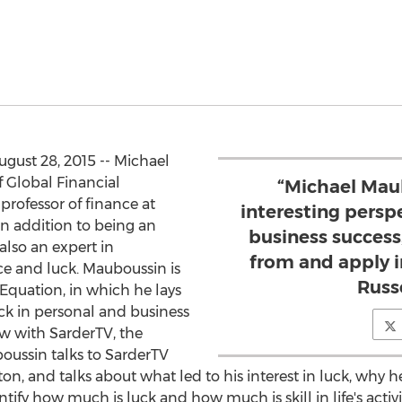
ust 28, 2015 -- Michael
 Global Financial
“Michael Mau
 professor of finance at
interesting persp
n addition to being an
business success,
 also an expert in
from and apply in
ce and luck. Mauboussin is
Russ
Equation, in which he lays
uck in personal and business
iew with SarderTV, the
oussin talks to SarderTV
, and talks about what led to his interest in luck, why h
ify how much is luck and how much is skill in life's activiti