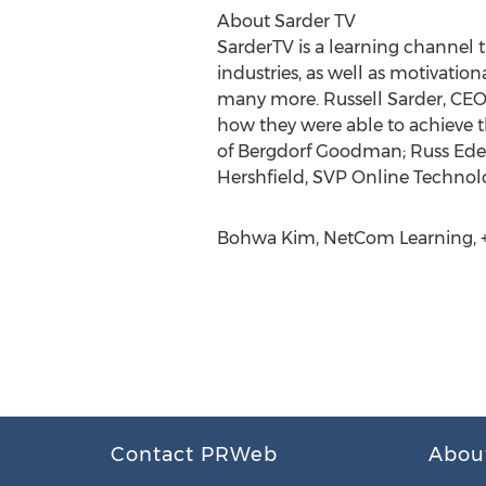
About Sarder TV
SarderTV is a learning channel t
industries, as well as motivatio
many more. Russell Sarder, CEO 
how they were able to achieve t
of Bergdorf Goodman; Russ Edel
Hershfield, SVP Online Technol
Bohwa Kim, NetCom Learning, +1
Contact PRWeb
Abou