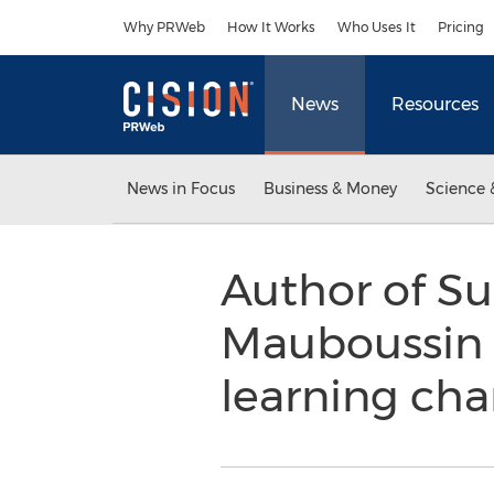
Accessibility Statement
Skip Navigation
Why PRWeb
How It Works
Who Uses It
Pricing
News
Resources
News in Focus
Business & Money
Science 
Author of S
Mauboussin p
learning ch