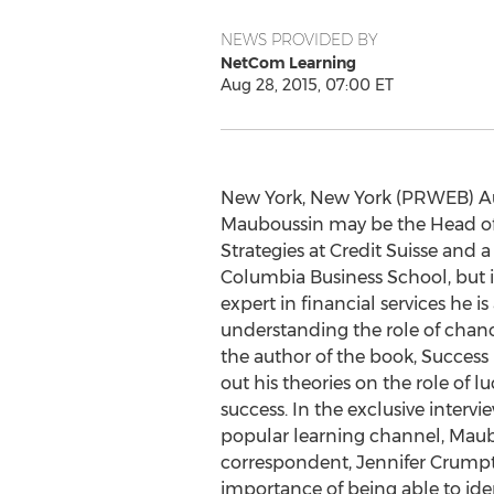
NEWS PROVIDED BY
NetCom Learning
Aug 28, 2015, 07:00 ET
New York, New York (PRWEB) Aug
Mauboussin may be the Head of
Strategies at Credit Suisse and a
Columbia Business School, but i
expert in financial services he is
understanding the role of chan
the author of the book, Success 
out his theories on the role of l
success. In the exclusive interv
popular learning channel, Maub
correspondent, Jennifer Crumpton
importance of being able to ident