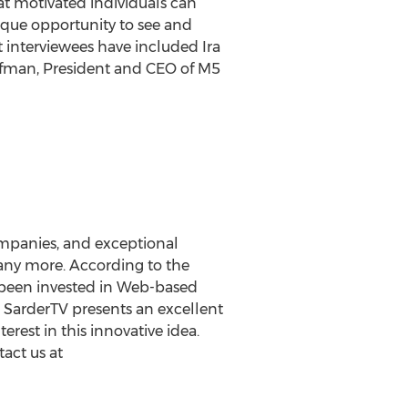
at motivated individuals can
ique opportunity to see and
t interviewees have included Ira
fman, President and CEO of M5
ompanies, and exceptional
 many more. According to the
s been invested in Web-based
a SarderTV presents an excellent
erest in this innovative idea.
tact us at