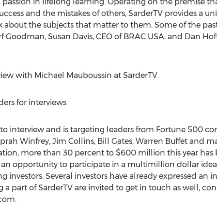
passion in lifelong learning. Operating on the premise th
success and the mistakes of others, SarderTV provides a un
alk about the subjects that matter to them. Some of the pas
rf Goodman, Susan Davis, CEO of BRAC USA, and Dan Hof
erview with Michael Mauboussin at SarderTV.
ers for interviews
s to interview and is targeting leaders from Fortune 500 c
, Oprah Winfrey, Jim Collins, Bill Gates, Warren Buffet and
ation, more than 30 percent to $600 million this year ha
 an opportunity to participate in a multimillion dollar ide
g investors. Several investors have already expressed an int
a part of SarderTV are invited to get in touch as well, con
.com
.