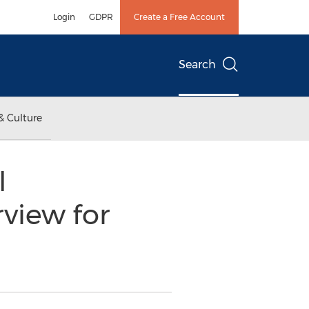
Login
GDPR
Create a Free Account
Search
& Culture
l
view for