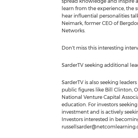
spread knowledge and inspire a 
learn from the experience, the 
hear influential personalities t
Neimark, former CEO of Bergdo
Networks.
Don't miss this interesting int
SarderTV seeking additional lead
SarderTV is also seeking leader
public figures like Bill Clinton
National Venture Capital Associ
education. For investors seeking
investment and is actively seekin
Investors interested in becoming 
russellsarder@netcomlearning