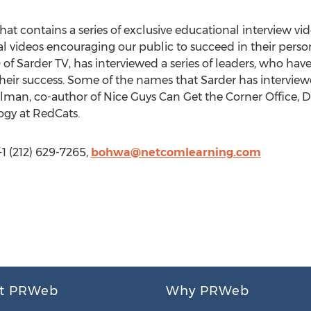
hat contains a series of exclusive educational interview vid
nal videos encouraging our public to succeed in their perso
of Sarder TV, has interviewed a series of leaders, who hav
heir success. Some of the names that Sarder has interview
man, co-author of Nice Guys Can Get the Corner Office,
ogy at RedCats.
 (212) 629-7265,
bohwa@netcomlearning.com
t PRWeb
Why PRWeb