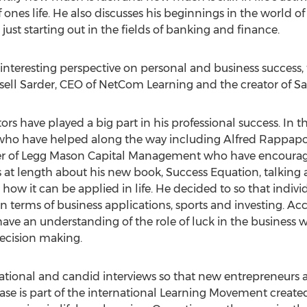
of ones life. He also discusses his beginnings in the world 
 just starting out in the fields of banking and finance.
interesting perspective on personal and business success, 
Russell Sarder, CEO of NetCom Learning and the creator of S
 have played a big part in his professional success. In th
s who have helped along the way including Alfred Rappapor
ller of Legg Mason Capital Management who have encour
ks at length about his new book, Success Equation, talking
ow it can be applied in life. He decided to so that individu
terms of business applications, sports and investing. Acc
ave an understanding of the role of luck in the business
ecision making.
ational and candid interviews so that new entrepreneurs 
se is part of the international Learning Movement created