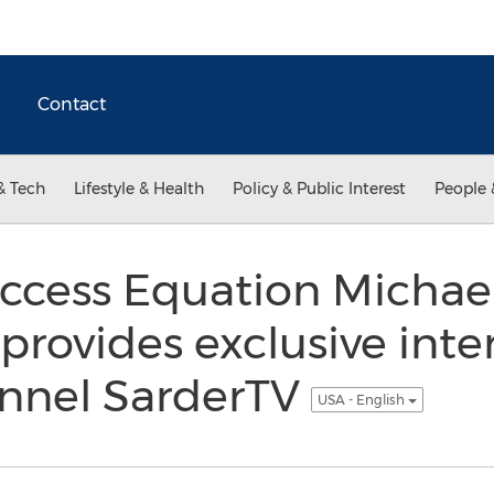
Contact
& Tech
Lifestyle & Health
Policy & Public Interest
People 
uccess Equation Michae
rovides exclusive inter
annel SarderTV
USA - English