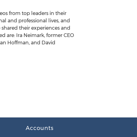
eos from top leaders in their
nal and professional lives, and
e shared their experiences and
ed are: Ira Neimark, former CEO
 Dan Hoffman, and David
Accounts