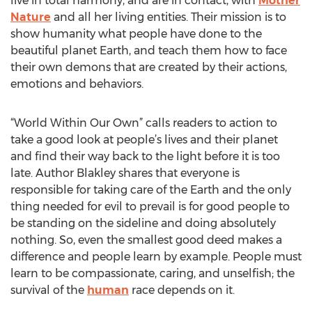
live in total harmony, and are in contact, with
Mother
Nature
and all her living entities. Their mission is to
show humanity what people have done to the
beautiful planet Earth, and teach them how to face
their own demons that are created by their actions,
emotions and behaviors.
“World Within Our Own” calls readers to action to
take a good look at people’s lives and their planet
and find their way back to the light before it is too
late. Author Blakley shares that everyone is
responsible for taking care of the Earth and the only
thing needed for evil to prevail is for good people to
be standing on the sideline and doing absolutely
nothing. So, even the smallest good deed makes a
difference and people learn by example. People must
learn to be compassionate, caring, and unselfish; the
survival of the
human
race depends on it.