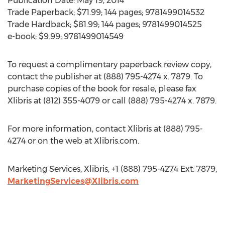
Publication Date: May 19, 2014
Trade Paperback; $71.99; 144 pages; 9781499014532
Trade Hardback; $81.99; 144 pages; 9781499014525
e-book; $9.99; 9781499014549
To request a complimentary paperback review copy,
contact the publisher at (888) 795-4274 x. 7879. To
purchase copies of the book for resale, please fax
Xlibris at (812) 355-4079 or call (888) 795-4274 x. 7879.
For more information, contact Xlibris at (888) 795-
4274 or on the web at Xlibris.com.
Marketing Services, Xlibris, +1 (888) 795-4274 Ext: 7879,
MarketingServices@Xlibris.com