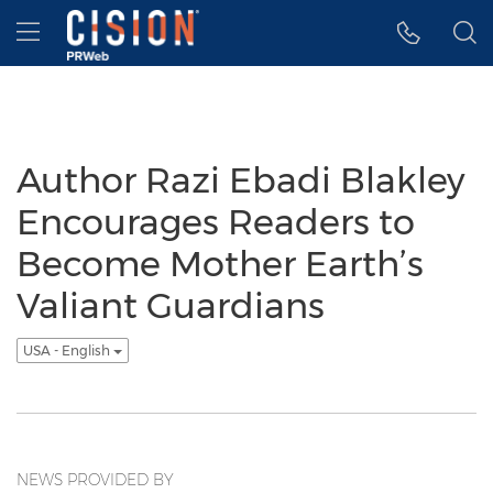
Accessibility Statement
Skip Navigation
Hamburger menu
Author Razi Ebadi Blakley
Encourages Readers to
Become Mother Earth’s
Valiant Guardians
USA - English
NEWS PROVIDED BY