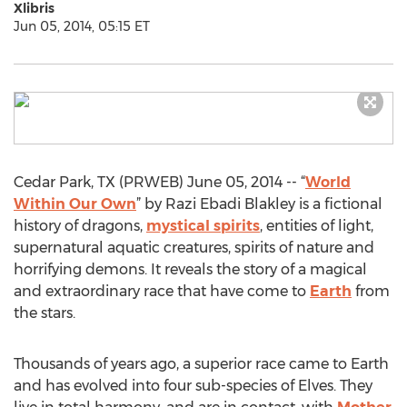
Xlibris
Jun 05, 2014, 05:15 ET
Cedar Park, TX (PRWEB) June 05, 2014 -- “
World
Within Our Own
” by Razi Ebadi Blakley is a fictional
history of dragons,
mystical spirits
, entities of light,
supernatural aquatic creatures, spirits of nature and
horrifying demons. It reveals the story of a magical
and extraordinary race that have come to
Earth
from
the stars.
Thousands of years ago, a superior race came to Earth
and has evolved into four sub-species of Elves. They