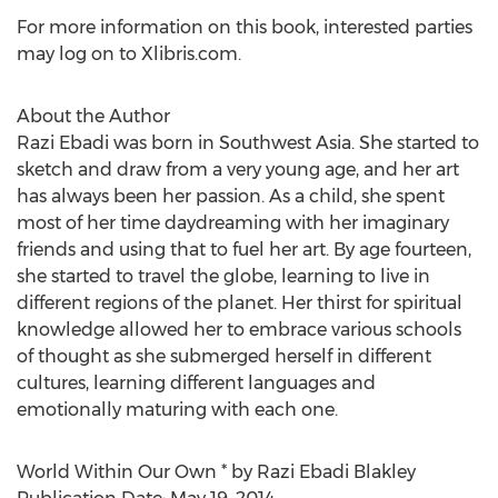
For more information on this book, interested parties
may log on to Xlibris.com.
About the Author
Razi Ebadi was born in Southwest Asia. She started to
sketch and draw from a very young age, and her art
has always been her passion. As a child, she spent
most of her time daydreaming with her imaginary
friends and using that to fuel her art. By age fourteen,
she started to travel the globe, learning to live in
different regions of the planet. Her thirst for spiritual
knowledge allowed her to embrace various schools
of thought as she submerged herself in different
cultures, learning different languages and
emotionally maturing with each one.
World Within Our Own * by Razi Ebadi Blakley