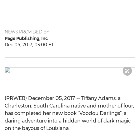
NEWS PROVIDED BY
Page Publishing, Inc
Dec 05, 2017, 03:00 ET
(PRWEB) December 05, 2017 -- Tiffany Adams, a
Charleston, South Carolina native and mother of four,
has completed her new book “Voodou Darlings”: a
daring adventure into a hidden world of dark magic
on the bayous of Louisiana.