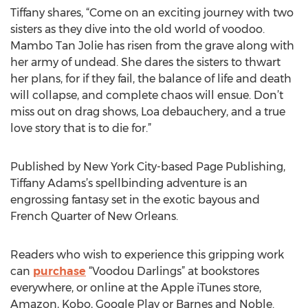
Tiffany shares, “Come on an exciting journey with two
sisters as they dive into the old world of voodoo.
Mambo Tan Jolie has risen from the grave along with
her army of undead. She dares the sisters to thwart
her plans, for if they fail, the balance of life and death
will collapse, and complete chaos will ensue. Don’t
miss out on drag shows, Loa debauchery, and a true
love story that is to die for.”
Published by New York City-based Page Publishing,
Tiffany Adams’s spellbinding adventure is an
engrossing fantasy set in the exotic bayous and
French Quarter of New Orleans.
Readers who wish to experience this gripping work
can
purchase
“Voodou Darlings” at bookstores
everywhere, or online at the Apple iTunes store,
Amazon, Kobo, Google Play or Barnes and Noble.