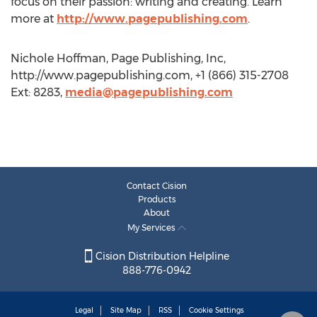
focus on their passion: writing and creating. Learn
more at
http://www.pagepublishing.com
.
Nichole Hoffman, Page Publishing, Inc,
http://www.pagepublishing.com, +1 (866) 315-2708
Ext: 8283,
media@pagepublishing.com
Contact Cision
Products
About
My Services
Cision Distribution Helpline
888-776-0942
Legal
Site Map
RSS
Cookie Settings