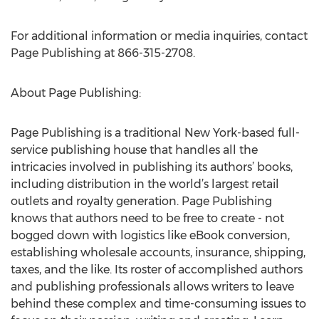
For additional information or media inquiries, contact
Page Publishing at 866-315-2708.
About Page Publishing:
Page Publishing is a traditional New York-based full-
service publishing house that handles all the
intricacies involved in publishing its authors’ books,
including distribution in the world’s largest retail
outlets and royalty generation. Page Publishing
knows that authors need to be free to create - not
bogged down with logistics like eBook conversion,
establishing wholesale accounts, insurance, shipping,
taxes, and the like. Its roster of accomplished authors
and publishing professionals allows writers to leave
behind these complex and time-consuming issues to