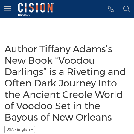
Accessibility Statement
Skip Navigation
Hamburger menu
Author Tiffany Adams’s
New Book “Voodou
Darlings” is a Riveting and
Often Dark Journey Into
the Ancient Creole World
of Voodoo Set in the
Bayous of New Orleans
USA - English