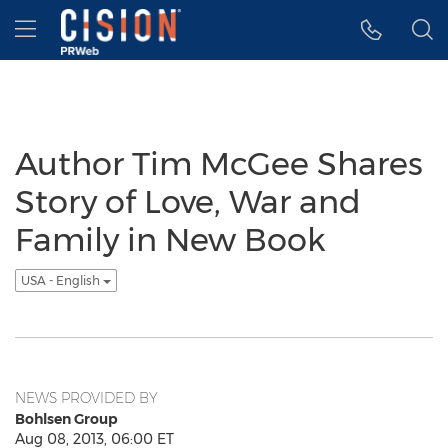
Accessibility Statement
Skip Navigation
Hamburger menu
Author Tim McGee Shares
Story of Love, War and
Family in New Book
USA - English
NEWS PROVIDED BY
Bohlsen Group
Aug 08, 2013, 06:00 ET