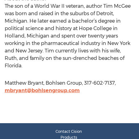
The son of a World War II veteran, author Tim McGee
was born and raised in the suburbs of Detroit,
Michigan. He later earned a bachelor’s degree in
political science and history at Hope College in
Holland, Michigan and spent over twenty years
working in the pharmaceutical industry in New York
and New Jersey. Tim currently lives with his wife,
Ruth, and family on the sun-drenched beaches of
Florida.
Matthew Bryant, Bohlsen Group, 317-602-7137,
mbryant@bohlsengroup.com
Contact Cision
Products