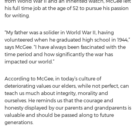
from World War II and an inherited watch, McGee left
his full time job at the age of 52 to pursue his passion
for writing.
“My father was a solider in World War II, having
volunteered when he graduated high school in 1944,”
says McGee. “I have always been fascinated with the
time period and how significantly the war has
impacted our world.”
According to McGee, in today’s culture of
deteriorating values our elders, while not perfect, can
teach us much about integrity, morality and
ourselves. He reminds us that the courage and
honesty displayed by our parents and grandparents is
valuable and should be passed along to future
generations.