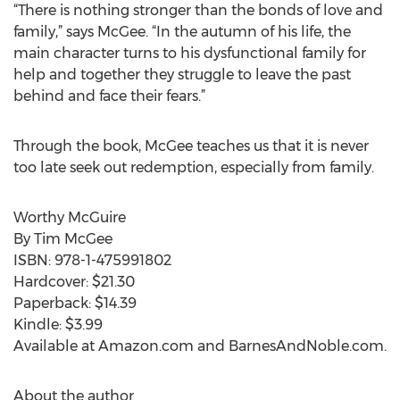
“There is nothing stronger than the bonds of love and
family,” says McGee. “In the autumn of his life, the
main character turns to his dysfunctional family for
help and together they struggle to leave the past
behind and face their fears.”
Through the book, McGee teaches us that it is never
too late seek out redemption, especially from family.
Worthy McGuire
By Tim McGee
ISBN: 978-1-475991802
Hardcover: $21.30
Paperback: $14.39
Kindle: $3.99
Available at Amazon.com and BarnesAndNoble.com.
About the author