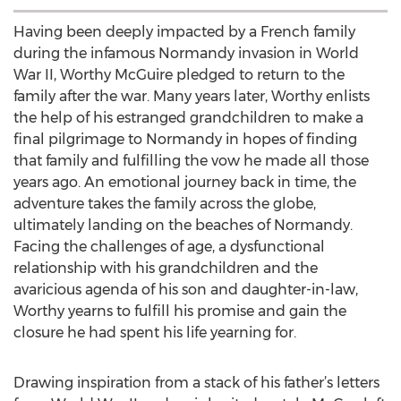
Having been deeply impacted by a French family
during the infamous Normandy invasion in World
War II, Worthy McGuire pledged to return to the
family after the war. Many years later, Worthy enlists
the help of his estranged grandchildren to make a
final pilgrimage to Normandy in hopes of finding
that family and fulfilling the vow he made all those
years ago. An emotional journey back in time, the
adventure takes the family across the globe,
ultimately landing on the beaches of Normandy.
Facing the challenges of age, a dysfunctional
relationship with his grandchildren and the
avaricious agenda of his son and daughter-in-law,
Worthy yearns to fulfill his promise and gain the
closure he had spent his life yearning for.
Drawing inspiration from a stack of his father’s letters