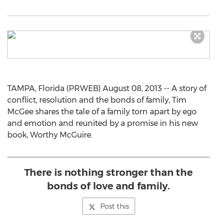
TAMPA, Florida (PRWEB) August 08, 2013 -- A story of
conflict, resolution and the bonds of family, Tim
McGee shares the tale of a family torn apart by ego
and emotion and reunited by a promise in his new
book, Worthy McGuire.
There is nothing stronger than the
bonds of love and family.
Post this