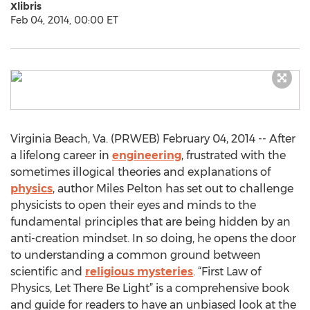
Xlibris
Feb 04, 2014, 00:00 ET
Virginia Beach, Va. (PRWEB) February 04, 2014 -- After
a lifelong career in
engineering
, frustrated with the
sometimes illogical theories and explanations of
physics
, author Miles Pelton has set out to challenge
physicists to open their eyes and minds to the
fundamental principles that are being hidden by an
anti-creation mindset. In so doing, he opens the door
to understanding a common ground between
scientific and
religious mysteries
. “First Law of
Physics, Let There Be Light” is a comprehensive book
and guide for readers to have an unbiased look at the