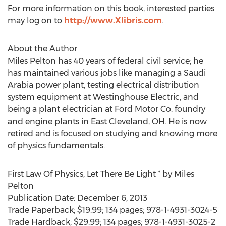
For more information on this book, interested parties
may log on to
http://www.Xlibris.com
.
About the Author
Miles Pelton has 40 years of federal civil service; he
has maintained various jobs like managing a Saudi
Arabia power plant, testing electrical distribution
system equipment at Westinghouse Electric, and
being a plant electrician at Ford Motor Co. foundry
and engine plants in East Cleveland, OH. He is now
retired and is focused on studying and knowing more
of physics fundamentals.
First Law Of Physics, Let There Be Light * by Miles
Pelton
Publication Date: December 6, 2013
Trade Paperback; $19.99; 134 pages; 978-1-4931-3024-5
Trade Hardback; $29.99; 134 pages; 978-1-4931-3025-2