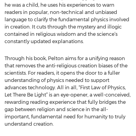
he was a child, he uses his experiences to warn
readers in popular, non-technical and unbiased
language to clarify the fundamental physics involved
in creation. It cuts through the mystery and illogic
contained in religious wisdom and the science’s
constantly updated explanations.
Through his book, Pelton aims for a unifying reason
that removes the anti-religious creation biases of the
scientists. For readers, it opens the door to a fuller
understanding of physics needed to support
advances technology. All in all, “First Law of Physics,
Let There Be Light” is an eye-opener, a well-conceived,
rewarding reading experience that fully bridges the
gap between religion and science in the all-
important, fundamental need for humanity to truly
understand creation.