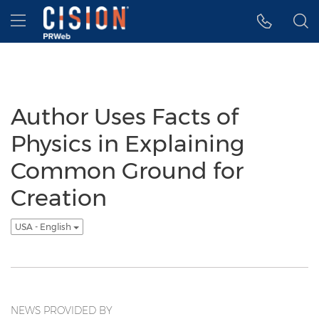
Accessibility Statement
Skip Navigation
Hamburger menu
Author Uses Facts of
Physics in Explaining
Common Ground for
Creation
USA - English
NEWS PROVIDED BY