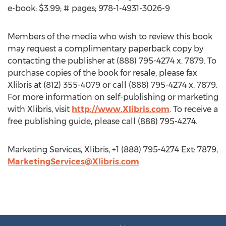
e-book; $3.99; # pages; 978-1-4931-3026-9
Members of the media who wish to review this book
may request a complimentary paperback copy by
contacting the publisher at (888) 795-4274 x. 7879. To
purchase copies of the book for resale, please fax
Xlibris at (812) 355-4079 or call (888) 795-4274 x. 7879.
For more information on self-publishing or marketing
with Xlibris, visit
http://www.Xlibris.com
. To receive a
free publishing guide, please call (888) 795-4274.
Marketing Services, Xlibris, +1 (888) 795-4274 Ext: 7879,
MarketingServices@Xlibris.com