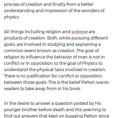
process of creation and finally from a better
understanding and impression of the wonders of
physics.
All things including religion and
science
are
products of creation. Both, while pursuing different
goals, are involved in studying and explaining a
common event known as creation. The goal of
religion to influence the behavior of man is not in
conflict or in opposition to the goal of Physics to
understand the physical laws involved in creation.
There is no justification for conflict or opposition
between those goals. This is the belief Pelton wants
readers to take away from in his book.
In the desire to answer a question posted by his
younger brother before death and the yearning to
find out answers that kept on bugging Pelton since