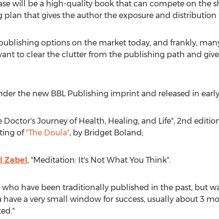
case will be a high-quality book that can compete on the s
plan that gives the author the exposure and distribution
lf publishing options on the market today, and frankly, ma
t to clear the clutter from the publishing path and give 
 under the new BBL Publishing imprint and released in early
Doctor's Journey of Health, Healing, and Life", 2nd editio
nting of
"The Doula"
, by Bridget Boland;
l Zabel
, "Meditation: It's Not What You Think".
s who have been traditionally published in the past, but wan
 have a very small window for success, usually about 3 mon
ted."