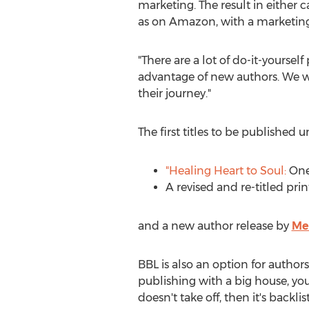
marketing. The result in either 
as on Amazon, with a marketing 
"There are a lot of do-it-yourse
advantage of new authors. We wan
their journey."
The first titles to be published
"Healing Heart to Soul:
One 
A revised and re-titled pri
and a new author release by
Me
BBL is also an option for author
publishing with a big house, you
doesn't take off, then it's backlis