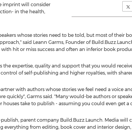
e imprint will consider
ction- in the health,
speakers whose stories need to be told, but most of their b
approach," said Leann Garms, Founder of Build.Buzz.Launc
g with hit or miss success and often an inferior book produc
 the expertise, quality and support that you would receive 
 control of self-publishing and higher royalties, with share
artner with authors whose stories we feel need a voice a
re quickly", Garms said. "Many would-be authors or speake
r houses take to publish - assuming you could even get a c
elf-publish, parent company Build.Buzz.Launch. Media will
g everything from editing, book cover and interior design,