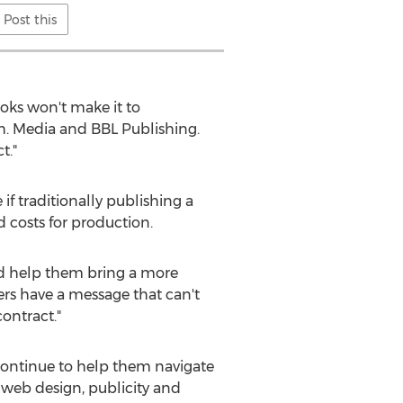
Post this
ooks won't make it to
h. Media and BBL Publishing.
t."
if traditionally publishing a
d costs for production.
nd help them bring a more
rs have a message that can't
ontract."
 continue to help them navigate
 web design, publicity and