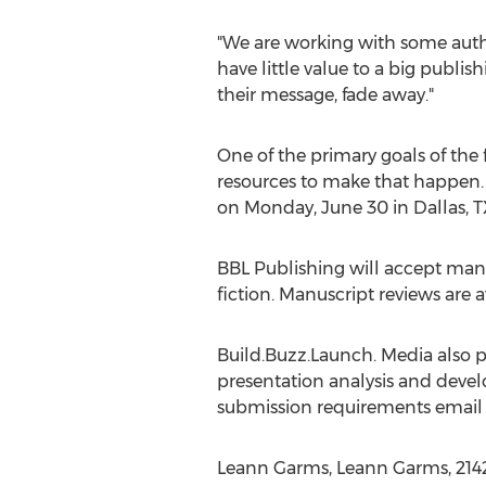
"We are working with some auth
have little value to a big publi
their message, fade away."
One of the primary goals of the 
resources to make that happen. To
on Monday, June 30 in Dallas, TX
BBL Publishing will accept manus
fiction. Manuscript reviews are a
Build.Buzz.Launch. Media also pr
presentation analysis and devel
submission requirements emai
Leann Garms, Leann Garms, 21