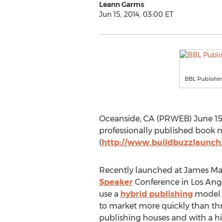
Leann Garms
Jun 15, 2014, 03:00 ET
BBL Publishin
Oceanside, CA (PRWEB) June 15, 
professionally published book n
(
http://www.buildbuzzlaunc
Recently launched at James Ma
Speaker
Conference in Los Ange
use a
hybrid publishing
model t
to market more quickly than thr
publishing houses and with a h