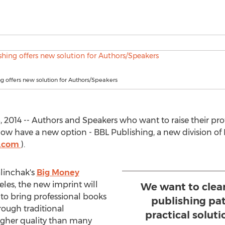
g offers new solution for Authors/Speakers
2014 -- Authors and Speakers who want to raise their profi
ow have a new option - BBL Publishing, a new division of
h.com
).
linchak's
Big Money
les, the new imprint will
We want to clear
o bring professional books
publishing pa
ough traditional
practical soluti
igher quality than many