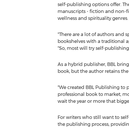
self-publishing options offer. Th
manuscripts - fiction and non-fi
wellness and spirituality genres.
"There are a lot of authors and 
bookshelves with a traditional 
"So, most will try self-publishin
As a hybrid publisher, BBL brings
book, but the author retains the
"We created BBL Publishing to p
professional book to market, mo
wait the year or more that bigge
For writers who still want to s
the publishing process, providin