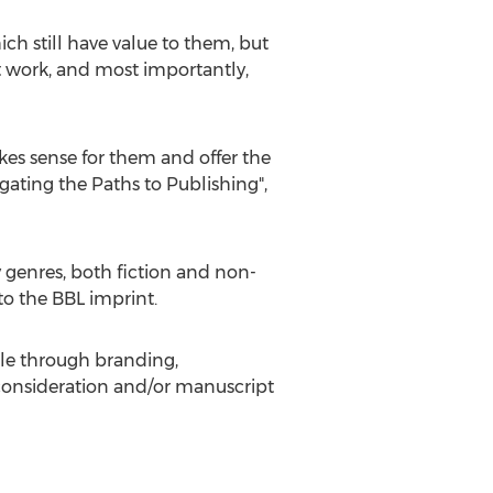
 still have value to them, but
at work, and most importantly,
kes sense for them and offer the
igating the Paths to Publishing",
y genres, both fiction and non-
 to the BBL imprint.
file through branding,
 consideration and/or manuscript