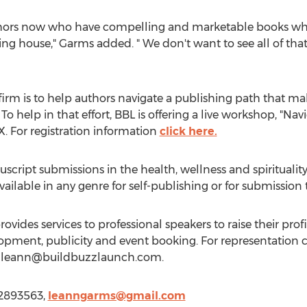
ors now who have compelling and marketable books which
shing house," Garms added. " We don't want to see all of th
firm is to help authors navigate a publishing path that ma
 help in that effort, BBL is offering a live workshop, "Nav
. For registration information
click here.
cript submissions in the health, wellness and spiritualit
vailable in any genre for self-publishing or for submission
ovides services to professional speakers to raise their pro
opment, publicity and event booking. For representation
l
leann@buildbuzzlaunch.com
.
42893563,
leanngarms@gmail.com