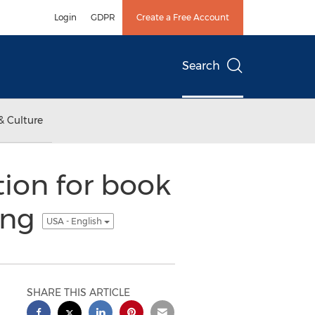
Login
GDPR
Create a Free Account
Search
& Culture
ion for book
ing
USA - English
SHARE THIS ARTICLE