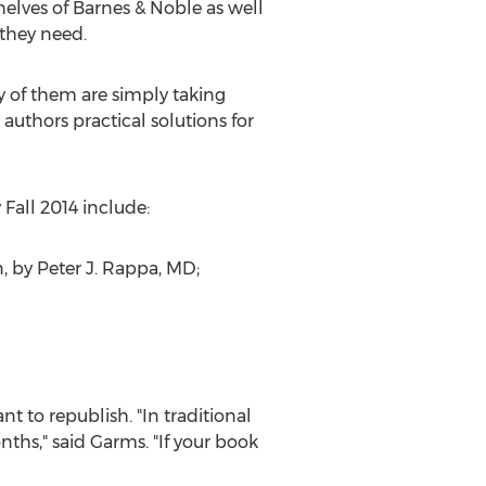
helves of Barnes & Noble as well
 they need.
ny of them are simply taking
authors practical solutions for
 Fall 2014 include:
n, by Peter J. Rappa, MD;
t to republish. "In traditional
ths," said Garms. "If your book