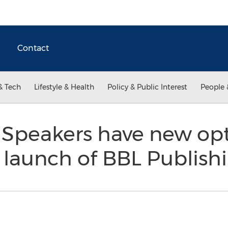
Contact
& Tech
Lifestyle & Health
Policy & Public Interest
People 
 Speakers have new opt
 launch of BBL Publish