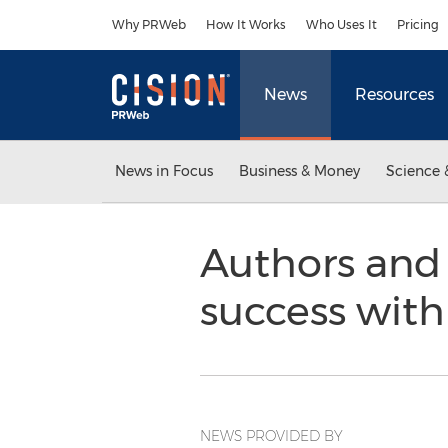
Accessibility Statement
Skip Navigation
Why PRWeb
How It Works
Who Uses It
Pricing
News
Resources
News in Focus
Business & Money
Science 
Authors and
success with
NEWS PROVIDED BY