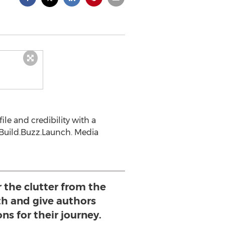
le and credibility with a
 Build.Buzz.Launch. Media
 the clutter from the
th and give authors
ons for their journey.