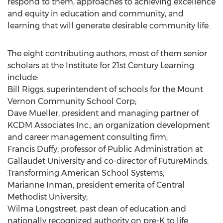
respond to them, approaches to achieving excellence
and equity in education and community, and
learning that will generate desirable community life.
The eight contributing authors, most of them senior
scholars at the Institute for 21st Century Learning
include:
Bill Riggs, superintendent of schools for the Mount
Vernon Community School Corp;
Dave Mueller, president and managing partner of
KCDM Associates Inc., an organization development
and career management consulting firm;
Francis Duffy, professor of Public Administration at
Gallaudet University and co-director of FutureMinds:
Transforming American School Systems;
Marianne Inman, president emerita of Central
Methodist University;
Wilma Longstreet, past dean of education and
nationally recognized authority on pre-K to life