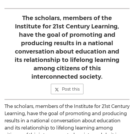
The scholars, members of the
Institute for 21st Century Learning,
have the goal of promoting and
producing results in a national
conversation about education and
its relationship to lifelong learning
among citizens of this
interconnected society.
Post this
The scholars, members of the Institute for 21st Century
Learning, have the goal of promoting and producing
results in a national conversation about education
and its relationship to lifelong learning among