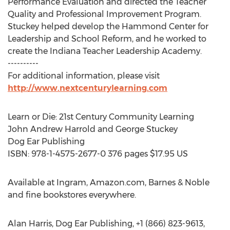
Performance Evaluation and directed the Teacher
Quality and Professional Improvement Program.
Stuckey helped develop the Hammond Center for
Leadership and School Reform, and he worked to
create the Indiana Teacher Leadership Academy.
----------
For additional information, please visit
http://www.nextcenturylearning.com
Learn or Die: 21st Century Community Learning
John Andrew Harrold and George Stuckey
Dog Ear Publishing
ISBN: 978-1-4575-2677-0 376 pages $17.95 US
Available at Ingram, Amazon.com, Barnes & Noble
and fine bookstores everywhere.
Alan Harris, Dog Ear Publishing, +1 (866) 823-9613,