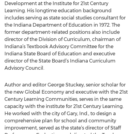
Development at the Institute for 21st Century
Learning. His longtime education background
includes serving as state social studies consultant for
the Indiana Department of Education in 1972. The
former department-related positions also include
director of the Division of Curriculum, chairman of
Indiana’s Textbook Advisory Committee for the
Indiana State Board of Education and executive
director of the State Board’s Indiana Curriculum
Advisory Council.
Author and editor George Stuckey, senior scholar for
the new Global Economy and executive with the 21st
Century Learning Communities, serves in the same
capacity with the institute for 21st Century Learning.
He worked with the city of Gary, Ind., to design a
comprehensive plan for school and community
improvement, served as the state’s director of Staff