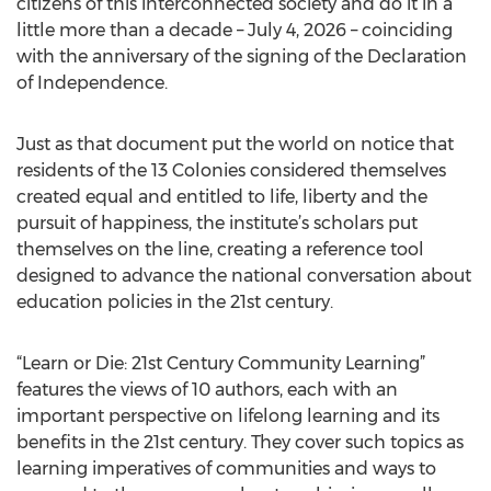
citizens of this interconnected society and do it in a
little more than a decade – July 4, 2026 – coinciding
with the anniversary of the signing of the Declaration
of Independence.
Just as that document put the world on notice that
residents of the 13 Colonies considered themselves
created equal and entitled to life, liberty and the
pursuit of happiness, the institute’s scholars put
themselves on the line, creating a reference tool
designed to advance the national conversation about
education policies in the 21st century.
“Learn or Die: 21st Century Community Learning”
features the views of 10 authors, each with an
important perspective on lifelong learning and its
benefits in the 21st century. They cover such topics as
learning imperatives of communities and ways to