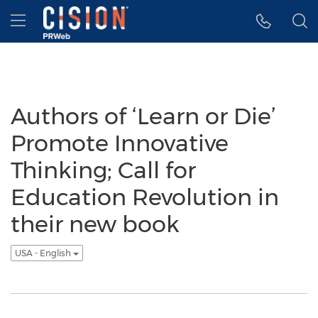
Accessibility Statement
Skip Navigation
Hamburger menu
Authors of ‘Learn or Die’
Promote Innovative
Thinking; Call for
Education Revolution in
their new book
USA - English