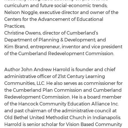
curriculum and future social-economic trends;
Nelson Noggle, executive director and owner of the
Centers for the Advancement of Educational
Practices;
Christine Owens, director of Cumberland’s
Department of Planning & Development; and
Kim Brand, entrepreneur, inventor and vice president
of the Cumberland Redevelopment Commission.
Author John Andrew Harrold is founder and chief
administrative officer of 21st Century Learning
Communities, LLC. He also serves as commissioner for
the Cumberland Plan Commission and Cumberland
Redevelopment Commission. He is a board member
of the Hancock Community Education Alliance Inc.
and past chairman of the administrative council at
Old Bethel United Methodist Church in Indianapolis.
Harrold is senior scholar for Vision Based Community