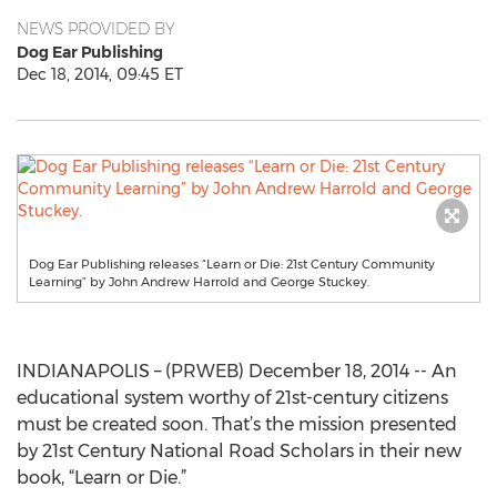
NEWS PROVIDED BY
Dog Ear Publishing
Dec 18, 2014, 09:45 ET
Dog Ear Publishing releases “Learn or Die: 21st Century Community
Learning” by John Andrew Harrold and George Stuckey.
INDIANAPOLIS – (PRWEB) December 18, 2014 -- An
educational system worthy of 21st-century citizens
must be created soon. That’s the mission presented
by 21st Century National Road Scholars in their new
book, “Learn or Die.”