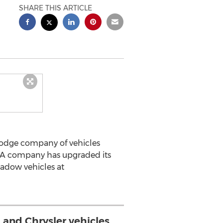
SHARE THIS ARTICLE
Dodge company of vehicles
USA company has upgraded its
hadow vehicles at
and Chrysler vehicles