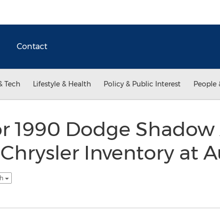
Contact
& Tech
Lifestyle & Health
Policy & Public Interest
People 
for 1990 Dodge Shadow
 Chrysler Inventory at 
sh