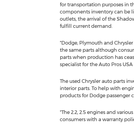
for transportation purposes in t
components inventory can be li
outlets, the arrival of the Shado
fulfill current demand.
"Dodge, Plymouth and Chrysler
the same parts although consum
parts when production has ceased
specialist for the Auto Pros US
The used Chrysler auto parts i
interior parts. To help with en
products for Dodge passenger ca
"The 2.2, 2.5 engines and variou
consumers with a warranty policy,