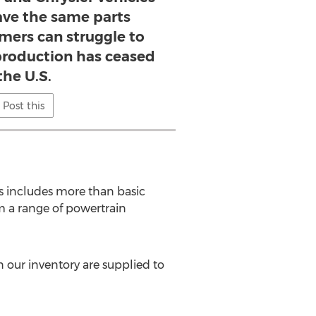
ve the same parts
mers can struggle to
production has ceased
the U.S.
Post this
 includes more than basic
m a range of powertrain
n our inventory are supplied to