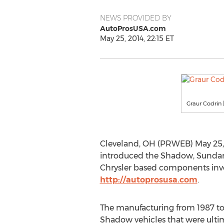
NEWS PROVIDED BY
AutoProsUSA.com
May 25, 2014, 22:15 ET
Graur Codrin 
Cleveland, OH (PRWEB) May 25, 
introduced the Shadow, Sundanc
Chrysler based components inven
http://autoprosusa.com
.
The manufacturing from 1987 to
Shadow vehicles that were ulti