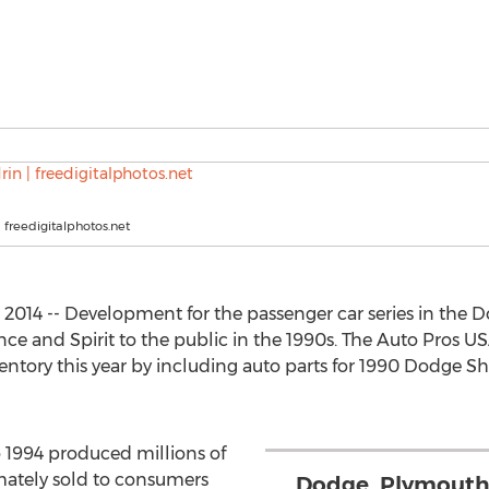
| freedigitalphotos.net
2014 -- Development for the passenger car series in the 
e and Spirit to the public in the 1990s. The Auto Pros 
tory this year by including auto parts for 1990 Dodge S
 1994 produced millions of
mately sold to consumers
Dodge, Plymouth 