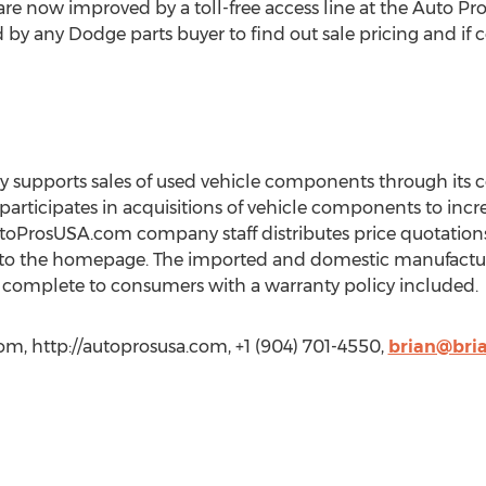
are now improved by a toll-free access line at the Auto 
y any Dodge parts buyer to find out sale pricing and if c
upports sales of used vehicle components through its c
participates in acquisitions of vehicle components to incre
AutoProsUSA.com company staff distributes price quotatio
 to the homepage. The imported and domestic manufactu
ve complete to consumers with a warranty policy included.
m, http://autoprosusa.com, +1 (904) 701-4550,
brian@bri