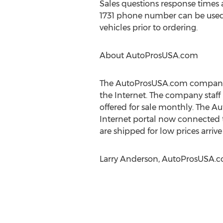
Sales questions response times 
1731 phone number can be used b
vehicles prior to ordering.
About AutoProsUSA.com
The AutoProsUSA.com company s
the Internet. The company staff 
offered for sale monthly. The 
Internet portal now connected
are shipped for low prices arri
Larry Anderson, AutoProsUSA.co