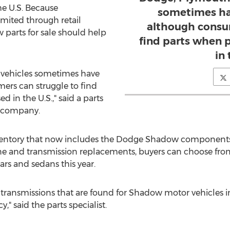
he U.S. Because
sometimes ha
mited through retail
although consu
w parts for sale should help
find parts when 
in 
 vehicles sometimes have
ers can struggle to find
 in the U.S.," said a parts
A company.
nventory that now includes the Dodge Shadow components
gine and transmission replacements, buyers can choose fro
rs and sedans this year.
s transmissions that are found for Shadow motor vehicles i
" said the parts specialist.