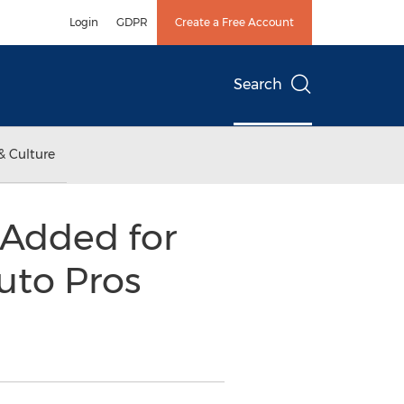
Login
GDPR
Create a Free Account
Search
& Culture
 Added for
Auto Pros