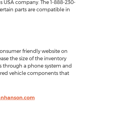
Pros USA company. The 1-888-230-
ertain parts are compatible in
onsumer friendly website on
ase the size of the inventory
ns through a phone system and
red vehicle components that
anhanson.com