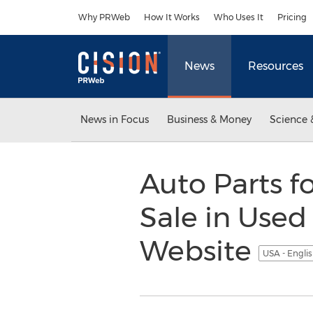
Accessibility Statement
Skip Navigation
Why PRWeb
How It Works
Who Uses It
Pricing
News
Resources
News in Focus
Business & Money
Science 
Auto Parts 
Sale in Used
Website
USA - Engli