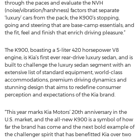
through the paces and evaluate the NVH
(noise/vibration/harshness) factors that separate
‘luxury’ cars from the pack; the K900’s stopping,
going and steering that are base-camp essentials; and
the fit, feel and finish that enrich driving pleasure.”
The K900, boasting a 5-liter 420 horsepower V8
engine, is Kia’s first ever rear-drive luxury sedan, and is
built to challenge the luxury sedan segment with an
extensive list of standard equipment, world-class
accommodations, premium driving dynamics and
stunning design that aims to redefine consumer
perception and expectations of the Kia brand.
“This year marks Kia Motors’ 20th anniversary in the
U.S. market, and the all-new K900 is a symbol of how
far the brand has come and the next bold example of
the challenger spirit that has benefitted Kia over two