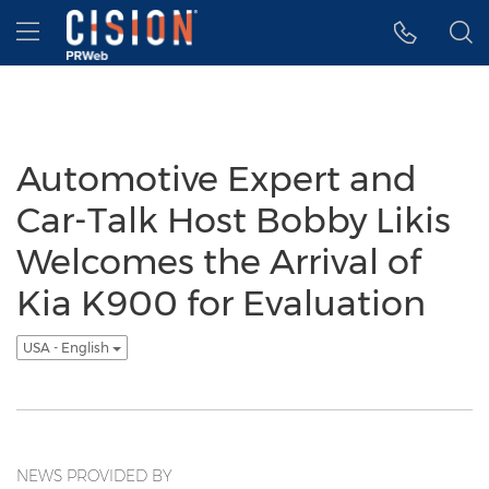
Accessibility Statement
Skip Navigation
Hamburger menu
Automotive Expert and
Car-Talk Host Bobby Likis
Welcomes the Arrival of
Kia K900 for Evaluation
USA - English
NEWS PROVIDED BY