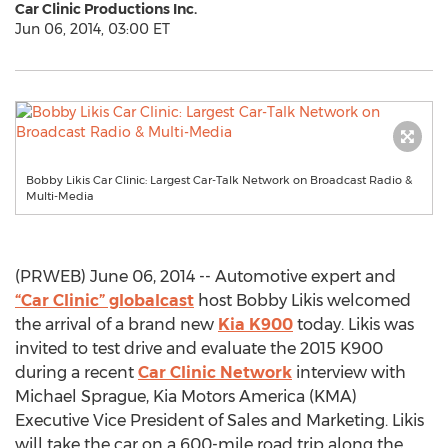
Car Clinic Productions Inc.
Jun 06, 2014, 03:00 ET
Bobby Likis Car Clinic: Largest Car-Talk Network on Broadcast Radio &
Multi-Media
(PRWEB) June 06, 2014 -- Automotive expert and
“Car Clinic” globalcast
host Bobby Likis welcomed
the arrival of a brand new
Kia K900
today. Likis was
invited to test drive and evaluate the 2015 K900
during a recent
Car Clinic Network
interview with
Michael Sprague, Kia Motors America (KMA)
Executive Vice President of Sales and Marketing. Likis
will take the car on a 600-mile road trip along the