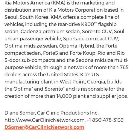
Kia Motors America (KMA) is the marketing and
distribution arm of Kia Motors Corporation based in
Seoul, South Korea. KMA offers a complete line of
vehicles, including the rear-drive K900** flagship
sedan, Cadenza premium sedan, Sorento CUV, Soul
urban passenger vehicle, Sportage compact CUV,
Optima midsize sedan, Optima Hybrid, the Forte
compact sedan, Forte5 and Forte Koup, Rio and Rio
5-door sub-compacts and the Sedona midsize multi-
purpose vehicle, through a network of more than 765
dealers across the United States. Kia’s U.S.
manufacturing plant in West Point, Georgia, builds
the Optima* and Sorento* and is responsible for the
creation of more than 14,000 plant and supplier jobs.
Diane Somer, Car Clinic Productions Inc.,
http://www.CarClinicNetwork.com, +1 850-478-3139,
DSomer@CarClinicNetwork.com