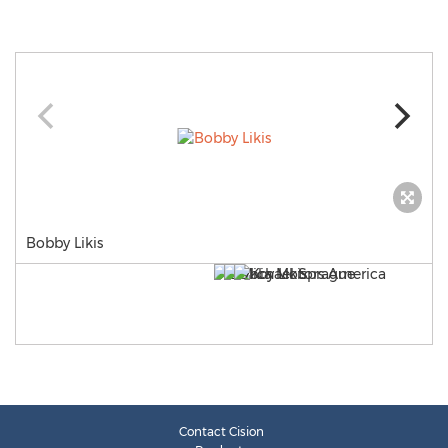
Bobby Likis
Contact Cision