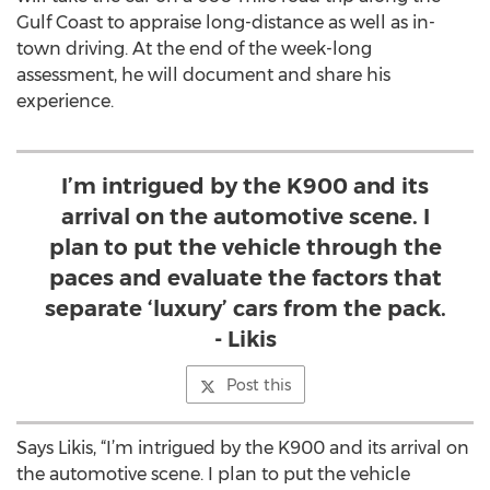
Gulf Coast to appraise long-distance as well as in-
town driving. At the end of the week-long
assessment, he will document and share his
experience.
I’m intrigued by the K900 and its
arrival on the automotive scene. I
plan to put the vehicle through the
paces and evaluate the factors that
separate ‘luxury’ cars from the pack.
- Likis
Post this
Says Likis, “I’m intrigued by the K900 and its arrival on
the automotive scene. I plan to put the vehicle