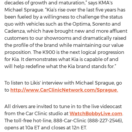
decades of growth and maturation,” says KMA's
Michael Sprague. “Kia’s rise over the last five years has
been fueled by a willingness to challenge the status
quo with vehicles such as the Optima, Sorento and
Cadenza, which have brought new and more affluent
customers to our showrooms and dramatically raised
the profile of the brand while maintaining our value
proposition. The K900 is the next logical progression
for Kia. It demonstrates what Kia is capable of and
will help redefine what the Kia brand stands for.”
To listen to Likis' interview with Michael Sprague, go
to
http://www.CarClinicNetwork.com/Sprague.
All drivers are invited to tune in to the live videocast
from the Car Clinic studio at
WatchBobbyLive.com
.
The toll-free hot-line, 888-Car-Clinic (888-227-2546),
opens at 10a ET and closes at 12n ET.