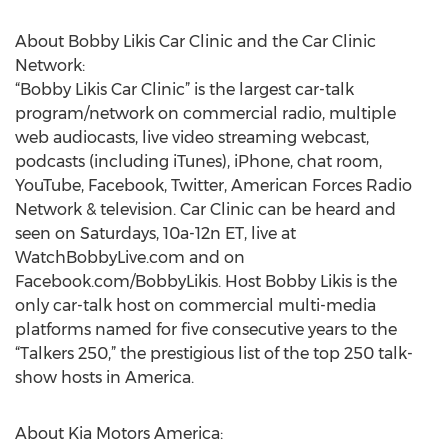
About Bobby Likis Car Clinic and the Car Clinic
Network:
“Bobby Likis Car Clinic” is the largest car-talk
program/network on commercial radio, multiple
web audiocasts, live video streaming webcast,
podcasts (including iTunes), iPhone, chat room,
YouTube, Facebook, Twitter, American Forces Radio
Network & television. Car Clinic can be heard and
seen on Saturdays, 10a-12n ET, live at
WatchBobbyLive.com and on
Facebook.com/BobbyLikis. Host Bobby Likis is the
only car-talk host on commercial multi-media
platforms named for five consecutive years to the
“Talkers 250,” the prestigious list of the top 250 talk-
show hosts in America.
About Kia Motors America: