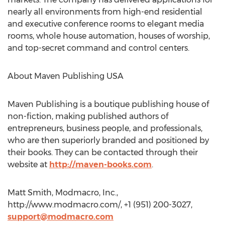
nearly all environments from high-end residential
and executive conference rooms to elegant media
rooms, whole house automation, houses of worship,
and top-secret command and control centers.
About Maven Publishing USA
Maven Publishing is a boutique publishing house of
non-fiction, making published authors of
entrepreneurs, business people, and professionals,
who are then superiorly branded and positioned by
their books. They can be contacted through their
website at
http://maven-books.com
.
Matt Smith, Modmacro, Inc.,
http://www.modmacro.com/, +1 (951) 200-3027,
support@modmacro.com