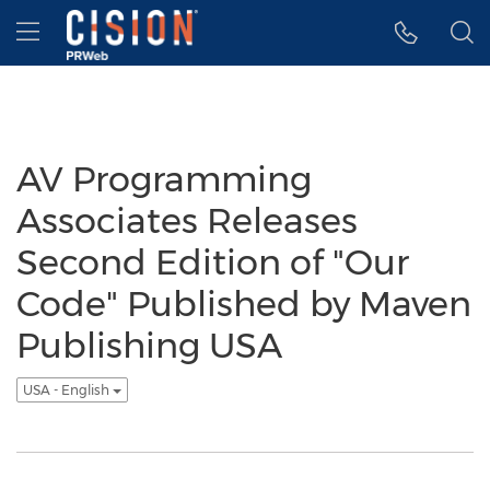
Accessibility Statement
Skip Navigation
Hamburger menu
AV Programming
Associates Releases
Second Edition of "Our
Code" Published by Maven
Publishing USA
USA - English