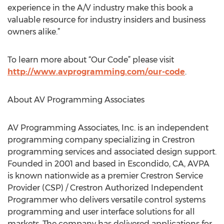
experience in the A/V industry make this book a
valuable resource for industry insiders and business
owners alike.”
To learn more about “Our Code” please visit
http://www.avprogramming.com/our-code
.
About AV Programming Associates
AV Programming Associates, Inc. is an independent
programming company specializing in Crestron
programming services and associated design support.
Founded in 2001 and based in Escondido, CA, AVPA
is known nationwide as a premier Crestron Service
Provider (CSP) / Crestron Authorized Independent
Programmer who delivers versatile control systems
programming and user interface solutions for all
markets. The company has delivered applications for