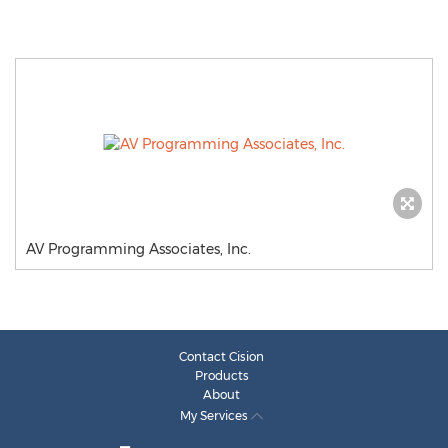
AV Programming Associates, Inc.
Contact Cision
Products
About
My Services