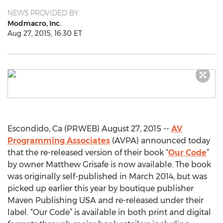
NEWS PROVIDED BY
Modmacro, Inc.
Aug 27, 2015, 16:30 ET
Escondido, Ca (PRWEB) August 27, 2015 --
AV
Programming Associates
(AVPA) announced today
that the re-released version of their book “
Our Code
”
by owner Matthew Grisafe is now available. The book
was originally self-published in March 2014, but was
picked up earlier this year by boutique publisher
Maven Publishing USA and re-released under their
label. “Our Code” is available in both print and digital