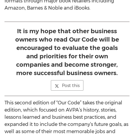
formats through major book retailers including
Amazon, Barnes & Noble and iBooks.
It is my hope that other business
owners who read Our Code will be
encouraged to evaluate the goals
and priorities for their own
companies and become stronger,
more successful business owners.
Post this
This second edition of “Our Code” takes the original
edition, which focused on AVPA’s history, stories,
lessons learned and business best practices, and
expanded it to include the company’s future goals, as
well as some of their most memorable jobs and