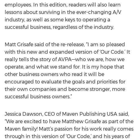
employees. In this edition, readers will also learn
lessons about surviving in the ever-changing A/V
industry, as well as some keys to operating a
successful business, regardless of the industry.
Matt Grisafe said of the re-release, “I am so pleased
with this new and expanded version of ‘Our Code.’ It
really tells the story of AVPA—who we are, how we
operate, and what we stand for. It is my hope that
other business owners who read it will be
encouraged to evaluate the goals and priorities for
their own companies and become stronger, more
successful business owners.”
Jessica Dawson, CEO of Maven Publishing USA said,
“We are excited to have Matthew Grisafe as part of the
Maven family! Matt’s passion for his work really comes
through in this version of ‘Our Code,’ and his years of