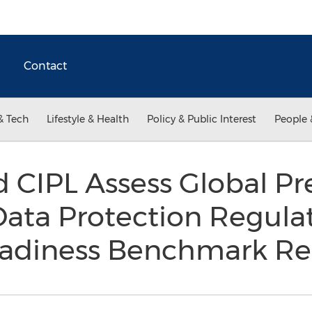
Contact
& Tech
Lifestyle & Health
Policy & Public Interest
People 
 CIPL Assess Global Pr
ata Protection Regula
Readiness Benchmark R