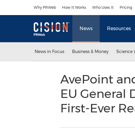
Accessibility Statement
Skip Navigation
Why PRWeb
How It Works
Who Uses It
Pricing
News
Resources
News in Focus
Business & Money
Science 
AvePoint and
EU General D
First-Ever 