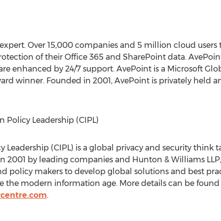
 expert. Over 15,000 companies and 5 million cloud users t
ection of their Office 365 and SharePoint data. AvePoint’
are enhanced by 24/7 support. AvePoint is a Microsoft Glo
ard winner. Founded in 2001, AvePoint is privately held a
n Policy Leadership (CIPL)
y Leadership (CIPL) is a global privacy and security think
n 2001 by leading companies and Hunton & Williams LLP, 
and policy makers to develop global solutions and best prac
le the modern information age. More details can be found 
ycentre.com
.