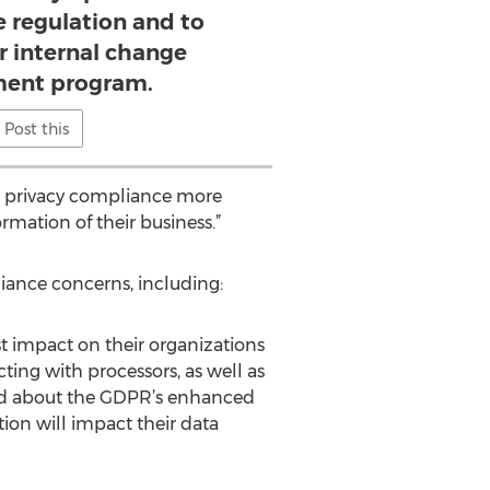
e regulation and to
r internal change
ent program.
Post this
ta privacy compliance more
ormation of their business.”
liance concerns, including:
t impact on their organizations
ng with processors, as well as
ned about the GDPR’s enhanced
ion will impact their data