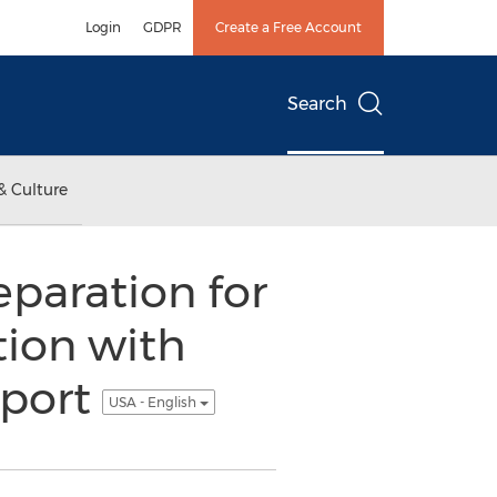
Login
GDPR
Create a Free Account
Search
& Culture
eparation for
tion with
eport
USA - English