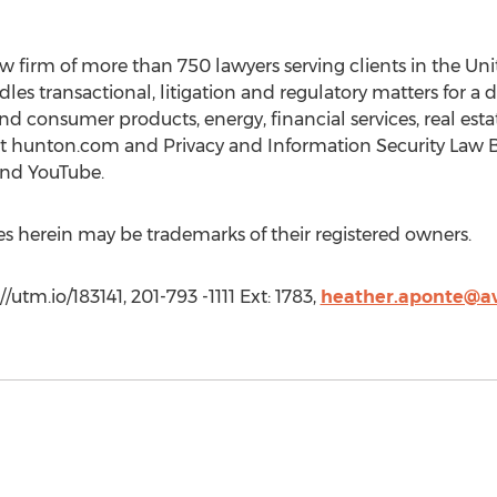
w firm of more than 750 lawyers serving clients in the Unit
es transactional, litigation and regulatory matters for a d
and consumer products, energy, financial services, real est
e at hunton.com and Privacy and Information Security Law
 and YouTube.
herein may be trademarks of their registered owners.
utm.io/183141, 201-793 -1111 Ext: 1783,
heather.aponte@a