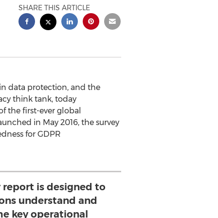
SHARE THIS ARTICLE
in data protection, and the
acy think tank, today
of the first-ever global
unched in May 2016, the survey
redness for GDPR
 report is designed to
ions understand and
e key operational