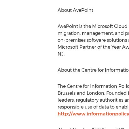
About AvePoint
AvePoint is the Microsoft Cloud
migration, management, and prot
on-premises software solutions 
Microsoft Partner of the Year Aw
NJ.
About the Centre for Informatio
The Centre for Information Polic
Brussels and London. Founded i
leaders, regulatory authorities 
responsible use of data to enab
http://www.informationpolic