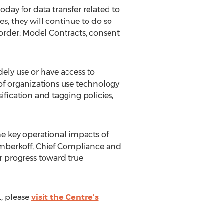
day for data transfer related to
, they will continue to do so
rder: Model Contracts, consent
ely use or have access to
 of organizations use technology
ification and tagging policies,
e key operational impacts of
imberkoff, Chief Compliance and
ir progress toward true
, please
visit the Centre’s