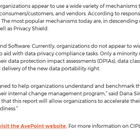
rganizations appear to use a wide variety of mechanisms to
consumers/customers, and vendors. According to responses
 The most popular mechanisms today are, in descending o
ell as Privacy Shield.
 Software: Currently, organizations do not appear to wid
o aid with data privacy compliance tasks. Only a minority
eir data protection impact assessments (DPIAs), data class
delivery of the new data portability right.
signed to help organizations understand and benchmark th
their internal change management program,” said Dana S
 that this report will allow organizations to accelerate the
diness.”
visit the AvePoint website.
For more information on CIPL