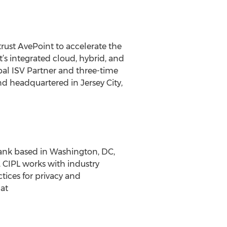
rust AvePoint to accelerate the
s integrated cloud, hybrid, and
bal ISV Partner and three-time
nd headquartered in Jersey City,
 tank based in Washington, DC,
CIPL works with industry
tices for privacy and
at