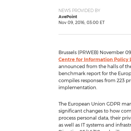
NEWS PROVIDED BY
AvePoint
Nov 09, 2016, 03:00 ET
Brussels (PRWEB) November 09,
Centre for Information Policy 
announced from the halls of t
benchmark report for the Europ
compiles responses from 223 pr
implementation.
The European Union GDPR mark
significant changes to how c
process personal data, their pr
as well as IT systems and infras