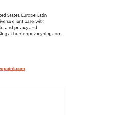
ed States, Europe, Latin
iverse client base, with
ate, and privacy and
 Blog at huntonprivacyblog.com.
vepoint.com