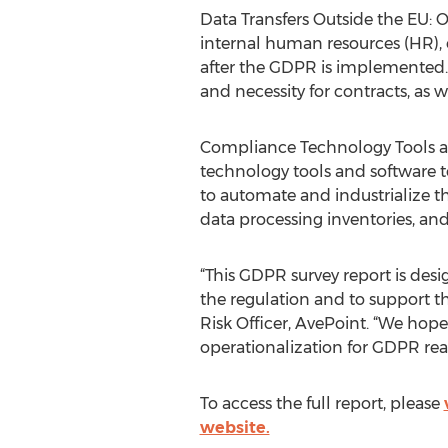
Data Transfers Outside the EU: O
internal human resources (HR), 
after the GDPR is implemented.
and necessity for contracts, as w
Compliance Technology Tools and
technology tools and software t
to automate and industrialize th
data processing inventories, and 
“This GDPR survey report is de
the regulation and to support 
Risk Officer, AvePoint. “We hope
operationalization for GDPR rea
To access the full report, please
website.