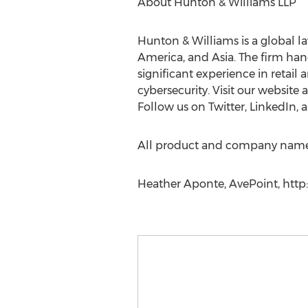
About Hunton & Williams LLP
Hunton & Williams is a global la
America, and Asia. The firm handl
significant experience in retail 
cybersecurity. Visit our websit
Follow us on Twitter, LinkedIn,
All product and company names 
Heather Aponte, AvePoint, http://