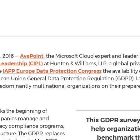
 2016 --
AvePoint,
the Microsoft Cloud expert and leader 
Leadership (CIPL)
at Hunton & Williams, LLP, a global priv
he
IAPP Europe Data Protection Congress
the availability 
ean Union General Data Protection Regulation (GDPR). La
edominantly multinational organizations on their prepa
s the beginning of
ompanies manage and
This GDPR survey
ivacy compliance programs,
help organizat
tructure. The GDPR replaces
benchmark th