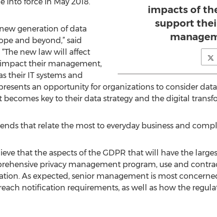
 into force in May 2018.
impacts of th
support thei
 new generation of data
managem
rope and beyond,” said
 “The new law will affect
s, impact their management,
as their IT systems and
epresents an opportunity for organizations to consider da
 it becomes key to their data strategy and the digital transf
trends that relate the most to everyday business and comp
e that the aspects of the GDPR that will have the larges
prehensive privacy management program, use and contracti
ication. As expected, senior management is most concer
each notification requirements, as well as how the regulat