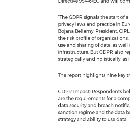
Directive 95/46/EC and will come
“The GDPR signals the start of a
privacy laws and practice in Eu
Bojana Bellamy, President, CIPL.
the risk profile of organization
use and sharing of data, as well 
infrastructure. But GDPR also r
strategically and holistically, as
The report highlights nine key 
GDPR Impact: Respondents believ
are the requirements for a com
data security and breach notif
sanction regime and the data br
strategy and ability to use data.