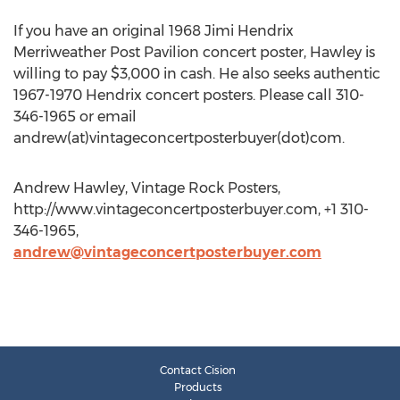
If you have an original 1968 Jimi Hendrix
Merriweather Post Pavilion concert poster, Hawley is
willing to pay $3,000 in cash. He also seeks authentic
1967-1970 Hendrix concert posters. Please call 310-
346-1965 or email
andrew(at)vintageconcertposterbuyer(dot)com.
Andrew Hawley, Vintage Rock Posters,
http://www.vintageconcertposterbuyer.com, +1 310-
346-1965,
andrew@vintageconcertposterbuyer.com
Contact Cision
Products