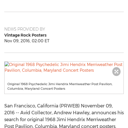
NEWS PROVIDED BY
Vintage Rock Posters
Nov 09, 2016, 02:00 ET
Original 1968 Psychedelic Jimi Hendrix Merriweather Post Pavilion,
Columbia, Maryland Concert Posters
San Francisco, California (PRWEB) November 09,
2016 -- Avid Collector, Andrew Hawley, announces his
search for original 1968 Jimi Hendrix Merriweather
Post Pavilion, Columbia, Maryland concert posters.