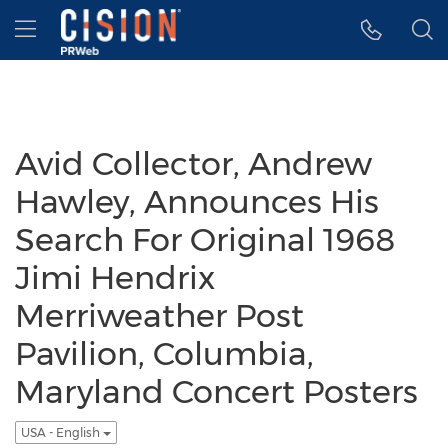
Accessibility Statement
Skip Navigation
Hamburger menu
Avid Collector, Andrew
Hawley, Announces His
Search For Original 1968
Jimi Hendrix
Merriweather Post
Pavilion, Columbia,
Maryland Concert Posters
USA - English