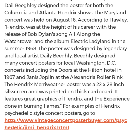
Dail Beeghley designed the poster for both the
Columbia and Atlanta Hendrix shows. The Maryland
concert was held on August 16. According to Hawley,
"Hendrix was at the height of his career with the
release of Bob Dylan's song All Along the
Watchtower and the album Electric Ladyland in the
summer 1968. The poster was designed by legendary
and local artist Daily Beeghly. Beeghly designed
many concert posters for local Washington, D.C.
concerts including the Doors at the Hilton hotel in
1967 and Janis Joplin at the Alexandria Roller Rink.
The Hendrix Merriweather poster was a 22 x 28 inch
silkscreen and was printed on thick cardboard. It
features great graphics of Hendrix and the Experience
done in burning flames." For examples of Hendrix
psychedelic style concert posters, go to
http://www.vintageconcertposterbuyer.com/psyc
hedelic/jimi_hendrix.html