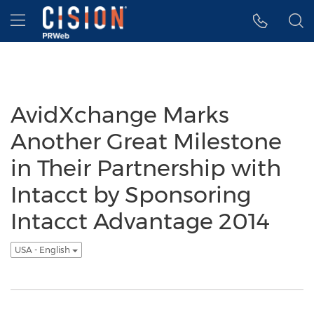
Accessibility Statement
Skip Navigation
Hamburger menu
AvidXchange Marks
Another Great Milestone
in Their Partnership with
Intacct by Sponsoring
Intacct Advantage 2014
USA - English