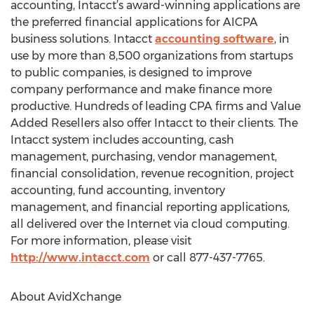
accounting, Intacct’s award-winning applications are
the preferred financial applications for AICPA
business solutions. Intacct
accounting software
, in
use by more than 8,500 organizations from startups
to public companies, is designed to improve
company performance and make finance more
productive. Hundreds of leading CPA firms and Value
Added Resellers also offer Intacct to their clients. The
Intacct system includes accounting, cash
management, purchasing, vendor management,
financial consolidation, revenue recognition, project
accounting, fund accounting, inventory
management, and financial reporting applications,
all delivered over the Internet via cloud computing.
For more information, please visit
http://www.intacct.com
or call 877-437-7765.
About AvidXchange