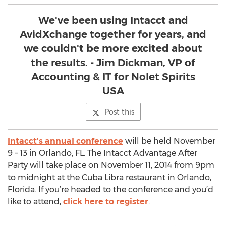
We've been using Intacct and
AvidXchange together for years, and
we couldn't be more excited about
the results. - Jim Dickman, VP of
Accounting & IT for Nolet Spirits
USA
Post this
Intacct’s annual conference
will be held November
9 – 13 in Orlando, FL. The Intacct Advantage After
Party will take place on November 11, 2014 from 9pm
to midnight at the Cuba Libra restaurant in Orlando,
Florida. If you’re headed to the conference and you’d
like to attend,
click here to register
.