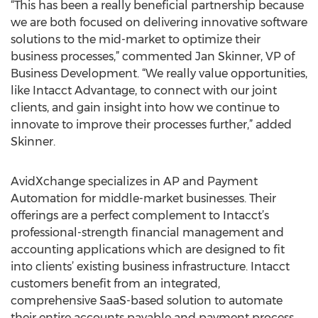
“This has been a really beneficial partnership because
we are both focused on delivering innovative software
solutions to the mid-market to optimize their
business processes,” commented Jan Skinner, VP of
Business Development. “We really value opportunities,
like Intacct Advantage, to connect with our joint
clients, and gain insight into how we continue to
innovate to improve their processes further,” added
Skinner.
AvidXchange specializes in AP and Payment
Automation for middle-market businesses. Their
offerings are a perfect complement to Intacct’s
professional-strength financial management and
accounting applications which are designed to fit
into clients’ existing business infrastructure. Intacct
customers benefit from an integrated,
comprehensive SaaS-based solution to automate
their entire accounts payable and payment process.