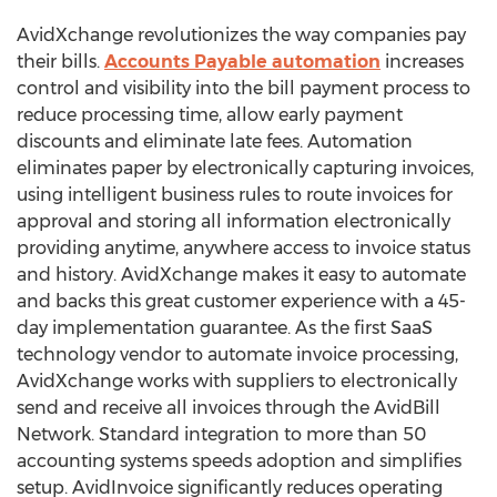
AvidXchange revolutionizes the way companies pay
their bills.
Accounts Payable automation
increases
control and visibility into the bill payment process to
reduce processing time, allow early payment
discounts and eliminate late fees. Automation
eliminates paper by electronically capturing invoices,
using intelligent business rules to route invoices for
approval and storing all information electronically
providing anytime, anywhere access to invoice status
and history. AvidXchange makes it easy to automate
and backs this great customer experience with a 45-
day implementation guarantee. As the first SaaS
technology vendor to automate invoice processing,
AvidXchange works with suppliers to electronically
send and receive all invoices through the AvidBill
Network. Standard integration to more than 50
accounting systems speeds adoption and simplifies
setup. AvidInvoice significantly reduces operating