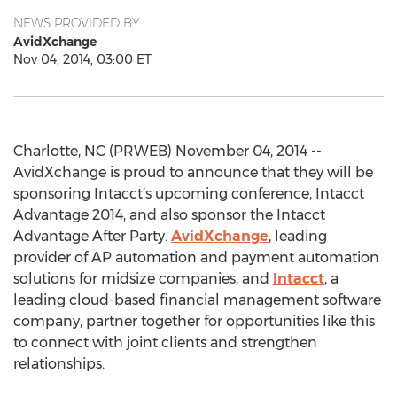
NEWS PROVIDED BY
AvidXchange
Nov 04, 2014, 03:00 ET
Charlotte, NC (PRWEB) November 04, 2014 --
AvidXchange is proud to announce that they will be
sponsoring Intacct’s upcoming conference, Intacct
Advantage 2014, and also sponsor the Intacct
Advantage After Party.
AvidXchange
, leading
provider of AP automation and payment automation
solutions for midsize companies, and
Intacct
, a
leading cloud-based financial management software
company, partner together for opportunities like this
to connect with joint clients and strengthen
relationships.