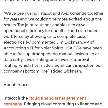
“We’ve been using Intacct and AvidXchange together
for years and we couldn’t be more excited about the
results. The joint solutions enable us to drive
operational efficiency for our office and distributed
work force by allowing us to complete tasks
electronically,” commented Jim Dickman, VP of
Accounting & IT for Nolet Spirits USA. “We have been
able to free up time spent on manual tasks, such as
data entry, invoice filing, and invoice approval
routing, which has made a significant impact on our
company’s bottom line,” added Dickman.
About Intacct
Intacct is the
cloud financial management
company
. Bringing cloud computing to finance and