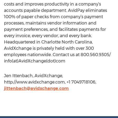
costs and improves productivity in a company’s
accounts payable department. AvidPay eliminates
100% of paper checks from company’s payment
processes, maintains vendor information and
payment preferences, and facilitates payments for
every invoice, every vendor, and every bank.
Headquartered in Charlotte North Carolina,
AvidXchange is privately held with over 300
employees nationwide. Contact us at 800.560.9305/
info(at)AvidXchange(dot)com
Jen Ittenbach, AvidXchange,
http://www.avidxchange.com, +1 7049718106,
jittenbach@avidxchange.com