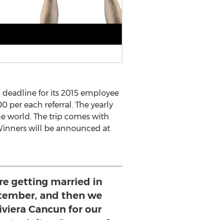
deadline for its 2015 employee
0 per each referral. The yearly
he world. The trip comes with
 Winners will be announced at
are getting married in
tember, and then we
iviera Cancun for our