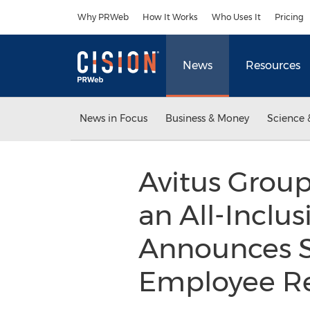
Accessibility Statement
Skip Navigation
Why PRWeb
How It Works
Who Uses It
Pricing
News
Resources
News in Focus
Business & Money
Science 
Avitus Grou
an All-Inclu
Announces S
Employee Re