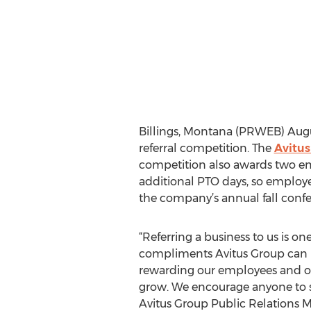
Billings, Montana (PRWEB) Augu
referral competition. The
Avitus
competition also awards two emp
additional PTO days, so employe
the company’s annual fall confe
“Referring a business to us is one
compliments Avitus Group can r
rewarding our employees and oth
grow. We encourage anyone to se
Avitus Group Public Relations 