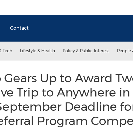
Contact
& Tech
Lifestyle & Health
Policy & Public Interest
People 
p Gears Up to Award T
sive Trip to Anywhere in
eptember Deadline fo
ferral Program Compe