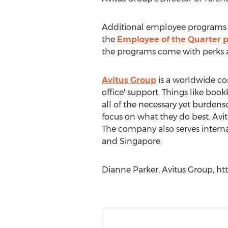
Additional employee programs in
the
Employee of the Quarter 
the programs come with perks a
Avitus Group
is a worldwide co
office' support. Things like bo
all of the necessary yet burden
focus on what they do best. Avit
The company also serves interna
and Singapore.
Dianne Parker, Avitus Group, ht