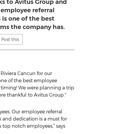
 to Avitus Group and
 employee referral
 is one of the best
ms the company has.
Post this
Riviera Cancun for our
one of the best employee
 timing! We were planning a trip
re thankful to Avitus Group."
yees. Our employee referral
and dedication is a must for
 top notch employees,” says