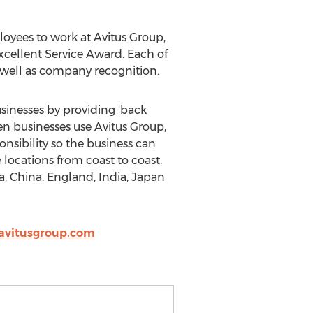
oyees to work at Avitus Group,
ellent Service Award. Each of
well as company recognition.
sinesses by providing 'back
en businesses use Avitus Group,
nsibility so the business can
 locations from coast to coast.
a, China, England, India, Japan
avitusgroup.com