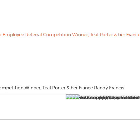
mpetition Winner, Teal Porter & her Fiance Randy Francis