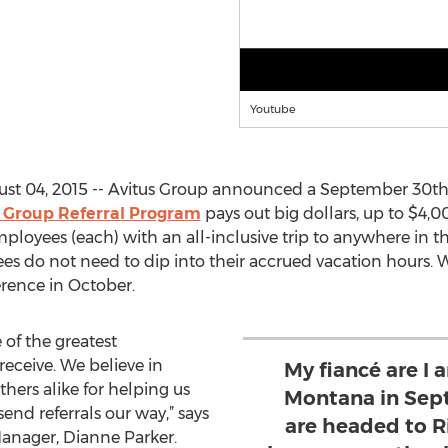
Youtube
st 04, 2015 -- Avitus Group announced a September 30th 
 Group Referral Program
pays out big dollars, up to $4,00
loyees (each) with an all-inclusive trip to anywhere in t
es do not need to dip into their accrued vacation hours.
rence in October.
 of the greatest
eceive. We believe in
My fiancé are I 
ers alike for helping us
Montana in Sep
nd referrals our way,” says
are headed to R
Manager, Dianne Parker.