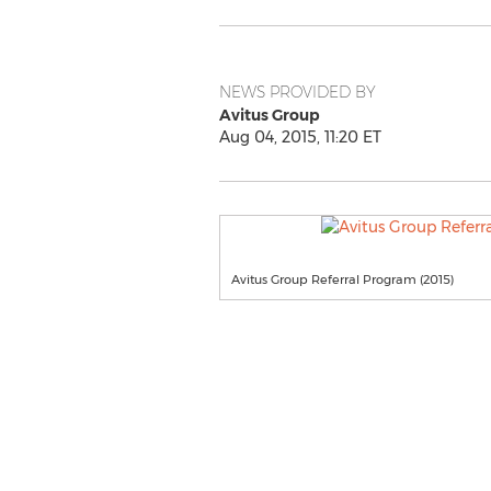
NEWS PROVIDED BY
Avitus Group
Aug 04, 2015, 11:20 ET
Avitus Group Referral Program (2015)