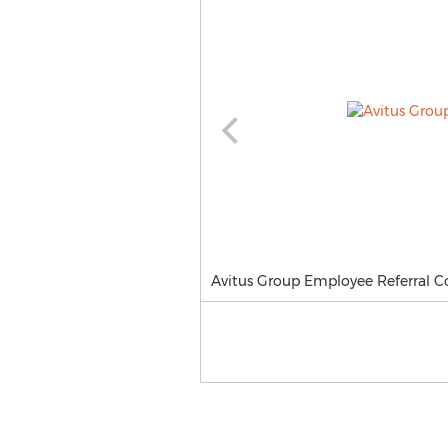
Avitus Group Employee Referral Co