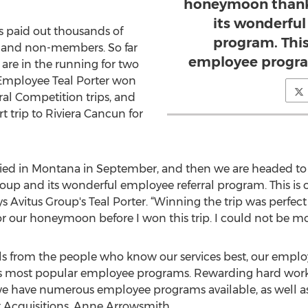
honeymoon thanks
its wonderful
s paid out thousands of
program. This
 and non-members. So far
employee progra
 are in the running for two
p Employee Teal Porter won
al Competition trips, and
t trip to Riviera Cancun for
rried in Montana in September, and then we are headed to 
up and its wonderful employee referral program. This is 
 Avitus Group's Teal Porter. “Winning the trip was perfect
or our honeymoon before I won this trip. I could not be mo
als from the people who know our services best, our emplo
’s most popular employee programs. Rewarding hard work 
e have numerous employee programs available, as well as
nt Acquisitions, Anne Arrowsmith.