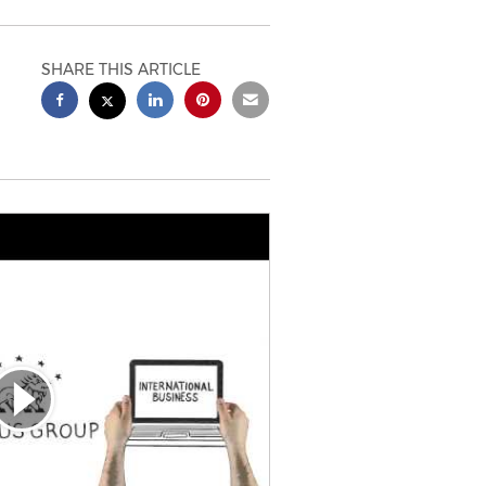
SHARE THIS ARTICLE