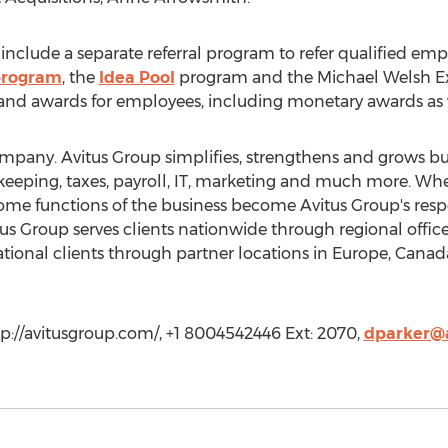
clude a separate referral program to refer qualified empl
program
, the
Idea Pool
program and the Michael Welsh Exc
nd awards for employees, including monetary awards as 
mpany. Avitus Group simplifies, strengthens and grows bu
okkeeping, taxes, payroll, IT, marketing and much more. Wh
some functions of the business become Avitus Group's respo
us Group serves clients nationwide through regional office
tional clients through partner locations in Europe, Canad
tp://avitusgroup.com/, +1 8004542446 Ext: 2070,
dparker@