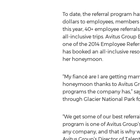
To date, the referral program ha
dollars to employees, members
this year, 40+ employee referrals
all-inclusive trips. Avitus Grou
one of the 2014 Employee Referr
has booked an all-inclusive resor
her honeymoon.
“My fiancé are I are getting ma
honeymoon thanks to Avitus Gro
programs the company has,” says
through Glacier National Park f
“We get some of our best referr
program is one of Avitus Group
any company, and that is why w
Avitus Group’s Director of Tale