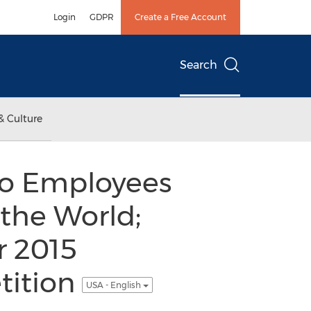
Login
GDPR
Create a Free Account
Search
& Culture
wo Employees
 the World;
r 2015
tition
USA - English