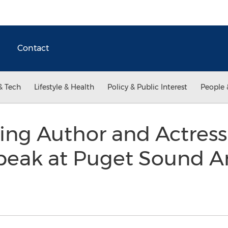
Contact
& Tech
Lifestyle & Health
Policy & Public Interest
People 
ng Author and Actres
peak at Puget Sound A