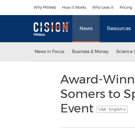
Accessibility Statement
Skip Navigation
Why PRWeb
How It Works
Who Uses It
Pricing
News
Resources
News in Focus
Business & Money
Science 
Award-Winni
Somers to S
Event
USA - English