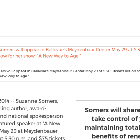
s will appear in Bellevue's Meydenbaur Center May 29 at 5:30. Tickets are on s
 New Way to Age."
2014 -- Suzanne Somers,
lling author, award-
Somers will share
 and national spokesperson
take control of
featured speaker at "A New
maintaining tota
, May 29 at Meydenbauer
benefits of re
t 5:30 p.m. and $75 tickets