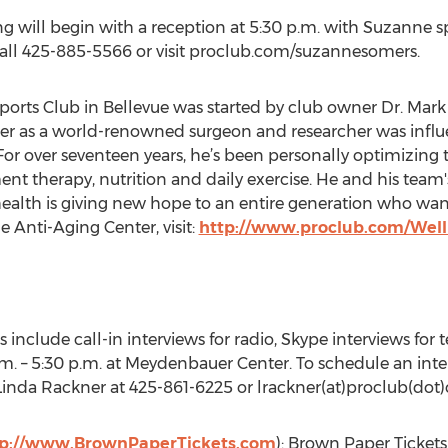
ng will begin with a reception at 5:30 p.m. with Suzanne s
call 425-885-5566 or visit proclub.com/suzannesomers.
ports Club in Bellevue was started by club owner Dr. Mar
r as a world-renowned surgeon and researcher was influen
For over seventeen years, he’s been personally optimizing
t therapy, nutrition and daily exercise. He and his team's
alth is giving new hope to an entire generation who want
 Anti-Aging Center, visit:
http://www.proclub.com/Well
s include call-in interviews for radio, Skype interviews for 
m. – 5:30 p.m. at Meydenbauer Center. To schedule an int
 Linda Rackner at 425-861-6225 or lrackner(at)proclub(dot
tp://www.BrownPaperTickets.com
): Brown Paper Tickets 