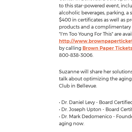
to this star-powered event, incl
alcoholic beverages, parking, a
$400 in certificates as well as 
products and a complimentary 
"I'm Too Young For This" are ava
http://www.brownpaperticke
by calling
Brown Paper Ticket
800-838-3006.
Suzanne will share her solutions
talk about optimizing the aging
Club in Bellevue.
• Dr. Daniel Levy - Board Certi
• Dr. Joseph Upton - Board Certi
• Dr. Mark Dedomenico - Founder
aging now.