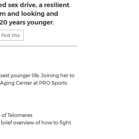
 sex drive, a resilient
m and looking and
 20 years younger.
Post this
est younger life. Joining her to
i-Aging Center at PRO Sports
e of Telomeres
brief overview of how to fight