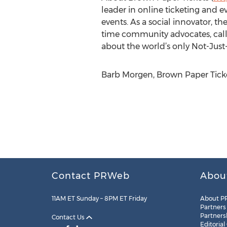
leader in online ticketing and e
events. As a social innovator, th
time community advocates, called
about the world’s only Not-Just-
Barb Morgen, Brown Paper Ticke
Contact PRWeb
Abou
11AM ET Sunday – 8PM ET Friday
About P
Partners
Partners
Contact Us
Editorial