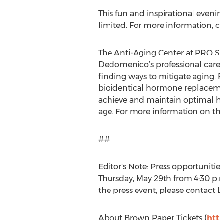
This fun and inspirational eveni
limited. For more information, 
The Anti-Aging Center at PRO S
Dedomenico’s professional caree
finding ways to mitigate aging. 
bioidentical hormone replacemen
achieve and maintain optimal he
age. For more information on the
##
Editor's Note: Press opportunitie
Thursday, May 29th from 4:30 p.
the press event, please contact
About Brown Paper Tickets (
ht