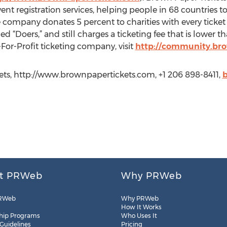
vent registration services, helping people in 68 countries t
e company donates 5 percent to charities with every ticket 
 “Doers,” and still charges a ticketing fee that is lower 
For-Profit ticketing company, visit
http://community.bro
ts, http://www.brownpapertickets.com, +1 206 898-8411,
t PRWeb
Why PRWeb
RWeb
Why PRWeb
How It Works
hip Programs
Who Uses It
 Guidelines
Pricing