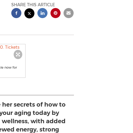
SHARE THIS ARTICLE
ale now for
 her secrets of how to
 your aging today by
l wellness, with added
newed energy, strong