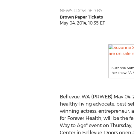
NEWS PROVIDED BY
Brown Paper Tickets
May 04, 2014, 10:35 ET
Suzanne Somer
her show, "A
Bellevue, WA (PRWEB) May 04, 
healthy-living advocate, best-se
winning actress, entrepreneur,
for Forever Health, will be the 
Way to Age" event on Thursday
Center in Bellevue. Doors open a