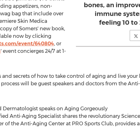
bones, an improved
uding appetizers, non-
immune syste
 swag bag that include over
premiere Skin Medica
feeling 10 to
copy of Somers' new book,
ilable now by clicking
ts.com/event/640804
, or
s
' event concierges 24/7 at 1-
 and secrets of how to take control of aging and live your b
 process will be guest speakers and doctors from the Ant
fied Dermatologist speaks on Aging Gorgeously
fied Anti-Aging Specialist shares the revolutionary Scienc
 of the Anti-Aging Center at PRO Sports Club, provides a 