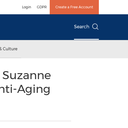
Login
GDPR
Create a Free Account
Search
& Culture
s Suzanne
nti-Aging