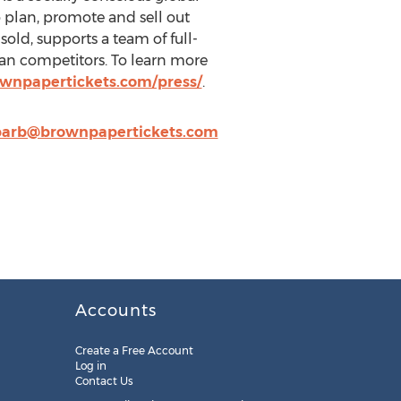
o plan, promote and sell out
sold, supports a team of full-
than competitors. To learn more
wnpapertickets.com/press/
.
barb@brownpapertickets.com
Accounts
Create a Free Account
Log in
Contact Us