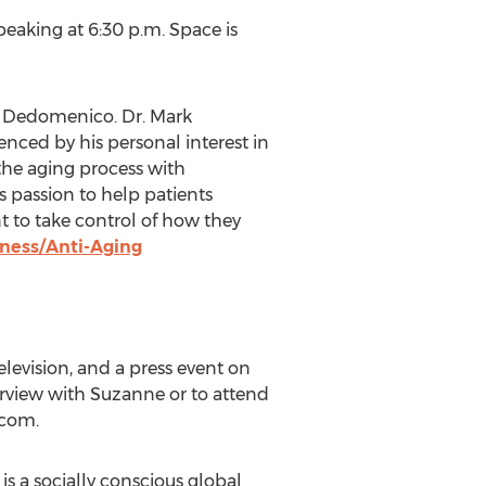
peaking at 6:30 p.m. Space is
k Dedomenico. Dr. Mark
ced by his personal interest in
 the aging process with
 passion to help patients
 to take control of how they
ness/Anti-Aging
television, and a press event on
erview with Suzanne or to attend
)com.
is a socially conscious global