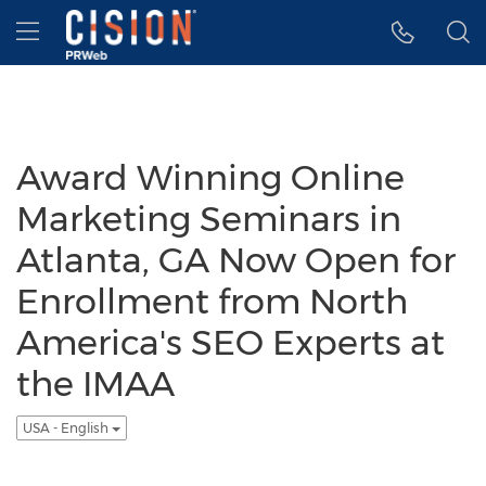
Accessibility Statement
Skip Navigation
Hamburger menu
Award Winning Online
Marketing Seminars in
Atlanta, GA Now Open for
Enrollment from North
America's SEO Experts at
the IMAA
USA - English