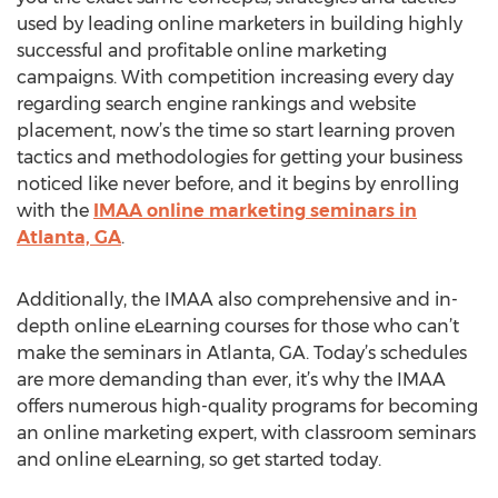
used by leading online marketers in building highly
successful and profitable online marketing
campaigns. With competition increasing every day
regarding search engine rankings and website
placement, now’s the time so start learning proven
tactics and methodologies for getting your business
noticed like never before, and it begins by enrolling
with the
IMAA online marketing seminars in
Atlanta, GA
.
Additionally, the IMAA also comprehensive and in-
depth online eLearning courses for those who can’t
make the seminars in Atlanta, GA. Today’s schedules
are more demanding than ever, it’s why the IMAA
offers numerous high-quality programs for becoming
an online marketing expert, with classroom seminars
and online eLearning, so get started today.