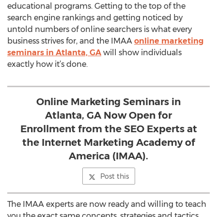
educational programs. Getting to the top of the
search engine rankings and getting noticed by
untold numbers of online searchers is what every
business strives for, and the IMAA
online marketing
seminars in Atlanta, GA
will show individuals
exactly how it’s done.
Online Marketing Seminars in
Atlanta, GA Now Open for
Enrollment from the SEO Experts at
the Internet Marketing Academy of
America (IMAA).
Post this
The IMAA experts are now ready and willing to teach
you the exact same concepts, strategies and tactics