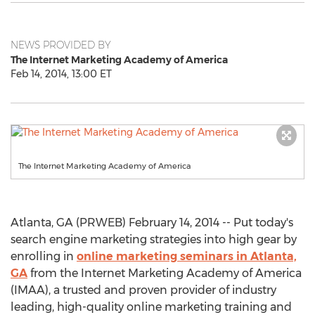
NEWS PROVIDED BY
The Internet Marketing Academy of America
Feb 14, 2014, 13:00 ET
The Internet Marketing Academy of America
Atlanta, GA (PRWEB) February 14, 2014 -- Put today's
search engine marketing strategies into high gear by
enrolling in
online marketing seminars in Atlanta,
GA
from the Internet Marketing Academy of America
(IMAA), a trusted and proven provider of industry
leading, high-quality online marketing training and