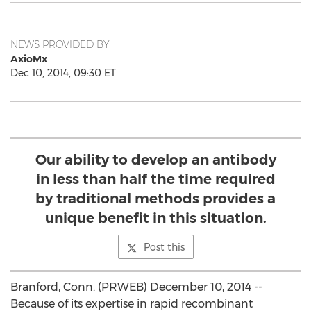
NEWS PROVIDED BY
AxioMx
Dec 10, 2014, 09:30 ET
Our ability to develop an antibody
in less than half the time required
by traditional methods provides a
unique benefit in this situation.
Post this
Branford, Conn. (PRWEB) December 10, 2014 --
Because of its expertise in rapid recombinant