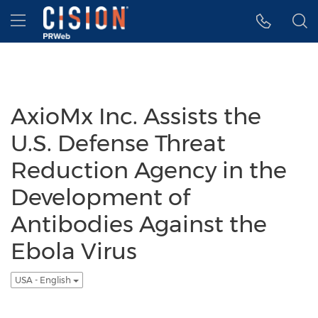
Accessibility Statement
Skip Navigation
Hamburger menu
AxioMx Inc. Assists the
U.S. Defense Threat
Reduction Agency in the
Development of
Antibodies Against the
Ebola Virus
USA - English