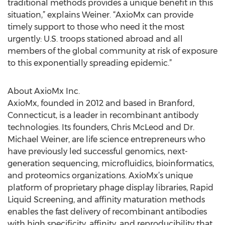
traditional methods provides a unique benefit in this
situation,” explains Weiner. “AxioMx can provide
timely support to those who need it the most
urgently: U.S. troops stationed abroad and all
members of the global community at risk of exposure
to this exponentially spreading epidemic.”
About AxioMx Inc.
AxioMx, founded in 2012 and based in Branford,
Connecticut, is a leader in recombinant antibody
technologies. Its founders, Chris McLeod and Dr.
Michael Weiner, are life science entrepreneurs who
have previously led successful genomics, next-
generation sequencing, microfluidics, bioinformatics,
and proteomics organizations. AxioMx’s unique
platform of proprietary phage display libraries, Rapid
Liquid Screening, and affinity maturation methods
enables the fast delivery of recombinant antibodies
with high specificity, affinity, and reproducibility that