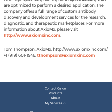
are optimized to perform a desired application. The
company offers a full range of custom antibody
discovery and development services for the research,
diagnostic, and therapeutic marketplaces. For more
information about AxioMx, please visit
http://www.axiomxinc.com
.
Tom Thompson, AxioMx, http://www.axiomxinc.com/,
+1 (919) 601-1946,
tthompson@axiomxinc.com
Contact Cision
Products
About
My Services