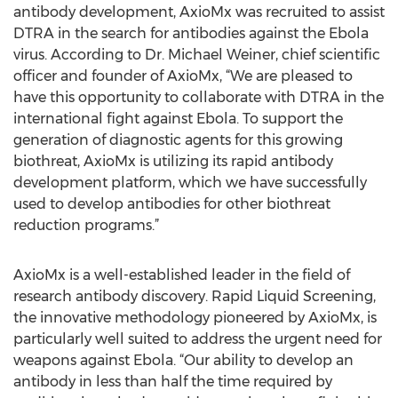
antibody development, AxioMx was recruited to assist
DTRA in the search for antibodies against the Ebola
virus. According to Dr. Michael Weiner, chief scientific
officer and founder of AxioMx, “We are pleased to
have this opportunity to collaborate with DTRA in the
international fight against Ebola. To support the
generation of diagnostic agents for this growing
biothreat, AxioMx is utilizing its rapid antibody
development platform, which we have successfully
used to develop antibodies for other biothreat
reduction programs.”
AxioMx is a well-established leader in the field of
research antibody discovery. Rapid Liquid Screening,
the innovative methodology pioneered by AxioMx, is
particularly well suited to address the urgent need for
weapons against Ebola. “Our ability to develop an
antibody in less than half the time required by