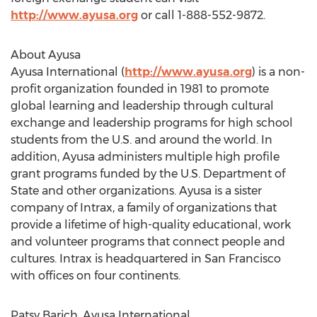
http://www.ayusa.org
or call 1-888-552-9872.
About Ayusa
Ayusa International (
http://www.ayusa.org
) is a non-
profit organization founded in 1981 to promote
global learning and leadership through cultural
exchange and leadership programs for high school
students from the U.S. and around the world. In
addition, Ayusa administers multiple high profile
grant programs funded by the U.S. Department of
State and other organizations. Ayusa is a sister
company of Intrax, a family of organizations that
provide a lifetime of high-quality educational, work
and volunteer programs that connect people and
cultures. Intrax is headquartered in San Francisco
with offices on four continents.
Patsy Barich, Ayusa International,