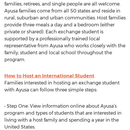
families, retirees, and single people are all welcome.
Ayusa families come from all 50 states and reside in
rural, suburban and urban communities. Host families
provide three meals a day and a bedroom (either
private or shared). Each exchange student is
supported by a professionally trained local
representative from Ayusa who works closely with the
family, student and local school throughout the
program.
How to Host an International Student
Families interested in hosting an exchange student
with Ayusa can follow three simple steps:
• Step One: View information online about Ayusa’s
program and types of students that are interested in
living with a host family and spending a year in the
United States.