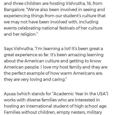
and three children are hosting Vishrutha, 16, from
Bangalore. “We've also been involved in seeing and
experiencing things from our student’s culture that
we may not have been involved with, including
events celebrating national festivals of her culture
and her religion.”
Says Vishrutha, “I'm learning a lot! It’s been great a
great experience so far. It’s been amazing learning
about the American culture and getting to know
American people. I love my host family and they are
the perfect example of how warm Americans are;
they are very loving and caring.”
Ayusa (which stands for “Academic Year in the USA”)
works with diverse families who are interested in
hosting an international student of high school age.
Families without children, empty nesters, military