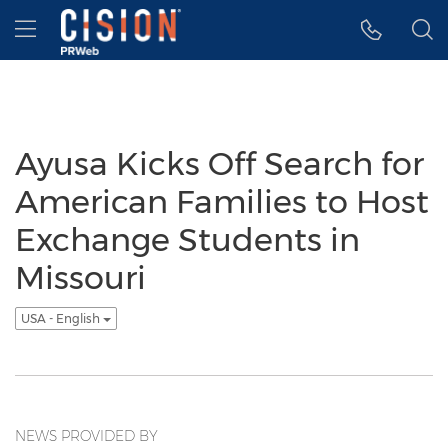
Accessibility Statement
Skip Navigation
Hamburger menu
Ayusa Kicks Off Search for
American Families to Host
Exchange Students in
Missouri
USA - English
NEWS PROVIDED BY