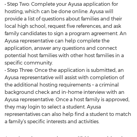
• Step Two: Complete your Ayusa application for
hosting, which can be done online. Ayusa will
provide a list of questions about families and their
local high school, request five references, and ask
family candidates to sign a program agreement. An
Ayusa representative can help complete the
application, answer any questions and connect
potential host families with other host families in a
specific community.
• Step Three: Once the application is submitted, an
Ayusa representative will assist with completion of
the additional hosting requirements – a criminal
background check and in-home interview with an
Ayusa representative. Once a host family is approved,
they may login to select a student. Ayusa
representatives can also help find a student to match
a family’s specific interests and activities.