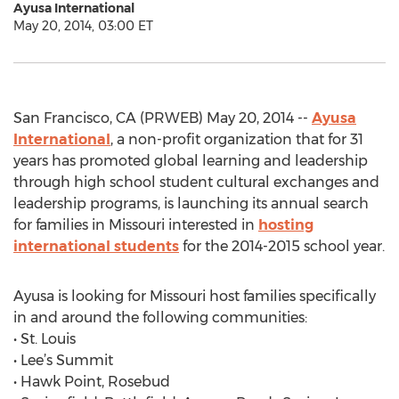
Ayusa International
May 20, 2014, 03:00 ET
San Francisco, CA (PRWEB) May 20, 2014 --
Ayusa
International
, a non-profit organization that for 31
years has promoted global learning and leadership
through high school student cultural exchanges and
leadership programs, is launching its annual search
for families in Missouri interested in
hosting
international students
for the 2014-2015 school year.
Ayusa is looking for Missouri host families specifically
in and around the following communities:
• St. Louis
• Lee’s Summit
• Hawk Point, Rosebud