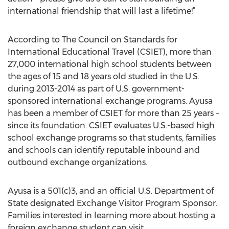
international friendship that will last a lifetime!”
According to The Council on Standards for
International Educational Travel (CSIET), more than
27,000 international high school students between
the ages of 15 and 18 years old studied in the U.S.
during 2013-2014 as part of U.S. government-
sponsored international exchange programs. Ayusa
has been a member of CSIET for more than 25 years –
since its foundation. CSIET evaluates U.S.-based high
school exchange programs so that students, families
and schools can identify reputable inbound and
outbound exchange organizations.
Ayusa is a 501(c)3, and an official U.S. Department of
State designated Exchange Visitor Program Sponsor.
Families interested in learning more about hosting a
foreign exchange student can visit