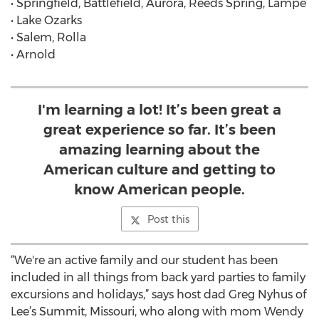
• Springfield, Battlefield, Aurora, Reeds Spring, Lampe
• Lake Ozarks
• Salem, Rolla
• Arnold
I'm learning a lot! It’s been great a
great experience so far. It’s been
amazing learning about the
American culture and getting to
know American people.
Post this
“We're an active family and our student has been
included in all things from back yard parties to family
excursions and holidays,” says host dad Greg Nyhus of
Lee’s Summit, Missouri, who along with mom Wendy