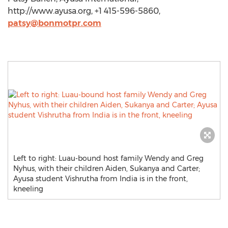
http://www.ayusa.org, +1 415-596-5860,
patsy@bonmotpr.com
Left to right: Luau-bound host family Wendy and Greg
Nyhus, with their children Aiden, Sukanya and Carter;
Ayusa student Vishrutha from India is in the front,
kneeling