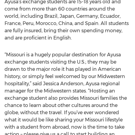
Ayusa’s exchange students are 15-18 years old and
come from more than 60 countries around the
world, including Brazil, Japan, Germany, Ecuador,
France, Peru, Morocco, China, and Spain. All students
are fully insured, bring their own spending money,
and are proficient in English.
“Missouri is a hugely popular destination for Ayusa
exchange students visiting the U.S.; they may be
drawn to the major role it has played in American
history, or simply feel welcomed by our Midwestern
hospitality,” said Jessica Anderson, Ayusa regional
manager for the Midwestern states. “Hosting an
exchange student also provides Missouri families the
chance to learn about other cultures around the
globe, without the travel. If you’ve ever wondered
what it would be like sharing your Missouri lifestyle
with a student from abroad, now is the time to take
action – please give us a call to start building an