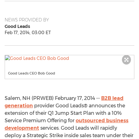
NEWS PROVIDED BY
Good Leads
Feb 17, 2014, 03:00 ET
Good Leads CEO Bob Good
Salem, NH (PRWEB) February 17, 2014 --
B2B lead
generation
provider Good Leads® announces the
extension of their Q1 Jump Start Plan with a 10%
Service Premium Offering for
outsourced business
development
services. Good Leads will rapidly
deploy a Strategic Strike inside sales team under their