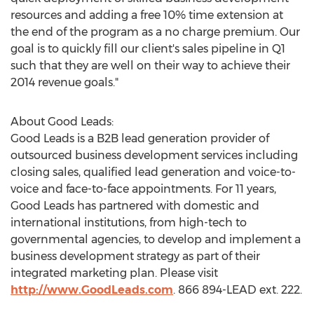
resources and adding a free 10% time extension at
the end of the program as a no charge premium. Our
goal is to quickly fill our client's sales pipeline in Q1
such that they are well on their way to achieve their
2014 revenue goals."
About Good Leads:
Good Leads is a B2B lead generation provider of
outsourced business development services including
closing sales, qualified lead generation and voice-to-
voice and face-to-face appointments. For 11 years,
Good Leads has partnered with domestic and
international institutions, from high-tech to
governmental agencies, to develop and implement a
business development strategy as part of their
integrated marketing plan. Please visit
http://www.GoodLeads.com
. 866 894-LEAD ext. 222.