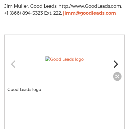
Jim Muller, Good Leads, http://www.GoodLeads.com,
+1 (866) 894-5323 Ext: 222,
jimm@goodleads.com
Good Leads logo