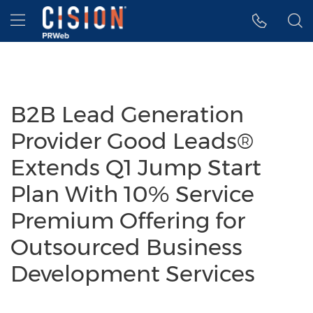
Accessibility Statement
Skip Navigation
Hamburger menu
B2B Lead Generation
Provider Good Leads®
Extends Q1 Jump Start
Plan With 10% Service
Premium Offering for
Outsourced Business
Development Services