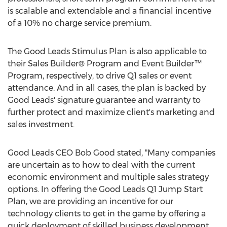
is scalable and extendable and a financial incentive
of a 10% no charge service premium.
The Good Leads Stimulus Plan is also applicable to
their Sales Builder® Program and Event Builder™
Program, respectively, to drive Q1 sales or event
attendance. And in all cases, the plan is backed by
Good Leads' signature guarantee and warranty to
further protect and maximize client's marketing and
sales investment.
Good Leads CEO Bob Good stated, "Many companies
are uncertain as to how to deal with the current
economic environment and multiple sales strategy
options. In offering the Good Leads Q1 Jump Start
Plan, we are providing an incentive for our
technology clients to get in the game by offering a
quick deployment of skilled business development