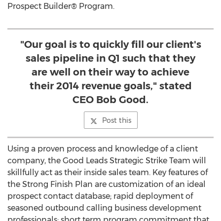
Prospect Builder® Program.
"Our goal is to quickly fill our client's
sales pipeline in Q1 such that they
are well on their way to achieve
their 2014 revenue goals," stated
CEO Bob Good.
Post this
Using a proven process and knowledge of a client
company, the Good Leads Strategic Strike Team will
skillfully act as their inside sales team. Key features of
the Strong Finish Plan are customization of an ideal
prospect contact database; rapid deployment of
seasoned outbound calling business development
professionals; short term program commitment that