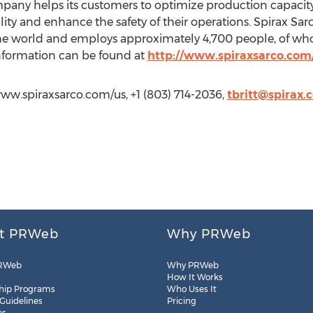
mpany helps its customers to optimize production capacit
ty and enhance the safety of their operations. Spirax Sarc
e world and employs approximately 4,700 people, of whom
information can be found at
http://www.spiraxsarco.com
//www.spiraxsarco.com/us, +1 (803) 714-2036,
tbritt@spirax.
t PRWeb
Why PRWeb
RWeb
Why PRWeb
How It Works
hip Programs
Who Uses It
 Guidelines
Pricing
es