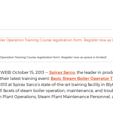
Operation Training Course registration form. Register now as space is limited!
WEB) October 15, 2013 --
Spirax Sarco
, the leader in prod
heir latest training event:
Basic Steam Boiler Operator T
13 at Spirax Sarco’s state-of-the-art training facility in 
 all facets of steam boiler operation, maintenance, and tro
eam Plant Operations, Steam Plant Maintenance Personnel,