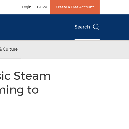
Login
GDPR
Create a Free Account
Search
& Culture
sic Steam
ming to