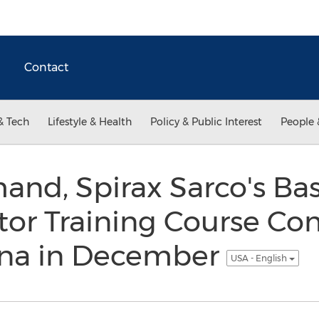
Contact
& Tech
Lifestyle & Health
Policy & Public Interest
People 
and, Spirax Sarco's Ba
tor Training Course Co
ina in December
USA - English