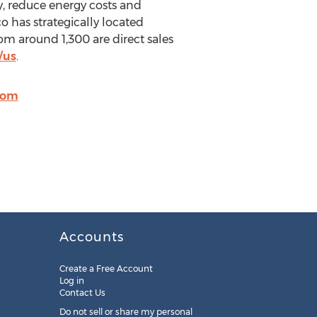
y, reduce energy costs and
o has strategically located
 around 1,300 are direct sales
/us
.
com
Accounts
Create a Free Account
Log in
Contact Us
Do not sell or share my personal