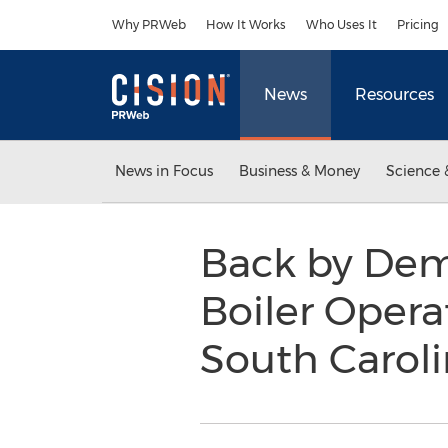
Accessibility Statement
Skip Navigation
Why PRWeb
How It Works
Who Uses It
Pricing
News
Resources
News in Focus
Business & Money
Science 
Back by Dem
Boiler Opera
South Carol