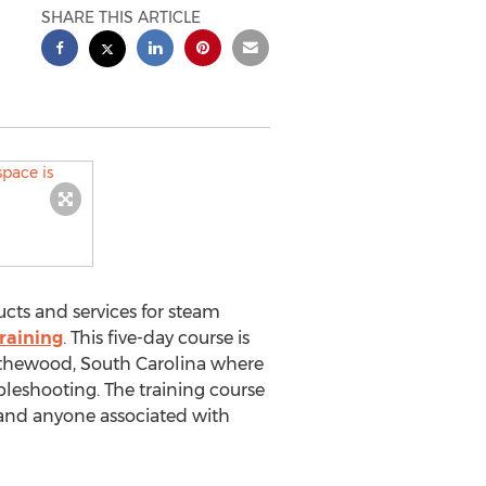
SHARE THIS ARTICLE
ucts and services for steam
raining
. This five-day course is
Blythewood, South Carolina where
ubleshooting. The training course
 and anyone associated with