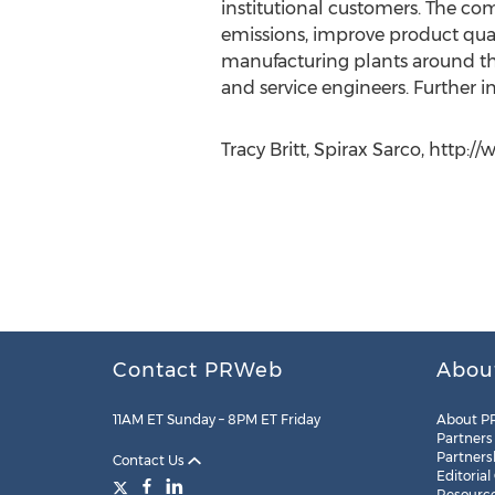
institutional customers. The co
emissions, improve product quali
manufacturing plants around th
and service engineers. Further 
Tracy Britt, Spirax Sarco, http:
Contact PRWeb
Abou
11AM ET Sunday – 8PM ET Friday
About P
Partners
Partners
Contact Us
Editorial
Resourc