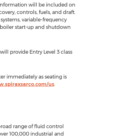
Information will be included on
ery, controls, fuels, and draft.
 systems, variable-frequency
 boiler start-up and shutdown
ll provide Entry Level 3 class
er immediately as seating is
w.spiraxsarco.com/us
.
oad range of fluid control
 over 100,000 industrial and