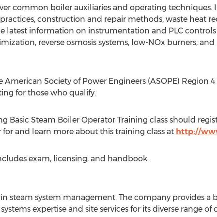
cover common boiler auxiliaries and operating techniques. 
actices, construction and repair methods, waste heat recov
e latest information on instrumentation and PLC controls
timization, reverse osmosis systems, low-NOx burners, and
e American Society of Power Engineers (ASOPE) Region 4 wi
ting for those who qualify.
g Basic Steam Boiler Operator Training class should regist
r for and learn more about this training class at
http://ww
 includes exam, licensing, and handbook.
er in steam system management. The company provides a br
ystems expertise and site services for its diverse range of