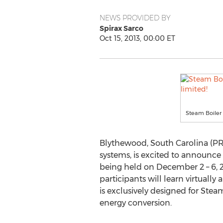
NEWS PROVIDED BY
Spirax Sarco
Oct 15, 2013, 00:00 ET
Steam Boiler 
Blythewood, South Carolina (PR
systems, is excited to announce t
being held on December 2 – 6, 20
participants will learn virtually
is exclusively designed for St
energy conversion.