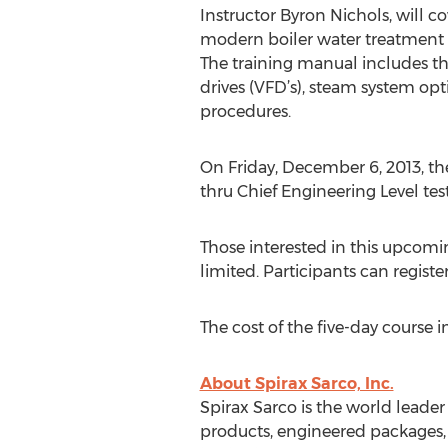
Instructor Byron Nichols, will 
modern boiler water treatment pr
The training manual includes th
drives (VFD’s), steam system op
procedures.
On Friday, December 6, 2013, th
thru Chief Engineering Level tes
Those interested in this upcomin
limited. Participants can registe
The cost of the five-day course
About Spirax Sarco, Inc.
Spirax Sarco is the world lead
products, engineered packages, s