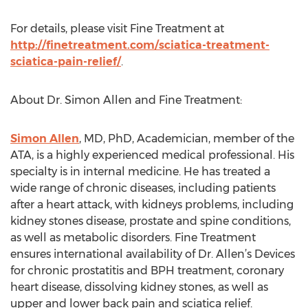
For details, please visit Fine Treatment at
http://finetreatment.com/sciatica-treatment-
sciatica-pain-relief/
.
About Dr. Simon Allen and Fine Treatment:
Simon Allen
, MD, PhD, Academician, member of the
ATA, is a highly experienced medical professional. His
specialty is in internal medicine. He has treated a
wide range of chronic diseases, including patients
after a heart attack, with kidneys problems, including
kidney stones disease, prostate and spine conditions,
as well as metabolic disorders. Fine Treatment
ensures international availability of Dr. Allen’s Devices
for chronic prostatitis and BPH treatment, coronary
heart disease, dissolving kidney stones, as well as
upper and lower back pain and sciatica relief.