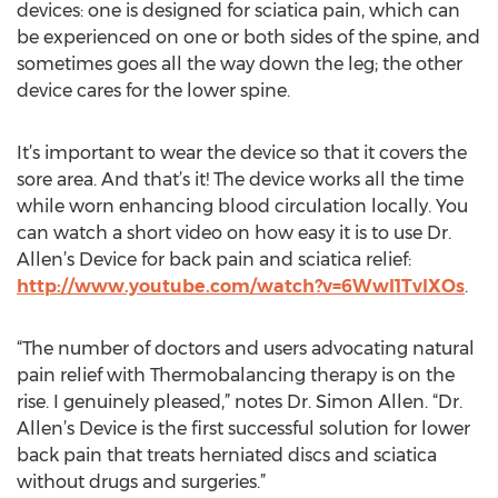
devices: one is designed for sciatica pain, which can
be experienced on one or both sides of the spine, and
sometimes goes all the way down the leg; the other
device cares for the lower spine.
It’s important to wear the device so that it covers the
sore area. And that’s it! The device works all the time
while worn enhancing blood circulation locally. You
can watch a short video on how easy it is to use Dr.
Allen’s Device for back pain and sciatica relief:
http://www.youtube.com/watch?v=6WwI1TvlXOs
.
“The number of doctors and users advocating natural
pain relief with Thermobalancing therapy is on the
rise. I genuinely pleased,” notes Dr. Simon Allen. “Dr.
Allen’s Device is the first successful solution for lower
back pain that treats herniated discs and sciatica
without drugs and surgeries.”