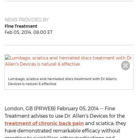
NEWS PROVIDED BY
Fine Treatment
Feb 05, 2014, 08:00 ET
Lumbago, sciatica and herniated discs treatment with Dr Allen's
Devices is natural & effective
London, GB (PRWEB) February 05, 2014 -- Fine
Treatment advises to use Dr. Allen’s Devices for the
treatment of chronic back pain
and sciatica; they
have demonstrated remarkable efficacy without