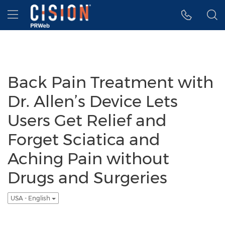
Accessibility Statement
Skip Navigation
Hamburger menu
Back Pain Treatment with
Dr. Allen’s Device Lets
Users Get Relief and
Forget Sciatica and
Aching Pain without
Drugs and Surgeries
USA - English