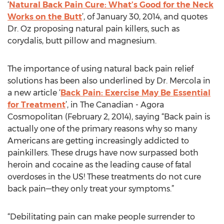
‘
Natural Back Pain Cure: What’s Good for the Neck
Works on the Butt
’, of January 30, 2014, and quotes
Dr. Oz proposing natural pain killers, such as
corydalis, butt pillow and magnesium.
The importance of using natural back pain relief
solutions has been also underlined by Dr. Mercola in
a new article ‘
Back Pain: Exercise May Be Essential
for Treatment
’, in The Canadian - Agora
Cosmopolitan (February 2, 2014), saying “Back pain is
actually one of the primary reasons why so many
Americans are getting increasingly addicted to
painkillers. These drugs have now surpassed both
heroin and cocaine as the leading cause of fatal
overdoses in the US! These treatments do not cure
back pain—they only treat your symptoms.”
“Debilitating pain can make people surrender to