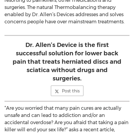
resorting to painkillers, other medications and
surgeries. The natural Thermobalancing therapy
enabled by Dr. Allen’s Devices addresses and solves
concerns people have over mainstream treatments.
Dr. Allen’s Device is the first
successful solution for lower back
pain that treats herniated discs and
sciatica without drugs and
surgeries.
Post this
“Are you worried that many pain cures are actually
unsafe and can lead to addiction and/or an
accidental overdose? Are you afraid that taking a pain
killer will end your sex life?” asks a recent article,