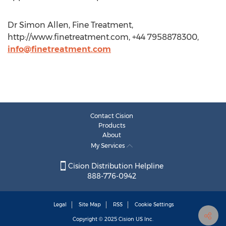
Dr Simon Allen, Fine Treatment,
http://www.finetreatment.com, +44 7958878300,
info@finetreatment.com
Contact Cision
Products
About
My Services
Cision Distribution Helpline
888-776-0942
Legal
Site Map
RSS
Cookie Settings
Copyright © 2025
Cision
US Inc.