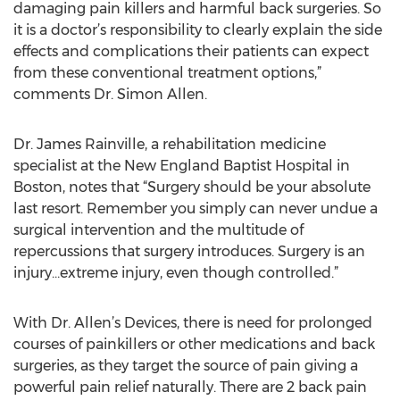
damaging pain killers and harmful back surgeries. So
it is a doctor’s responsibility to clearly explain the side
effects and complications their patients can expect
from these conventional treatment options,”
comments Dr. Simon Allen.
Dr. James Rainville, a rehabilitation medicine
specialist at the New England Baptist Hospital in
Boston, notes that “Surgery should be your absolute
last resort. Remember you simply can never undue a
surgical intervention and the multitude of
repercussions that surgery introduces. Surgery is an
injury…extreme injury, even though controlled.”
With Dr. Allen’s Devices, there is need for prolonged
courses of painkillers or other medications and back
surgeries, as they target the source of pain giving a
powerful pain relief naturally. There are 2 back pain