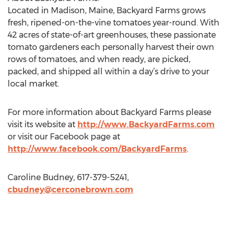
Located in Madison, Maine, Backyard Farms grows
fresh, ripened-on-the-vine tomatoes year-round. With
42 acres of state-of-art greenhouses, these passionate
tomato gardeners each personally harvest their own
rows of tomatoes, and when ready, are picked,
packed, and shipped all within a day’s drive to your
local market.
For more information about Backyard Farms please
visit its website at
http://www.BackyardFarms.com
or visit our Facebook page at
http://www.facebook.com/BackyardFarms
.
Caroline Budney, 617-379-5241,
cbudney@cerconebrown.com