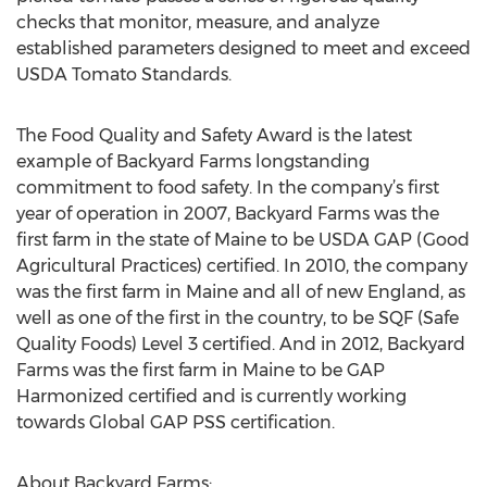
checks that monitor, measure, and analyze
established parameters designed to meet and exceed
USDA Tomato Standards.
The Food Quality and Safety Award is the latest
example of Backyard Farms longstanding
commitment to food safety. In the company’s first
year of operation in 2007, Backyard Farms was the
first farm in the state of Maine to be USDA GAP (Good
Agricultural Practices) certified. In 2010, the company
was the first farm in Maine and all of new England, as
well as one of the first in the country, to be SQF (Safe
Quality Foods) Level 3 certified. And in 2012, Backyard
Farms was the first farm in Maine to be GAP
Harmonized certified and is currently working
towards Global GAP PSS certification.
About Backyard Farms: