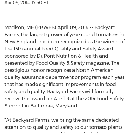
Apr 09, 2014, 17:50 ET
Madison, ME (PRWEB) April 09, 2014 -- Backyard
Farms, the largest grower of year-round tomatoes in
New England, has been recognized as the winner of
the 13th annual Food Quality and Safety Award
sponsored by DuPont Nutrition & Health and
presented by Food Quality & Safety magazine. The
prestigious honor recognizes a North American
quality assurance department or program each year
that has made significant improvements in food
safety and quality. Backyard Farms will formally
receive the award on April 9 at the 2014 Food Safety
Summit in Baltimore, Maryland.
“At Backyard Farms, we bring the same dedicated
attention to quality and safety to our tomato plants