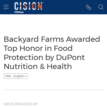
Accessibility Statement
Skip Navigation
Hamburger menu
Backyard Farms Awarded
Top Honor in Food
Protection by DuPont
Nutrition & Health
USA - English
NEWS PROVIDED BY