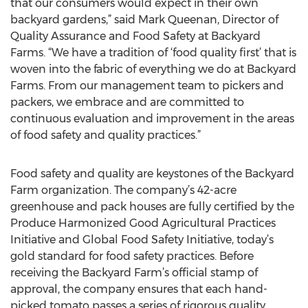
that our consumers would expect in their own
backyard gardens,” said Mark Queenan, Director of
Quality Assurance and Food Safety at Backyard
Farms. “We have a tradition of ‘food quality first’ that is
woven into the fabric of everything we do at Backyard
Farms. From our management team to pickers and
packers, we embrace and are committed to
continuous evaluation and improvement in the areas
of food safety and quality practices.”
Food safety and quality are keystones of the Backyard
Farm organization. The company’s 42-acre
greenhouse and pack houses are fully certified by the
Produce Harmonized Good Agricultural Practices
Initiative and Global Food Safety Initiative, today’s
gold standard for food safety practices. Before
receiving the Backyard Farm’s official stamp of
approval, the company ensures that each hand-
picked tomato passes a series of rigorous quality