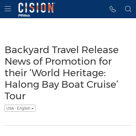
Accessibility Statement
Skip Navigation
Hamburger menu
Backyard Travel Release
News of Promotion for
their ‘World Heritage:
Halong Bay Boat Cruise’
Tour
USA - English