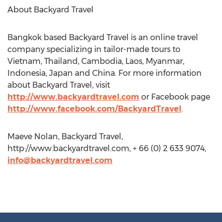
About Backyard Travel
Bangkok based Backyard Travel is an online travel
company specializing in tailor-made tours to
Vietnam, Thailand, Cambodia, Laos, Myanmar,
Indonesia, Japan and China. For more information
about Backyard Travel, visit
http://www.backyardtravel.com
or Facebook page
http://www.facebook.com/BackyardTravel
.
Maeve Nolan, Backyard Travel,
http://www.backyardtravel.com, + 66 (0) 2 633 9074,
info@backyardtravel.com