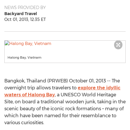
NEWS PROVIDED BY
Backyard Travel
Oct 01, 2013, 12:35 ET
Halong Bay, Vietnam
Bangkok, Thailand (PRWEB) October 01, 2013 -- The
overnight trip allows travelers to
explore the idyllic
waters of Halong Bay
, a UNESCO World Heritage
Site, on board a traditional wooden junk, taking in the
scenic beauty of the iconic rock formations – many of
which have been named for their resemblance to
various curiosities.