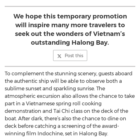
We hope this temporary promotion
will inspire many more travelers to
seek out the wonders of Vietnam’s
outstanding Halong Bay.
Post this
To complement the stunning scenery, guests aboard
the authentic ship will be able to observe both a
sublime sunset and sparkling sunrise. The
atmospheric excursion also allows the chance to take
part in a Vietnamese spring roll cooking
demonstration and Tai Chi class on the deck of the
boat. After dark, there’s also the chance to dine on
deck before catching a screening of the award-
winning film Indochine, set in Halong Bay.