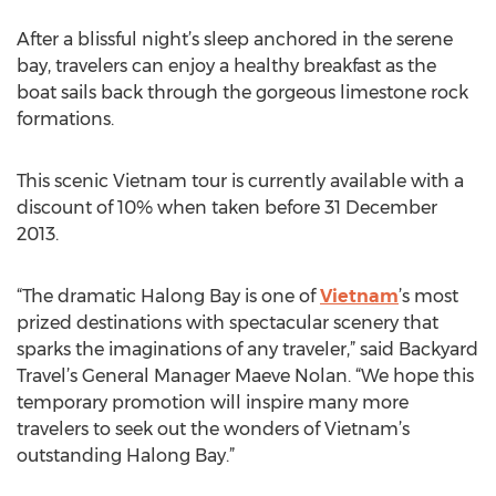
After a blissful night’s sleep anchored in the serene
bay, travelers can enjoy a healthy breakfast as the
boat sails back through the gorgeous limestone rock
formations.
This scenic Vietnam tour is currently available with a
discount of 10% when taken before 31 December
2013.
“The dramatic Halong Bay is one of
Vietnam
’s most
prized destinations with spectacular scenery that
sparks the imaginations of any traveler,” said Backyard
Travel’s General Manager Maeve Nolan. “We hope this
temporary promotion will inspire many more
travelers to seek out the wonders of Vietnam’s
outstanding Halong Bay.”