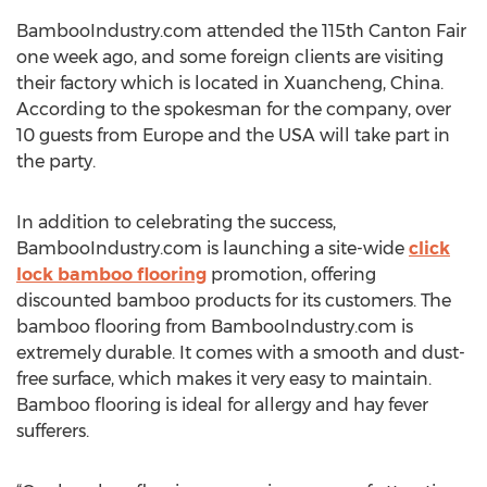
BambooIndustry.com attended the 115th Canton Fair
one week ago, and some foreign clients are visiting
their factory which is located in Xuancheng, China.
According to the spokesman for the company, over
10 guests from Europe and the USA will take part in
the party.
In addition to celebrating the success,
BambooIndustry.com is launching a site-wide
click
lock bamboo flooring
promotion, offering
discounted bamboo products for its customers. The
bamboo flooring from BambooIndustry.com is
extremely durable. It comes with a smooth and dust-
free surface, which makes it very easy to maintain.
Bamboo flooring is ideal for allergy and hay fever
sufferers.