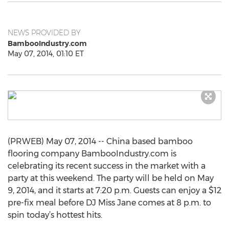
NEWS PROVIDED BY
BambooIndustry.com
May 07, 2014, 01:10 ET
(PRWEB) May 07, 2014 -- China based bamboo
flooring company BambooIndustry.com is
celebrating its recent success in the market with a
party at this weekend. The party will be held on May
9, 2014, and it starts at 7:20 p.m. Guests can enjoy a $12
pre-fix meal before DJ Miss Jane comes at 8 p.m. to
spin today’s hottest hits.