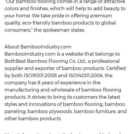
“Our bamboo flooring comes in a range of attractive
colors and finishes, which will help to add beauty to
your home. We take pride in offering premium
quality, eco-friendly bamboo products to global
consumers,” the spokesman states.
About BambooIndustry.com
BambooIndustry.com is a website that belongs to
BothBest Bamboo Flooring Co. Ltd., a professional
supplier and exporter of bamboo products. Certified
by both ISO9001:2008 and ISO14001:2004, the
company has 8 years of experience in the
manufacturing and wholesale of bamboo flooring
products. It strives to bring its customers the latest
styles and innovations of bamboo flooring, bamboo
paneling, bamboo plywoods, bamboo furniture, and
other bamboo products.