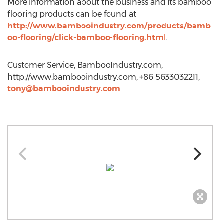
More information about the business and its bamboo
flooring products can be found at
http://www.bambooindustry.com/products/bamb
oo-flooring/click-bamboo-flooring.html
.
Customer Service, BambooIndustry.com,
http://www.bambooindustry.com, +86 5633032211,
tony@bambooindustry.com