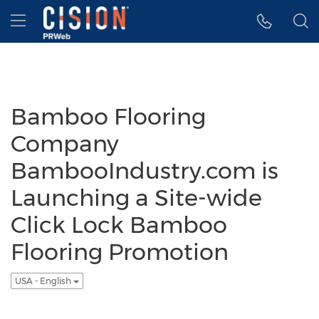
Accessibility Statement
Skip Navigation
Hamburger menu
Bamboo Flooring
Company
BambooIndustry.com is
Launching a Site-wide
Click Lock Bamboo
Flooring Promotion
USA - English