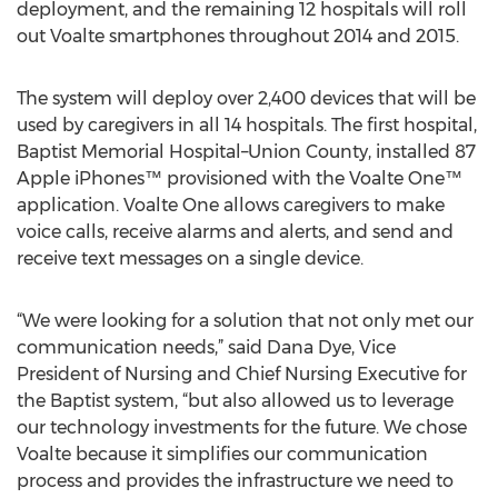
deployment, and the remaining 12 hospitals will roll
out Voalte smartphones throughout 2014 and 2015.
The system will deploy over 2,400 devices that will be
used by caregivers in all 14 hospitals. The first hospital,
Baptist Memorial Hospital–Union County, installed 87
Apple iPhones™ provisioned with the Voalte One™
application. Voalte One allows caregivers to make
voice calls, receive alarms and alerts, and send and
receive text messages on a single device.
“We were looking for a solution that not only met our
communication needs,” said Dana Dye, Vice
President of Nursing and Chief Nursing Executive for
the Baptist system, “but also allowed us to leverage
our technology investments for the future. We chose
Voalte because it simplifies our communication
process and provides the infrastructure we need to