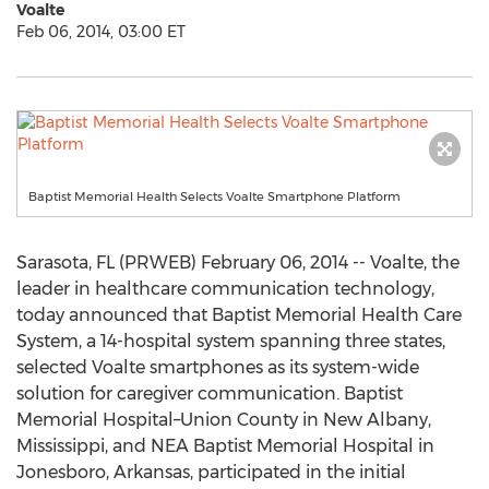
Voalte
Feb 06, 2014, 03:00 ET
Baptist Memorial Health Selects Voalte Smartphone Platform
Sarasota, FL (PRWEB) February 06, 2014 -- Voalte, the
leader in healthcare communication technology,
today announced that Baptist Memorial Health Care
System, a 14-hospital system spanning three states,
selected Voalte smartphones as its system-wide
solution for caregiver communication. Baptist
Memorial Hospital–Union County in New Albany,
Mississippi, and NEA Baptist Memorial Hospital in
Jonesboro, Arkansas, participated in the initial