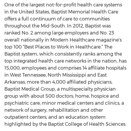
One of the largest not-for-profit health care systems
in the United States, Baptist Memorial Health Care
offers a full continuum of care to communities
throughout the Mid-South. In 2012, Baptist was
ranked No. 2 among large employers and No. 23
overall nationally in Modern Healthcare magazine’s
top 100 “Best Places to Work in Healthcare.” The
Baptist system, which consistently ranks among the
top integrated health care networks in the nation, has
15,000, employees and comprises 14 affiliate hospitals
in West Tennessee, North Mississippi and East
Arkansas; more than 4,000 affiliated physicians;
Baptist Medical Group, a multispecialty physician
group with about 500 doctors; home, hospice and
psychiatric care; minor medical centers and clinics; a
network of surgery, rehabilitation and other
outpatient centers; and an education system
highlighted by the Baptist College of Health Sciences.