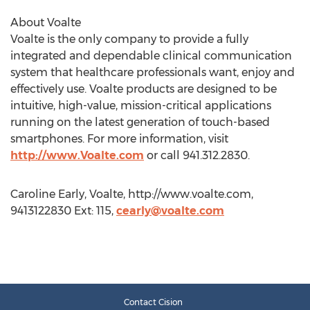
About Voalte
Voalte is the only company to provide a fully
integrated and dependable clinical communication
system that healthcare professionals want, enjoy and
effectively use. Voalte products are designed to be
intuitive, high-value, mission-critical applications
running on the latest generation of touch-based
smartphones. For more information, visit
http://www.Voalte.com
or call 941.312.2830.
Caroline Early, Voalte, http://www.voalte.com,
9413122830 Ext: 115,
cearly@voalte.com
Contact Cision