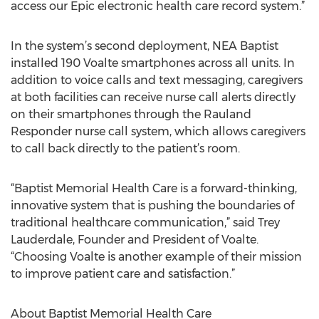
access our Epic electronic health care record system.”
In the system’s second deployment, NEA Baptist
installed 190 Voalte smartphones across all units. In
addition to voice calls and text messaging, caregivers
at both facilities can receive nurse call alerts directly
on their smartphones through the Rauland
Responder nurse call system, which allows caregivers
to call back directly to the patient’s room.
“Baptist Memorial Health Care is a forward-thinking,
innovative system that is pushing the boundaries of
traditional healthcare communication,” said Trey
Lauderdale, Founder and President of Voalte.
“Choosing Voalte is another example of their mission
to improve patient care and satisfaction.”
About Baptist Memorial Health Care