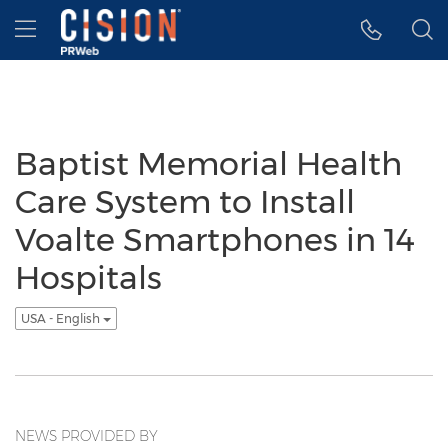
Accessibility Statement
Skip Navigation
Hamburger menu
Baptist Memorial Health
Care System to Install
Voalte Smartphones in 14
Hospitals
USA - English
NEWS PROVIDED BY