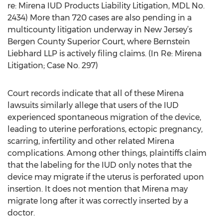
re: Mirena IUD Products Liability Litigation, MDL No.
2434) More than 720 cases are also pending in a
multicounty litigation underway in New Jersey’s
Bergen County Superior Court, where Bernstein
Liebhard LLP is actively filing claims. (In Re: Mirena
Litigation; Case No. 297)
Court records indicate that all of these Mirena
lawsuits similarly allege that users of the IUD
experienced spontaneous migration of the device,
leading to uterine perforations, ectopic pregnancy,
scarring, infertility and other related Mirena
complications. Among other things, plaintiffs claim
that the labeling for the IUD only notes that the
device may migrate if the uterus is perforated upon
insertion. It does not mention that Mirena may
migrate long after it was correctly inserted by a
doctor.