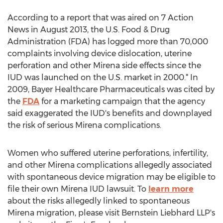
According to a report that was aired on 7 Action
News in August 2013, the U.S. Food & Drug
Administration (FDA) has logged more than 70,000
complaints involving device dislocation, uterine
perforation and other Mirena side effects since the
IUD was launched on the U.S. market in 2000.* In
2009, Bayer Healthcare Pharmaceuticals was cited by
the
FDA
for a marketing campaign that the agency
said exaggerated the IUD's benefits and downplayed
the risk of serious Mirena complications.
Women who suffered uterine perforations, infertility,
and other Mirena complications allegedly associated
with spontaneous device migration may be eligible to
file their own Mirena IUD lawsuit. To
learn more
about the risks allegedly linked to spontaneous
Mirena migration, please visit Bernstein Liebhard LLP's