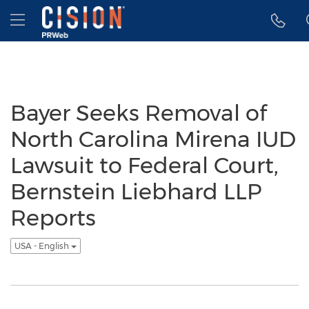
Accessibility Statement
Skip Navigation
Hamburger menu
Bayer Seeks Removal of
North Carolina Mirena IUD
Lawsuit to Federal Court,
Bernstein Liebhard LLP
Reports
USA - English