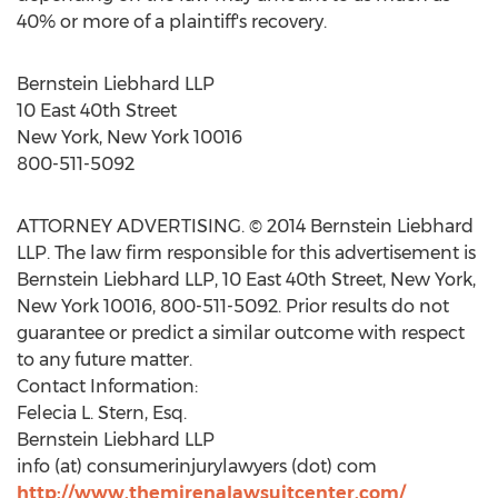
40% or more of a plaintiff's recovery.
Bernstein Liebhard LLP
10 East 40th Street
New York, New York 10016
800-511-5092
ATTORNEY ADVERTISING. © 2014 Bernstein Liebhard
LLP. The law firm responsible for this advertisement is
Bernstein Liebhard LLP, 10 East 40th Street, New York,
New York 10016, 800-511-5092. Prior results do not
guarantee or predict a similar outcome with respect
to any future matter.
Contact Information:
Felecia L. Stern, Esq.
Bernstein Liebhard LLP
info (at) consumerinjurylawyers (dot) com
http://www.themirenalawsuitcenter.com/