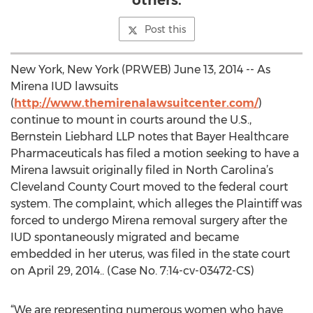
others.
Post this
New York, New York (PRWEB) June 13, 2014 -- As
Mirena IUD lawsuits
(
http://www.themirenalawsuitcenter.com/
)
continue to mount in courts around the U.S.,
Bernstein Liebhard LLP notes that Bayer Healthcare
Pharmaceuticals has filed a motion seeking to have a
Mirena lawsuit originally filed in North Carolina’s
Cleveland County Court moved to the federal court
system. The complaint, which alleges the Plaintiff was
forced to undergo Mirena removal surgery after the
IUD spontaneously migrated and became
embedded in her uterus, was filed in the state court
on April 29, 2014.. (Case No. 7:14-cv-03472-CS)
“We are representing numerous women who have