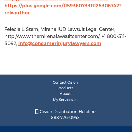
https://plus.google.com/115936073311125306742?
rel=author
Felecia L. Stern, Mirena IUD Lawsuit Legal Center,
http://www.themirenalawsuitcenter.com/, +1 800-511-
5092,
info@consumerinjurylawyers.com
Contact Cision
Products
About
My Services
Cision Distribution Helpline
888-776-0942