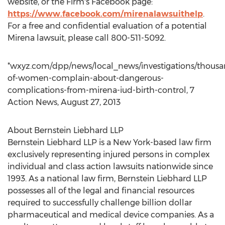
website, or the Firm's Facebook page:
https://www.facebook.com/mirenalawsuithelp
.
For a free and confidential evaluation of a potential
Mirena lawsuit, please call 800-511-5092.
*wxyz.com/dpp/news/local_news/investigations/thousa
of-women-complain-about-dangerous-
complications-from-mirena-iud-birth-control, 7
Action News, August 27, 2013
About Bernstein Liebhard LLP
Bernstein Liebhard LLP is a New York-based law firm
exclusively representing injured persons in complex
individual and class action lawsuits nationwide since
1993. As a national law firm, Bernstein Liebhard LLP
possesses all of the legal and financial resources
required to successfully challenge billion dollar
pharmaceutical and medical device companies. As a