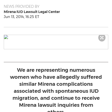
NEWS PROVIDED BY
Mirena IUD Lawsuit Legal Center
Jun 13, 2014, 16:25 ET
We are representing numerous
women who have allegedly suffered
similar Mirena complications
associated with spontaneous IUD
migration, and continue to receive
Mirena lawsuit inquiries from