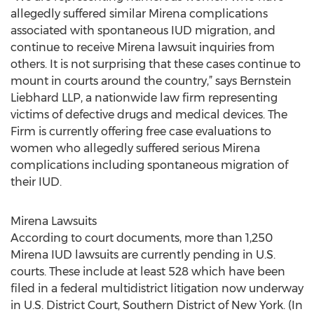
allegedly suffered similar Mirena complications
associated with spontaneous IUD migration, and
continue to receive Mirena lawsuit inquiries from
others. It is not surprising that these cases continue to
mount in courts around the country,” says Bernstein
Liebhard LLP, a nationwide law firm representing
victims of defective drugs and medical devices. The
Firm is currently offering free case evaluations to
women who allegedly suffered serious Mirena
complications including spontaneous migration of
their IUD.
Mirena Lawsuits
According to court documents, more than 1,250
Mirena IUD lawsuits are currently pending in U.S.
courts. These include at least 528 which have been
filed in a federal multidistrict litigation now underway
in U.S. District Court, Southern District of New York. (In