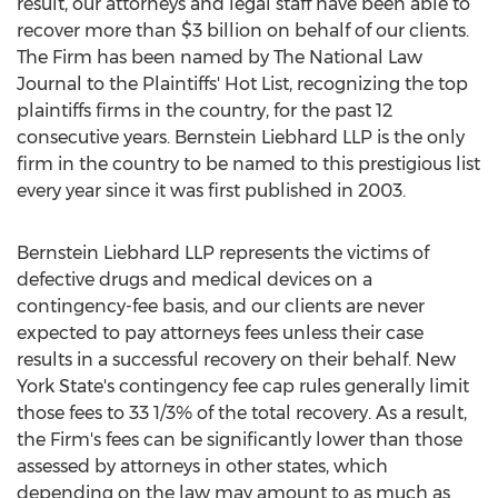
result, our attorneys and legal staff have been able to
recover more than $3 billion on behalf of our clients.
The Firm has been named by The National Law
Journal to the Plaintiffs' Hot List, recognizing the top
plaintiffs firms in the country, for the past 12
consecutive years. Bernstein Liebhard LLP is the only
firm in the country to be named to this prestigious list
every year since it was first published in 2003.
Bernstein Liebhard LLP represents the victims of
defective drugs and medical devices on a
contingency-fee basis, and our clients are never
expected to pay attorneys fees unless their case
results in a successful recovery on their behalf. New
York State's contingency fee cap rules generally limit
those fees to 33 1/3% of the total recovery. As a result,
the Firm's fees can be significantly lower than those
assessed by attorneys in other states, which
depending on the law may amount to as much as