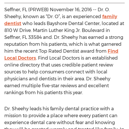
Seffner, FL (PRWEB) November 16, 2016 -- Dr. O.
Sheehy, known as “Dr. O”, is an experienced
family
dentist
who leads Bayshore Dental Center, located at
810 W Drive. Martin Luther King Jr. Boulevard in
Seffner, FL 33584 and. Dr. Sheehy has earned a strong
reputation from his patients, which is what garnered
him the recent Top Rated Dentist award from
Find
Local Doctors
. Find Local Doctors is an established
online directory that uses credible patient review
sources to help consumers connect with local
physicians and dentists in their area. Dr. Sheehy
earned multiple five-star reviews and excellent
rankings from his patients this year.
Dr. Sheehy leads his family dental practice with a
mission to provide a place where every patient can
experience dental care without fear and knowing