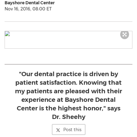
Bayshore Dental Center
Nov 16, 2016, 08:00 ET
"Our dental practice is driven by
patient satisfaction. Knowing that
my patients are pleased with their
experience at Bayshore Dental
Center is the highest honor," says
Dr. Sheehy
Post this