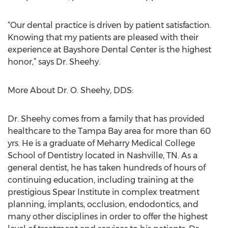
“Our dental practice is driven by patient satisfaction.
Knowing that my patients are pleased with their
experience at Bayshore Dental Center is the highest
honor,” says Dr. Sheehy.
More About Dr. O. Sheehy, DDS:
Dr. Sheehy comes from a family that has provided
healthcare to the Tampa Bay area for more than 60
yrs. He is a graduate of Meharry Medical College
School of Dentistry located in Nashville, TN. As a
general dentist, he has taken hundreds of hours of
continuing education, including training at the
prestigious Spear Institute in complex treatment
planning, implants, occlusion, endodontics, and
many other disciplines in order to offer the highest