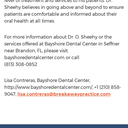
level of treatment and services to his patients. Dr.
Sheehy believes in going above and beyond to ensure
patients are comfortable and informed about their
oral health at all times.
For more information about Dr. O. Sheehy or the
services offered at Bayshore Dental Center in Seffner
near Brandon, FL, please visit.
bayshoredentalcenter.com or call
(813) 308-0852
Lisa Contreras, Bayshore Dental Center,
http://www.bayshoredentalcenter.com/, +1 (210) 858-
9047,
lisa.contreras@breakawaypractice.com