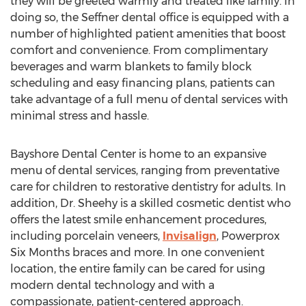
they will be greeted warmly and treated like family. In
doing so, the Seffner dental office is equipped with a
number of highlighted patient amenities that boost
comfort and convenience. From complimentary
beverages and warm blankets to family block
scheduling and easy financing plans, patients can
take advantage of a full menu of dental services with
minimal stress and hassle.
Bayshore Dental Center is home to an expansive
menu of dental services, ranging from preventative
care for children to restorative dentistry for adults. In
addition, Dr. Sheehy is a skilled cosmetic dentist who
offers the latest smile enhancement procedures,
including porcelain veneers,
Invisalign
, Powerprox
Six Months braces and more. In one convenient
location, the entire family can be cared for using
modern dental technology and with a
compassionate, patient-centered approach.