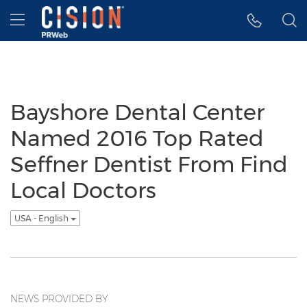
Accessibility Statement
Skip Navigation
Hamburger menu
Bayshore Dental Center
Named 2016 Top Rated
Seffner Dentist From Find
Local Doctors
USA - English
NEWS PROVIDED BY