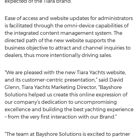
expected of the Tiara brand.
Ease of access and website updates for administrators
is facilitated through the omni-device capabilities of
the integrated content management system. The
directed path of the new website supports the
business objective to attract and channel inquiries to
dealers, thus more intentionally driving sales.
“We are pleased with the new Tiara Yachts website,
and its customer-centric presentation,” said David
Glenn, Tiara Yachts Marketing Director, “Bayshore
Solutions helped us create this online expression of
our company’s dedication to uncompromising
excellence and building the best yachting experience
– from the very first interaction with our Brand.”
“The team at Bayshore Solutions is excited to partner