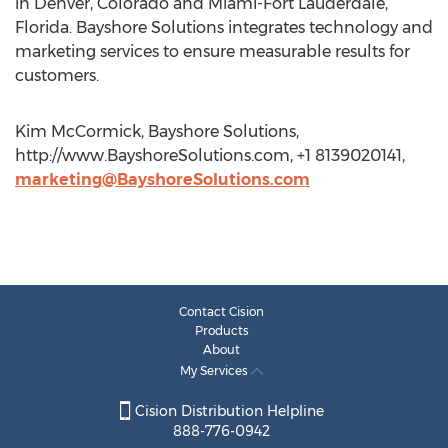
in Denver, Colorado and Miami-Fort Lauderdale,
Florida. Bayshore Solutions integrates technology and
marketing services to ensure measurable results for
customers.
Kim McCormick, Bayshore Solutions,
http://www.BayshoreSolutions.com, +1 8139020141,
marketing@BayshoreSolutions.com
Contact Cision
Products
About
My Services
Cision Distribution Helpline
888-776-0942