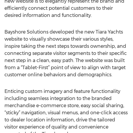
new website is to elegantly represent the brand and
efficiently connect potential customers to their
desired information and functionality.
Bayshore Solutions developed the new Tiara Yachts
website to visually showcase their various styles,
inspire taking the next steps towards ownership, and
connecting separate visitor segments to their specific
next step in a clean, easy path. The website was built
from a “Tablet-First” point of view to align with target
customer online behaviors and demographics.
Enticing custom imagery and feature functionality
including seamless integration to the branded
merchandise e-commerce store, easy social sharing,
“sticky” navigation, visual menus, and one-click access
to dealer location information, drive the tailored
visitor experience of quality and convenience