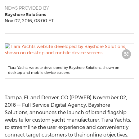
NEWS PROVIDED BY
Bayshore Solutions
Nov 02, 2016, 08:00 ET
Tiara Yachts website developed by Bayshore Solutions, shown on
desktop and mobile device screens.
Tampa, FL and Denver, CO (PRWEB) November 02,
2016 -- Full Service Digital Agency, Bayshore
Solutions, announces the launch of brand flagship
website for custom yacht manufacturer, Tiara Yachts,
to streamline the user experience and conveniently
connect target customers to their online objectives.