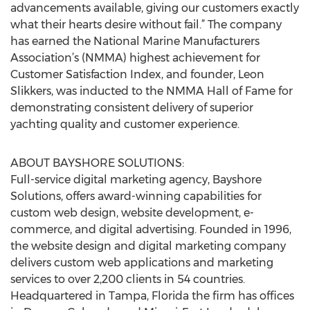
advancements available, giving our customers exactly
what their hearts desire without fail.” The company
has earned the National Marine Manufacturers
Association’s (NMMA) highest achievement for
Customer Satisfaction Index, and founder, Leon
Slikkers, was inducted to the NMMA Hall of Fame for
demonstrating consistent delivery of superior
yachting quality and customer experience.
ABOUT BAYSHORE SOLUTIONS:
Full-service digital marketing agency, Bayshore
Solutions, offers award-winning capabilities for
custom web design, website development, e-
commerce, and digital advertising. Founded in 1996,
the website design and digital marketing company
delivers custom web applications and marketing
services to over 2,200 clients in 54 countries.
Headquartered in Tampa, Florida the firm has offices