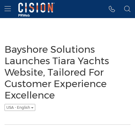
Accessibility Statement
Skip Navigation
Hamburger menu
Bayshore Solutions
Launches Tiara Yachts
Website, Tailored For
Customer Experience
Excellence
USA - English