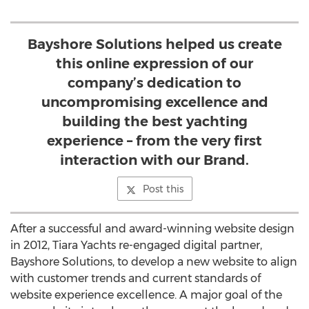
Bayshore Solutions helped us create
this online expression of our
company’s dedication to
uncompromising excellence and
building the best yachting
experience – from the very first
interaction with our Brand.
Post this
After a successful and award-winning website design
in 2012, Tiara Yachts re-engaged digital partner,
Bayshore Solutions, to develop a new website to align
with customer trends and current standards of
website experience excellence. A major goal of the