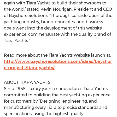
again with Tiara Yachts to build their showroom to
the world,” stated Kevin Hourigan, President and CEO
of Bayshore Solutions. “Thorough consideration of the
yachting industry, brand principles, and business
goals went into the development of this website
experience, commensurate with the quality brand of
Tiara Yachts.”
Read more about the Tiara Yachts Website launch at:
http://www.bayshoresolutions.com/ideas/bayshor
e-projects/tiara-yachts/
ABOUT TIARA YACHTS:
Since 1955, Luxury yacht manufacturer, Tiara Yachts, is
committed to building the best yachting experience
for customers by “Designing, engineering, and
manufacturing every Tiara to precise standards and
specifications, using the highest quality