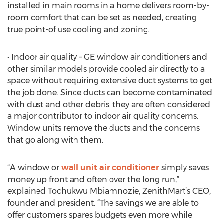
installed in main rooms in a home delivers room-by-
room comfort that can be set as needed, creating
true point-of use cooling and zoning.
• Indoor air quality – GE window air conditioners and
other similar models provide cooled air directly to a
space without requiring extensive duct systems to get
the job done. Since ducts can become contaminated
with dust and other debris, they are often considered
a major contributor to indoor air quality concerns.
Window units remove the ducts and the concerns
that go along with them.
“A window or
wall unit air conditioner
simply saves
money up front and often over the long run,”
explained Tochukwu Mbiamnozie, ZenithMart’s CEO,
founder and president. “The savings we are able to
offer customers spares budgets even more while