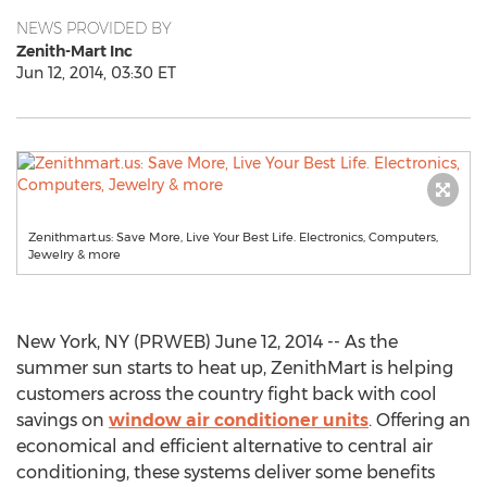
NEWS PROVIDED BY
Zenith-Mart Inc
Jun 12, 2014, 03:30 ET
Zenithmart.us: Save More, Live Your Best Life. Electronics, Computers,
Jewelry & more
New York, NY (PRWEB) June 12, 2014 -- As the
summer sun starts to heat up, ZenithMart is helping
customers across the country fight back with cool
savings on
window air conditioner units
. Offering an
economical and efficient alternative to central air
conditioning, these systems deliver some benefits