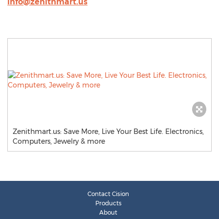
info@zenithmart.us
Zenithmart.us: Save More, Live Your Best Life. Electronics,
Computers, Jewelry & more
Contact Cision
Products
About