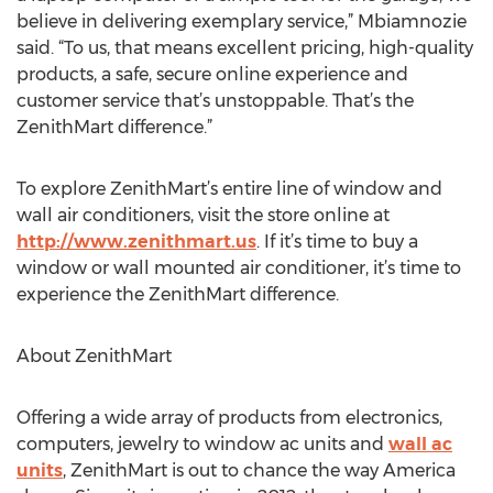
believe in delivering exemplary service,” Mbiamnozie
said. “To us, that means excellent pricing, high-quality
products, a safe, secure online experience and
customer service that’s unstoppable. That’s the
ZenithMart difference.”
To explore ZenithMart’s entire line of window and
wall air conditioners, visit the store online at
http://www.zenithmart.us
. If it’s time to buy a
window or wall mounted air conditioner, it’s time to
experience the ZenithMart difference.
About ZenithMart
Offering a wide array of products from electronics,
computers, jewelry to window ac units and
wall ac
units
, ZenithMart is out to chance the way America