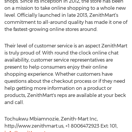
shops. Since its inception in 2012, the store has been
on a mission to take online shopping to a whole new
level. Officially launched in late 2013, ZenithMart’s
commitment to all-around quality has made it one of
the fastest-growing online stores around.
Their level of customer service is an aspect ZenithMart
is truly proud of. With round the clock online chat
availability, customer service representatives are
present to help consumers enjoy their online
shopping experience. Whether customers have
questions about the checkout process or if they need
help getting more information on a product or
products, ZenithMart's reps are available at your beck
and call.
Tochukwu Mbiamnozie, Zenith-Mart Inc,
http://www.zenithmart.us, +1 8006472923 Ext: 101,