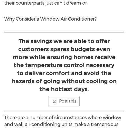
their counterparts just can’t dream of.
Why Consider a Window Air Conditioner?
The savings we are able to offer
customers spares budgets even
more while ensuring homes receive
the temperature control necessary
to deliver comfort and avoid the
hazards of going without cooling on
the hottest days.
Post this
There are a number of circumstances where window
and wall air conditioning units make a tremendous