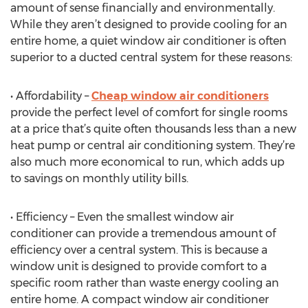
amount of sense financially and environmentally.
While they aren’t designed to provide cooling for an
entire home, a quiet window air conditioner is often
superior to a ducted central system for these reasons:
• Affordability –
Cheap window air conditioners
provide the perfect level of comfort for single rooms
at a price that’s quite often thousands less than a new
heat pump or central air conditioning system. They’re
also much more economical to run, which adds up
to savings on monthly utility bills.
• Efficiency – Even the smallest window air
conditioner can provide a tremendous amount of
efficiency over a central system. This is because a
window unit is designed to provide comfort to a
specific room rather than waste energy cooling an
entire home. A compact window air conditioner