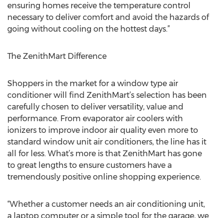
ensuring homes receive the temperature control
necessary to deliver comfort and avoid the hazards of
going without cooling on the hottest days.”
The ZenithMart Difference
Shoppers in the market for a window type air
conditioner will find ZenithMart’s selection has been
carefully chosen to deliver versatility, value and
performance. From evaporator air coolers with
ionizers to improve indoor air quality even more to
standard window unit air conditioners, the line has it
all for less. What’s more is that ZenithMart has gone
to great lengths to ensure customers have a
tremendously positive online shopping experience.
“Whether a customer needs an air conditioning unit,
a laptop computer or a simple tool for the garage, we