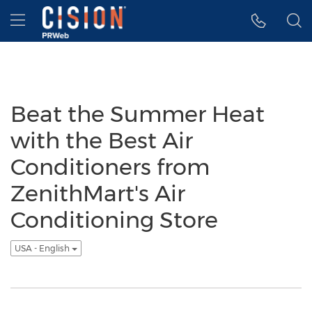
Accessibility Statement
Skip Navigation
Hamburger menu
Beat the Summer Heat
with the Best Air
Conditioners from
ZenithMart's Air
Conditioning Store
USA - English