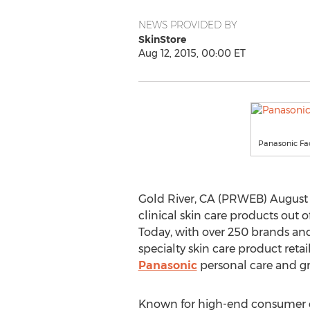
NEWS PROVIDED BY
SkinStore
Aug 12, 2015, 00:00 ET
Panasonic Fac
Gold River, CA (PRWEB) August 1
clinical skin care products out 
Today, with over 250 brands and
specialty skin care product ret
Panasonic
personal care and g
Known for high-end consumer el