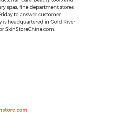
ry spas, fine department stores
 Friday to answer customer
y is headquartered in Gold River
 or SkinStoreChina.com.
nstore.com