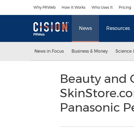
Accessibility Statement
Skip Navigation
Why PRWeb
How It Works
Who Uses It
Pricing
News
Resources
News in Focus
Business & Money
Science 
Beauty and 
SkinStore.c
Panasonic Pe