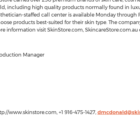
d, including high quality products normally found in luxu
sthetician-staffed call center is available Monday through
ose products best-suited for their skin type. The compan
ore information visit SkinStore.com, SkincareStore.com.au
roduction Manager
p://www.skinstore.com, +1 916-475-1427,
dmcdonald@ski