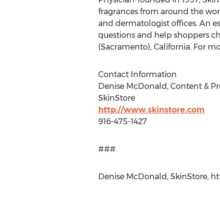
fragrances from around the worl
and dermatologist offices. An e
questions and help shoppers cho
(Sacramento), California. For m
Contact Information
Denise McDonald, Content & P
SkinStore
http://www.skinstore.com
916-475-1427
###
Denise McDonald, SkinStore, htt