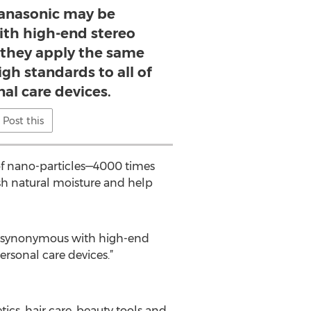
anasonic may be
th high-end stereo
they apply the same
gh standards to all of
nal care devices.
Post this
 of nano-particles—4000 times
sh natural moisture and help
e synonymous with high-end
rsonal care devices.”
cs, hair care, beauty tools and