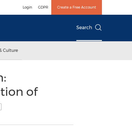
Login
GDPR
Create a Free Account
Search
& Culture
:
tion of