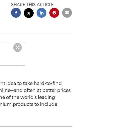
SHARE THIS ARTICLE
ht idea to take hard-to-find
nline—and often at better prices.
e of the world’s leading
remium products to include