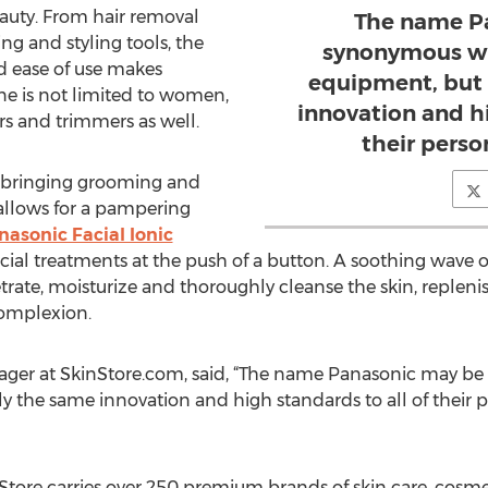
eauty. From hair removal
The name P
ng and styling tools, the
synonymous wi
nd ease of use makes
equipment, but 
ine is not limited to women,
innovation and hi
rs and trimmers as well.
their perso
y bringing grooming and
 allows for a pampering
nasonic Facial Ionic
acial treatments at the push of a button. A soothing wave
rate, moisturize and thoroughly cleanse the skin, repleni
t complexion.
ager at SkinStore.com, said, “The name Panasonic may b
 the same innovation and high standards to all of their pe
tore carries over 250 premium brands of skin care, cosmeti