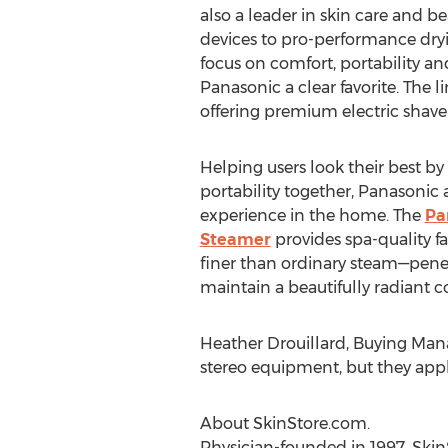
also a leader in skin care and b
devices to pro-performance dryi
focus on comfort, portability a
Panasonic a clear favorite. The l
offering premium electric shave
Helping users look their best b
portability together, Panasonic
experience in the home. The
Pa
Steamer
provides spa-quality f
finer than ordinary steam—penet
maintain a beautifully radian
Heather Drouillard, Buying Man
stereo equipment, but they apply
About SkinStore.com.
Physician-founded in 1997, SkinS