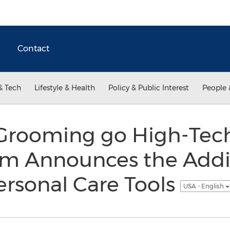
Contact
& Tech
Lifestyle & Health
Policy & Public Interest
People 
Grooming go High-Tech
om Announces the Addi
rsonal Care Tools
USA - English