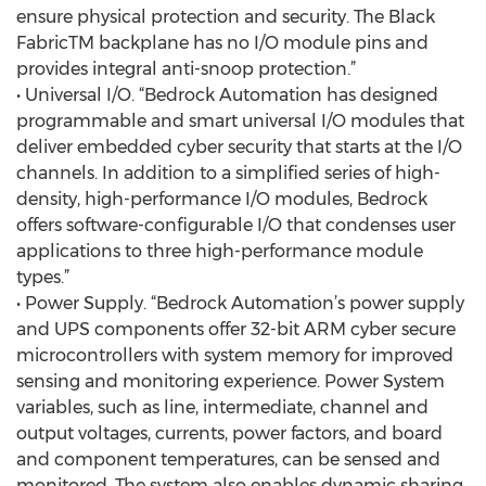
ensure physical protection and security. The Black
FabricTM backplane has no I/O module pins and
provides integral anti-snoop protection.”
• Universal I/O. “Bedrock Automation has designed
programmable and smart universal I/O modules that
deliver embedded cyber security that starts at the I/O
channels. In addition to a simplified series of high-
density, high-performance I/O modules, Bedrock
offers software-configurable I/O that condenses user
applications to three high-performance module
types.”
• Power Supply. “Bedrock Automation’s power supply
and UPS components offer 32-bit ARM cyber secure
microcontrollers with system memory for improved
sensing and monitoring experience. Power System
variables, such as line, intermediate, channel and
output voltages, currents, power factors, and board
and component temperatures, can be sensed and
monitored. The system also enables dynamic sharing,