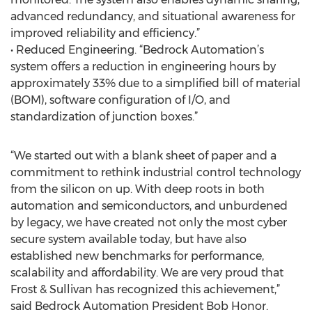
advanced redundancy, and situational awareness for
improved reliability and efficiency.”
• Reduced Engineering. “Bedrock Automation’s
system offers a reduction in engineering hours by
approximately 33% due to a simplified bill of material
(BOM), software configuration of I/O, and
standardization of junction boxes.”
“We started out with a blank sheet of paper and a
commitment to rethink industrial control technology
from the silicon on up. With deep roots in both
automation and semiconductors, and unburdened
by legacy, we have created not only the most cyber
secure system available today, but have also
established new benchmarks for performance,
scalability and affordability. We are very proud that
Frost & Sullivan has recognized this achievement,”
said Bedrock Automation President Bob Honor.