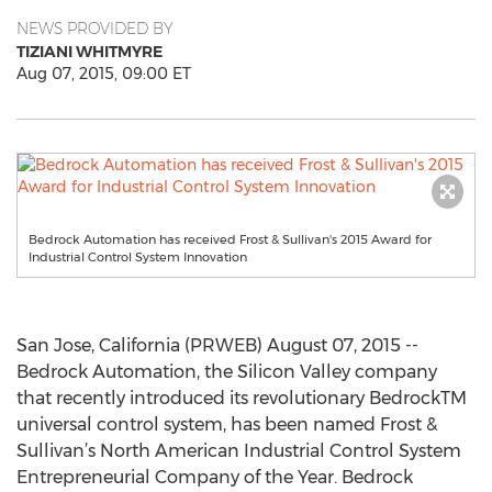
NEWS PROVIDED BY
TIZIANI WHITMYRE
Aug 07, 2015, 09:00 ET
Bedrock Automation has received Frost & Sullivan's 2015 Award for
Industrial Control System Innovation
San Jose, California (PRWEB) August 07, 2015 --
Bedrock Automation, the Silicon Valley company
that recently introduced its revolutionary BedrockTM
universal control system, has been named Frost &
Sullivan’s North American Industrial Control System
Entrepreneurial Company of the Year. Bedrock