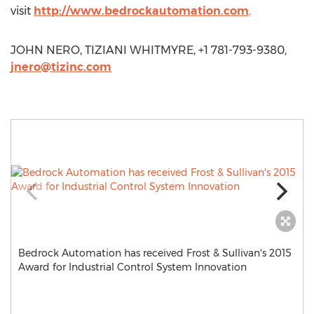
visit
http://www.bedrockautomation.com
.
JOHN NERO, TIZIANI WHITMYRE, +1 781-793-9380,
jnero@tizinc.com
Bedrock Automation has received Frost & Sullivan's 2015
Award for Industrial Control System Innovation