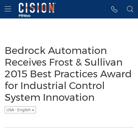
Accessibility Statement
Skip Navigation
Hamburger menu
Bedrock Automation
Receives Frost & Sullivan
2015 Best Practices Award
for Industrial Control
System Innovation
USA - English