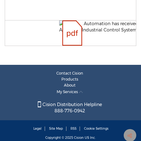
Contact Cision
Products
About
My Services
Cision Distribution Helpline
888-776-0942
Legal
Site Map
RSS
Cookie Settings
Copyright © 2025
Cision
US Inc.