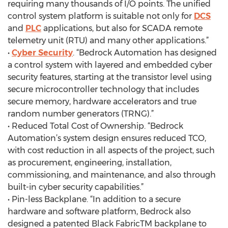
requiring many thousands of I/O points. The unified
control system platform is suitable not only for
DCS
and
PLC
applications, but also for SCADA remote
telemetry unit (RTU) and many other applications.”
•
Cyber Security
. “Bedrock Automation has designed
a control system with layered and embedded cyber
security features, starting at the transistor level using
secure microcontroller technology that includes
secure memory, hardware accelerators and true
random number generators (TRNG).”
• Reduced Total Cost of Ownership. “Bedrock
Automation’s system design ensures reduced TCO,
with cost reduction in all aspects of the project, such
as procurement, engineering, installation,
commissioning, and maintenance, and also through
built-in cyber security capabilities.”
• Pin-less Backplane. “In addition to a secure
hardware and software platform, Bedrock also
designed a patented Black FabricTM backplane to