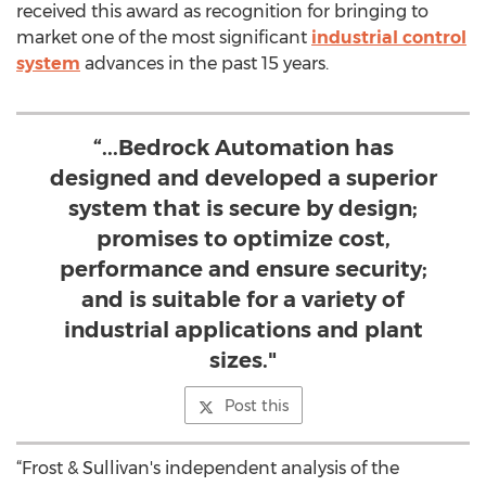
received this award as recognition for bringing to
market one of the most significant
industrial control
system
advances in the past 15 years.
“...Bedrock Automation has
designed and developed a superior
system that is secure by design;
promises to optimize cost,
performance and ensure security;
and is suitable for a variety of
industrial applications and plant
sizes."
Post this
“Frost & Sullivan's independent analysis of the