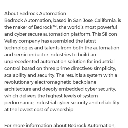
About Bedrock Automation
Bedrock Automation, based in San Jose, California, is
the maker of Bedrock™, the world’s most powerful
and cyber secure automation platform. This Silicon
Valley company has assembled the latest
technologies and talents from both the automation
and semiconductor industries to build an
unprecedented automation solution for industrial
control based on three prime directives: simplicity,
scalability and security. The result is a system with a
revolutionary electromagnetic backplane
architecture and deeply embedded cyber security,
which delivers the highest levels of system
performance, industrial cyber security and reliability
at the lowest cost of ownership.
For more information about Bedrock Automation,