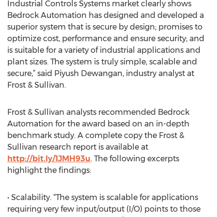
Industrial Controls Systems market clearly shows
Bedrock Automation has designed and developed a
superior system that is secure by design; promises to
optimize cost, performance and ensure security; and
is suitable for a variety of industrial applications and
plant sizes. The system is truly simple, scalable and
secure,” said Piyush Dewangan, industry analyst at
Frost & Sullivan.
Frost & Sullivan analysts recommended Bedrock
Automation for the award based on an in-depth
benchmark study. A complete copy the Frost &
Sullivan research report is available at
http://bit.ly/1JMH93u
. The following excerpts
highlight the findings:
• Scalability. “The system is scalable for applications
requiring very few input/output (I/O) points to those