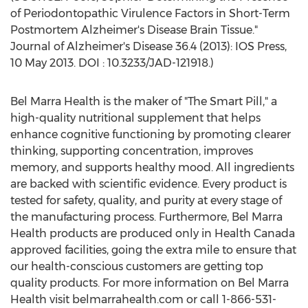
of Periodontopathic Virulence Factors in Short-Term
Postmortem Alzheimer's Disease Brain Tissue."
Journal of Alzheimer's Disease 36.4 (2013): IOS Press,
10 May 2013. DOI : 10.3233/JAD-121918.)
Bel Marra Health is the maker of "The Smart Pill," a
high-quality nutritional supplement that helps
enhance cognitive functioning by promoting clearer
thinking, supporting concentration, improves
memory, and supports healthy mood. All ingredients
are backed with scientific evidence. Every product is
tested for safety, quality, and purity at every stage of
the manufacturing process. Furthermore, Bel Marra
Health products are produced only in Health Canada
approved facilities, going the extra mile to ensure that
our health-conscious customers are getting top
quality products. For more information on Bel Marra
Health visit belmarrahealth.com or call 1-866-531-