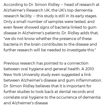
According to Dr. Simon Ridley -- head of research at
Alzheimer’s Research UK, the UK’s top dementia
research facility -- this study is still in its early stages.
Only a small number of samples were tested, and
even fewer showed signs of bacteria linked to gum
disease in Alzheimer’s patients. Dr. Ridley adds that,
"we do not know whether the presence of these
bacteria in the brain contributes to the disease and
further research will be needed to investigate this."
Previous research has pointed to a connection
between oral hygiene and general health. A 2010
New York University study even suggested a link
between Alzheimer’s disease and gum inflammation.
Dr. Simon Ridley believes that it is important for
further studies to look back at dental records and
correlate oral hygiene to the occurrence of dementia
and Alzheimer’s disease.