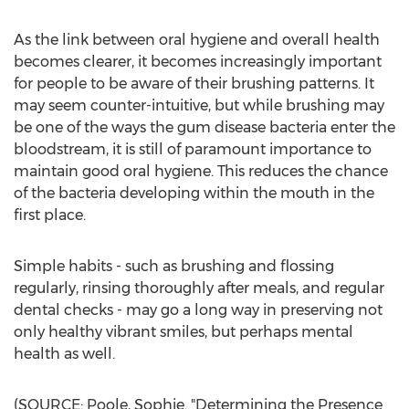
As the link between oral hygiene and overall health
becomes clearer, it becomes increasingly important
for people to be aware of their brushing patterns. It
may seem counter-intuitive, but while brushing may
be one of the ways the gum disease bacteria enter the
bloodstream, it is still of paramount importance to
maintain good oral hygiene. This reduces the chance
of the bacteria developing within the mouth in the
first place.
Simple habits - such as brushing and flossing
regularly, rinsing thoroughly after meals, and regular
dental checks - may go a long way in preserving not
only healthy vibrant smiles, but perhaps mental
health as well.
(SOURCE: Poole, Sophie. "Determining the Presence