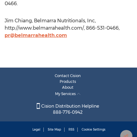
0466.
Jim Chiang, Belmarra Nutritionals, Inc,
http://www.belmarrahealth.com/, 866-531-0466,
pr@belmarrahealth.com
Contact Cision
Products
About
My Services
Cision Distribution Helpline
888-776-0942
Legal
Site Map
RSS
Cookie Settings