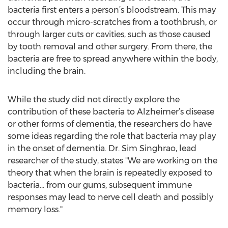
bacteria first enters a person’s bloodstream. This may
occur through micro-scratches from a toothbrush, or
through larger cuts or cavities, such as those caused
by tooth removal and other surgery. From there, the
bacteria are free to spread anywhere within the body,
including the brain.
While the study did not directly explore the
contribution of these bacteria to Alzheimer’s disease
or other forms of dementia, the researchers do have
some ideas regarding the role that bacteria may play
in the onset of dementia. Dr. Sim Singhrao, lead
researcher of the study, states "We are working on the
theory that when the brain is repeatedly exposed to
bacteria… from our gums, subsequent immune
responses may lead to nerve cell death and possibly
memory loss."