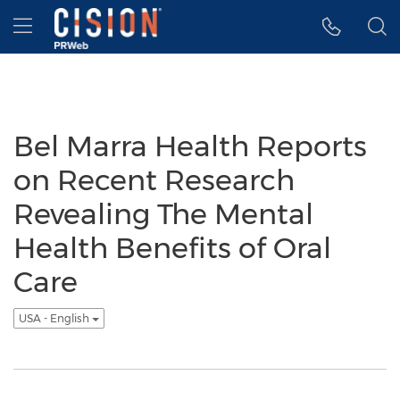
Accessibility Statement
Skip Navigation
Hamburger menu
Bel Marra Health Reports
on Recent Research
Revealing The Mental
Health Benefits of Oral
Care
USA - English