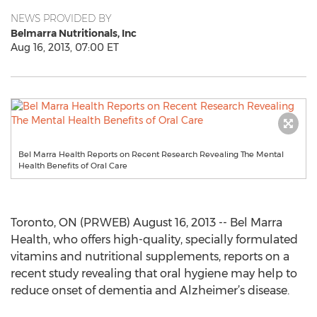
NEWS PROVIDED BY
Belmarra Nutritionals, Inc
Aug 16, 2013, 07:00 ET
Bel Marra Health Reports on Recent Research Revealing The Mental
Health Benefits of Oral Care
Toronto, ON (PRWEB) August 16, 2013 -- Bel Marra
Health, who offers high-quality, specially formulated
vitamins and nutritional supplements, reports on a
recent study revealing that oral hygiene may help to
reduce onset of dementia and Alzheimer’s disease.