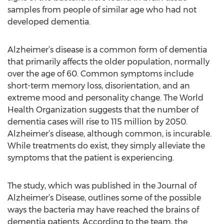
samples from people of similar age who had not
developed dementia.
Alzheimer’s disease is a common form of dementia
that primarily affects the older population, normally
over the age of 60. Common symptoms include
short-term memory loss, disorientation, and an
extreme mood and personality change. The World
Health Organization suggests that the number of
dementia cases will rise to 115 million by 2050.
Alzheimer’s disease, although common, is incurable.
While treatments do exist, they simply alleviate the
symptoms that the patient is experiencing.
The study, which was published in the Journal of
Alzheimer’s Disease, outlines some of the possible
ways the bacteria may have reached the brains of
dementia patients. According to the team, the