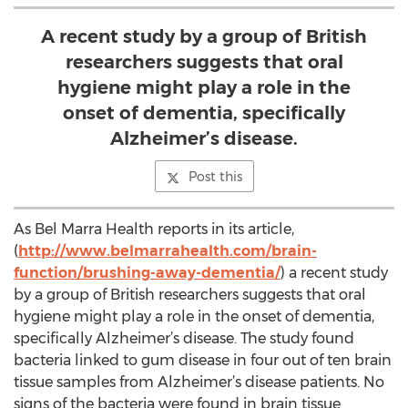
A recent study by a group of British
researchers suggests that oral
hygiene might play a role in the
onset of dementia, specifically
Alzheimer’s disease.
Post this
As Bel Marra Health reports in its article,
(
http://www.belmarrahealth.com/brain-
function/brushing-away-dementia/
) a recent study
by a group of British researchers suggests that oral
hygiene might play a role in the onset of dementia,
specifically Alzheimer’s disease. The study found
bacteria linked to gum disease in four out of ten brain
tissue samples from Alzheimer’s disease patients. No
signs of the bacteria were found in brain tissue