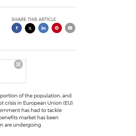
SHARE THIS ARTICLE
oportion of the population, and
bt crisis in European Union (EU)
ernment has had to tackle
benefits market has been
ium are undergoing