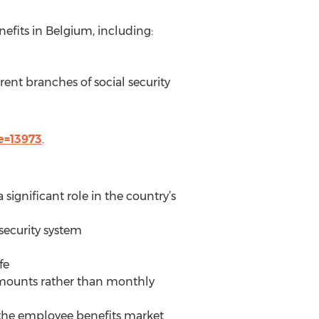
efits in Belgium, including:
erent branches of social security
e=13973
.
 significant role in the country’s
 security system
fe
 amounts rather than monthly
 the employee benefits market