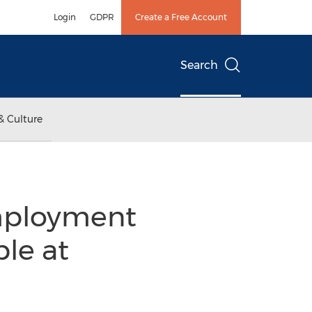
Login
GDPR
Create a Free Account
Search
& Culture
employment
le at