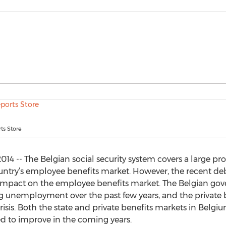
ts Store
014 -- The Belgian social security system covers a large pr
country’s employee benefits market. However, the recent de
mpact on the employee benefits market. The Belgian gov
 unemployment over the past few years, and the private 
risis. Both the state and private benefits markets in Belg
d to improve in the coming years.