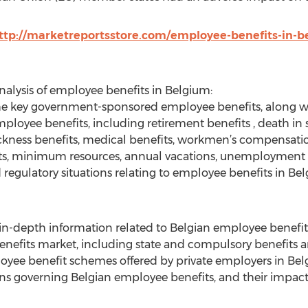
ttp://marketreportsstore.com/employee-benefits-in-b
analysis of employee benefits in Belgium:
of the key government-sponsored employee benefits, along w
 employee benefits, including retirement benefits , death in
 sickness benefits, medical benefits, workmen’s compensat
fits, minimum resources, annual vacations, unemployment 
 regulatory situations relating to employee benefits in Be
g in-depth information related to Belgian employee benefit
enefits market, including state and compulsory benefits a
ployee benefit schemes offered by private employers in Be
tions governing Belgian employee benefits, and their impa