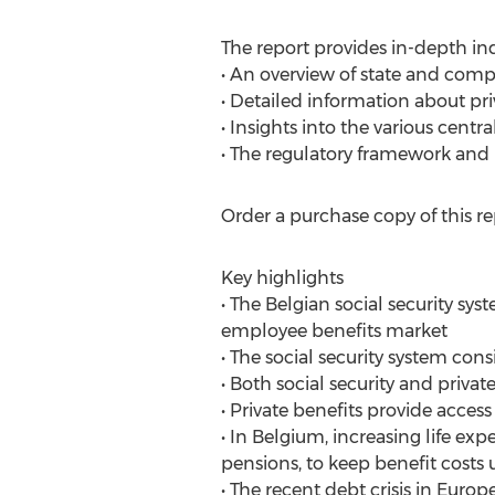
The report provides in-depth ind
• An overview of state and comp
• Detailed information about pri
• Insights into the various centra
• The regulatory framework and 
Order a purchase copy of this re
Key highlights
• The Belgian social security sys
employee benefits market
• The social security system cons
• Both social security and priva
• Private benefits provide access
• In Belgium, increasing life e
pensions, to keep benefit costs
• The recent debt crisis in Eu