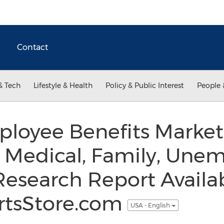
Contact
& Tech
Lifestyle & Health
Policy & Public Interest
People 
loyee Benefits Market
, Medical, Family, Un
Research Report Availab
rtsStore.com
USA - English