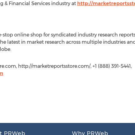
 & Financial Services industry at
http://marketreportss
-stop online shop for syndicated industry research reports
the latest in market research across multiple industries a
lobe.
e.com, http://marketreportsstore.com/, +1 (888) 391-5441,
om
t PRWeb
Why PRWeb