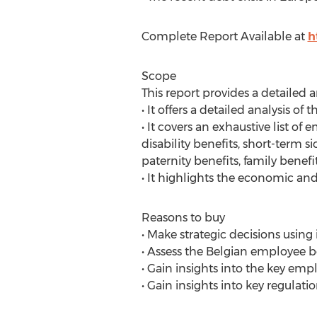
Complete Report Available at
h
Scope
This report provides a detailed 
• It offers a detailed analysis 
• It covers an exhaustive list of
disability benefits, short-term
paternity benefits, family bene
• It highlights the economic and
Reasons to buy
• Make strategic decisions usin
• Assess the Belgian employee b
• Gain insights into the key em
• Gain insights into key regula