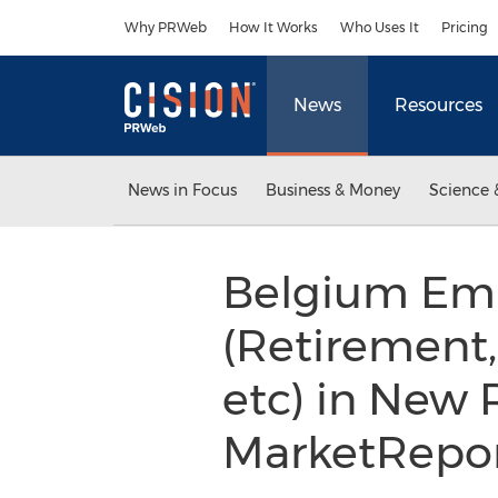
Accessibility Statement
Skip Navigation
Why PRWeb
How It Works
Who Uses It
Pricing
News
Resources
News in Focus
Business & Money
Science 
Belgium Emp
(Retirement
etc) in New 
MarketRepo