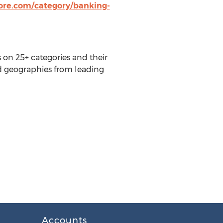
tore.com/category/banking-
 on 25+ categories and their
nd geographies from leading
Accounts