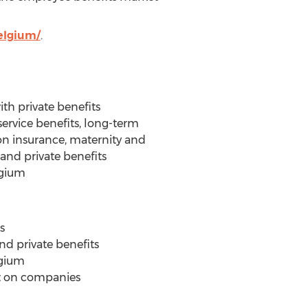
elgium/
.
ith private benefits
 service benefits, long-term
ion insurance, maternity and
and private benefits
lgium
s
nd private benefits
lgium
ct on companies