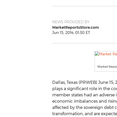
NEWS PROVIDED BY
MarketReportsStore.com
Jun 15, 2014, 01:30 ET
Market Repor
Dallas, Texas (PRWEB) June 15, 2
plays a significant role in the 
member states had an adverse i
economic imbalances and rising
affected by the sovereign debt c
transformation, and are expecte