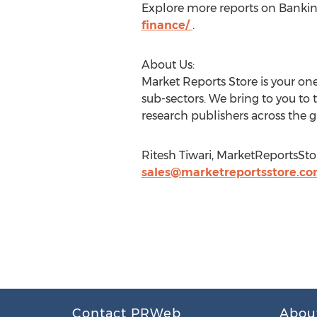
Explore more reports on Banking
finance/
.
About Us:
Market Reports Store is your one
sub-sectors. We bring to you to 
research publishers across the g
Ritesh Tiwari, MarketReportsStor
sales@marketreportsstore.c
Contact PRWeb
Abou