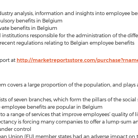
ustry analysis, information and insights into employee ben
ulsory benefits in Belgium
vate benefits in Belgium
l institutions responsible for the administration of the diff
recent regulations relating to Belgian employee benefits
port at
http://marketreportsstore.com/purchase?rnam
tem covers a large proportion of the population, and plays a
ists of seven branches, which form the pillars of the social
te employee benefits are popular in Belgium
 to a range of services that improve employees’ quality of li
xpectancy is forcing many companies to offer a lump-sum
 under control
ropean Union (EU) member states had an adverse impact on