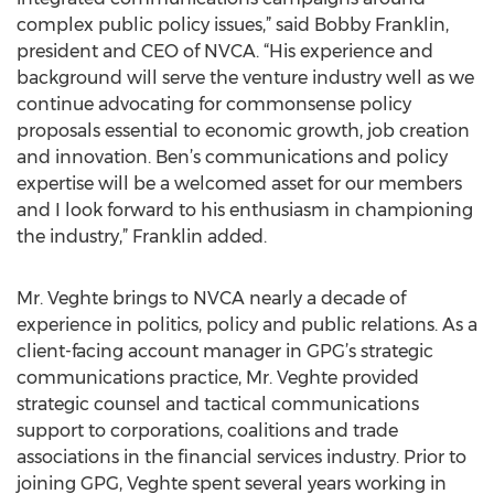
complex public policy issues,” said Bobby Franklin,
president and CEO of NVCA. “His experience and
background will serve the venture industry well as we
continue advocating for commonsense policy
proposals essential to economic growth, job creation
and innovation. Ben’s communications and policy
expertise will be a welcomed asset for our members
and I look forward to his enthusiasm in championing
the industry,” Franklin added.
Mr. Veghte brings to NVCA nearly a decade of
experience in politics, policy and public relations. As a
client-facing account manager in GPG’s strategic
communications practice, Mr. Veghte provided
strategic counsel and tactical communications
support to corporations, coalitions and trade
associations in the financial services industry. Prior to
joining GPG, Veghte spent several years working in