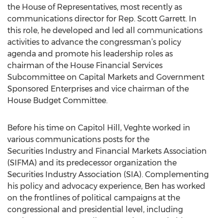
the House of Representatives, most recently as
communications director for Rep. Scott Garrett. In
this role, he developed and led all communications
activities to advance the congressman’s policy
agenda and promote his leadership roles as
chairman of the House Financial Services
Subcommittee on Capital Markets and Government
Sponsored Enterprises and vice chairman of the
House Budget Committee.
Before his time on Capitol Hill, Veghte worked in
various communications posts for the
Securities Industry and Financial Markets Association
(SIFMA) and its predecessor organization the
Securities Industry Association (SIA). Complementing
his policy and advocacy experience, Ben has worked
on the frontlines of political campaigns at the
congressional and presidential level, including