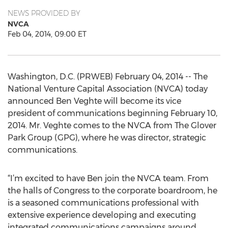
NEWS PROVIDED BY
NVCA
Feb 04, 2014, 09:00 ET
Washington, D.C. (PRWEB) February 04, 2014 -- The
National Venture Capital Association (NVCA) today
announced Ben Veghte will become its vice
president of communications beginning February 10,
2014. Mr. Veghte comes to the NVCA from The Glover
Park Group (GPG), where he was director, strategic
communications.
“I’m excited to have Ben join the NVCA team. From
the halls of Congress to the corporate boardroom, he
is a seasoned communications professional with
extensive experience developing and executing
integrated communications campaigns around