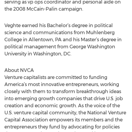
serving as vp ops coordinator and personal aide on
the 2008 McCain-Palin campaign.
Veghte earned his Bachelor’s degree in political
science and communications from Muhlenberg
College in Allentown, PA and his Master’s degree in
political management from George Washington
University in Washington, DC.
About NVCA
Venture capitalists are committed to funding
America’s most innovative entrepreneurs, working
closely with them to transform breakthrough ideas
into emerging growth companies that drive U.S. job
creation and economic growth. As the voice of the
U.S. venture capital community, the National Venture
Capital Association empowers its members and the
entrepreneurs they fund by advocating for policies