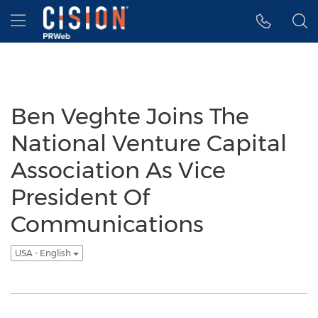
Accessibility Statement
Skip Navigation
Hamburger menu
Ben Veghte Joins The
National Venture Capital
Association As Vice
President Of
Communications
USA - English