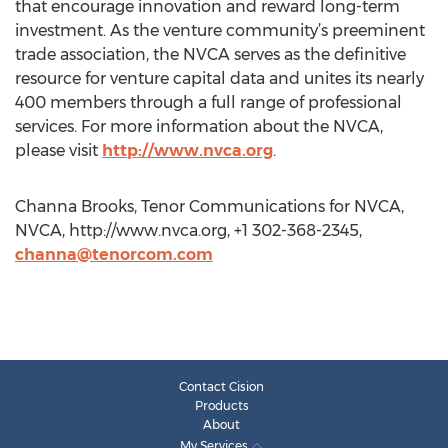
that encourage innovation and reward long-term
investment. As the venture community’s preeminent
trade association, the NVCA serves as the definitive
resource for venture capital data and unites its nearly
400 members through a full range of professional
services. For more information about the NVCA,
please visit
http://www.nvca.org
.
Channa Brooks, Tenor Communications for NVCA,
NVCA, http://www.nvca.org, +1 302-368-2345,
channa@tenorcom.com
Contact Cision
Products
About
My Services