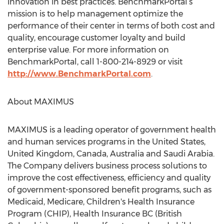
innovation in best practices. BenchmarkPortal’s
mission is to help management optimize the
performance of their center in terms of both cost and
quality, encourage customer loyalty and build
enterprise value. For more information on
BenchmarkPortal, call 1-800-214-8929 or visit
http://www.BenchmarkPortal.com
.
About MAXIMUS
MAXIMUS is a leading operator of government health
and human services programs in the United States,
United Kingdom, Canada, Australia and Saudi Arabia.
The Company delivers business process solutions to
improve the cost effectiveness, efficiency and quality
of government-sponsored benefit programs, such as
Medicaid, Medicare, Children's Health Insurance
Program (CHIP), Health Insurance BC (British