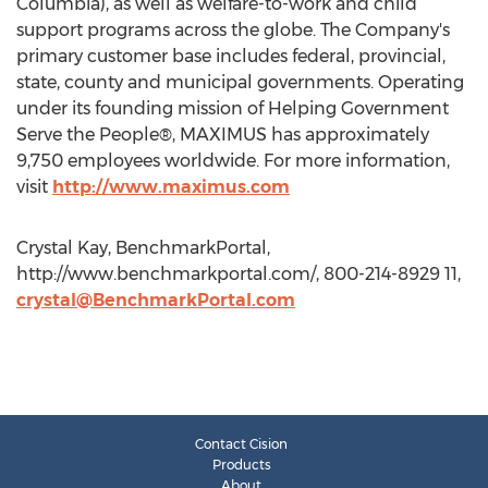
Columbia), as well as welfare-to-work and child
support programs across the globe. The Company's
primary customer base includes federal, provincial,
state, county and municipal governments. Operating
under its founding mission of Helping Government
Serve the People®, MAXIMUS has approximately
9,750 employees worldwide. For more information,
visit
http://www.maximus.com
Crystal Kay, BenchmarkPortal,
http://www.benchmarkportal.com/, 800-214-8929 11,
crystal@BenchmarkPortal.com
Contact Cision
Products
About