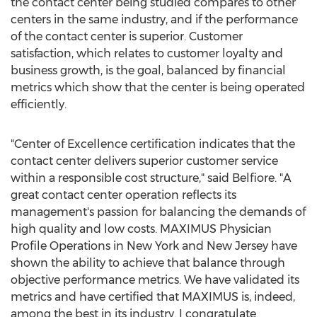
the contact center being studied compares to other
centers in the same industry, and if the performance
of the contact center is superior. Customer
satisfaction, which relates to customer loyalty and
business growth, is the goal, balanced by financial
metrics which show that the center is being operated
efficiently.
"Center of Excellence certification indicates that the
contact center delivers superior customer service
within a responsible cost structure," said Belfiore. "A
great contact center operation reflects its
management's passion for balancing the demands of
high quality and low costs. MAXIMUS Physician
Profile Operations in New York and New Jersey have
shown the ability to achieve that balance through
objective performance metrics. We have validated its
metrics and have certified that MAXIMUS is, indeed,
among the best in its industry. I congratulate