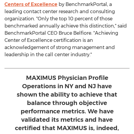
Centers of Excellence
by BenchmarkPortal, a
leading contact center research and consulting
organization. "Only the top 10 percent of those
benchmarked annually achieve this distinction," said
BenchmarkPortal CEO Bruce Belfiore. "Achieving
Center of Excellence certification is an
acknowledgement of strong management and
leadership in the call center industry."
MAXIMUS Physician Profile
Operations in NY and NJ have
shown the ability to achieve that
balance through objective
performance metrics. We have
validated its metrics and have
certified that MAXIMUS is, indeed,