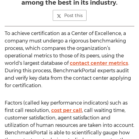
among the best in its industry.
Post this
To achieve certification as a Center of Excellence, a
company must undergo a rigorous benchmarking
process, which compares the organization’s
operational metrics to those of its peers, using the
world's largest database of
contact center metrics
.
During this process, BenchmarkPortal experts audit
and verify key data from the contact center applying
for certification.
Factors (called key performance indicators) such as
first call resolution,
cost per call
, call waiting time,
customer satisfaction, agent satisfaction and
utilization of human resources are taken into account.
BenchmarkPortal is able to scientifically gauge how