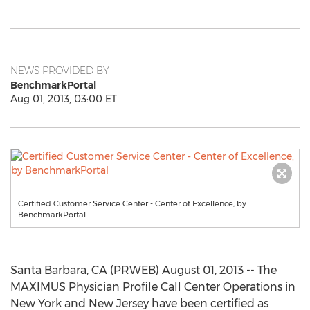
NEWS PROVIDED BY
BenchmarkPortal
Aug 01, 2013, 03:00 ET
Certified Customer Service Center - Center of Excellence, by
BenchmarkPortal
Santa Barbara, CA (PRWEB) August 01, 2013 -- The
MAXIMUS Physician Profile Call Center Operations in
New York and New Jersey have been certified as