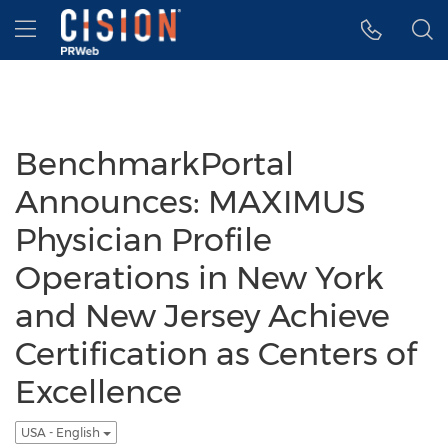
Accessibility Statement
Skip Navigation
Hamburger menu
BenchmarkPortal
Announces: MAXIMUS
Physician Profile
Operations in New York
and New Jersey Achieve
Certification as Centers of
Excellence
USA - English