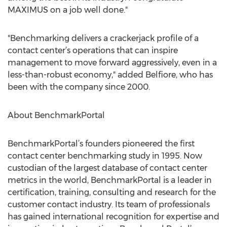
MAXIMUS on a job well done."
"Benchmarking delivers a crackerjack profile of a
contact center’s operations that can inspire
management to move forward aggressively, even in a
less-than-robust economy," added Belfiore, who has
been with the company since 2000.
About BenchmarkPortal
BenchmarkPortal’s founders pioneered the first
contact center benchmarking study in 1995. Now
custodian of the largest database of contact center
metrics in the world, BenchmarkPortal is a leader in
certification, training, consulting and research for the
customer contact industry. Its team of professionals
has gained international recognition for expertise and