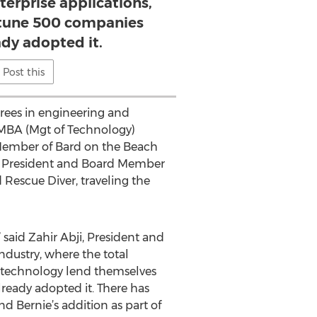
terprise applications,
rtune 500 companies
ady adopted it.
Post this
rees in engineering and
 MBA (Mgt of Technology)
d Member of Bard on the Beach
mer President and Board Member
 Rescue Diver, traveling the
said Zahir Abji, President and
ndustry, where the total
r technology lend themselves
lready adopted it. There has
 Bernie’s addition as part of