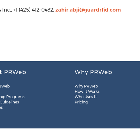
Inc., +1 (425) 412-0432,
zahir.abji@guardrfid.com
t PRWeb
Why PRWeb
RWeb
Why PRWeb
How It Works
hip Programs
Who Uses It
 Guidelines
Pricing
es