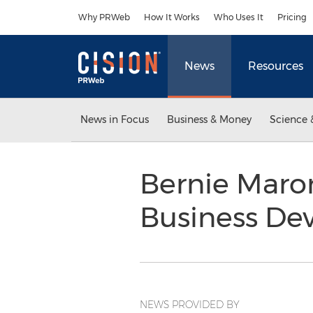
Accessibility Statement
Skip Navigation
Why PRWeb
How It Works
Who Uses It
Pricing
News
Resources
News in Focus
Business & Money
Science 
Bernie Maron
Business De
NEWS PROVIDED BY