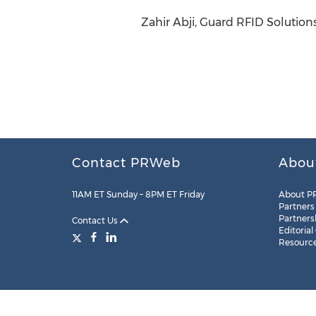
Zahir Abji, Guard RFID Solutions 
Contact PRWeb
Abou
11AM ET Sunday – 8PM ET Friday
About P
Partners
Partners
Contact Us
Editorial
Resourc
Legal
Site Map
RSS
Cookie Settings