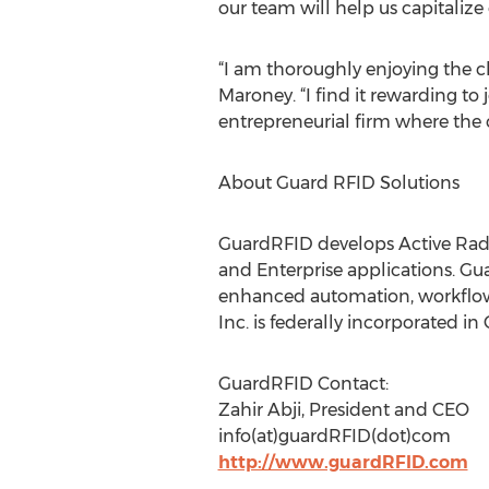
our team will help us capitalize
“I am thoroughly enjoying the c
Maroney. “I find it rewarding t
entrepreneurial firm where the cul
About Guard RFID Solutions
GuardRFID develops Active Radio
and Enterprise applications. Gu
enhanced automation, workflow, 
Inc. is federally incorporated in 
GuardRFID Contact:
Zahir Abji, President and CEO
info(at)guardRFID(dot)com
http://www.guardRFID.com