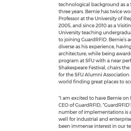
technological background as a S
three years. Bernie has twice wor
Professor at the University of 
2005, and since 2010 as a Visiti
University teaching undergradu
to joining GuardRFID. Bernie’s 
diverse as his experience, hav
architecture, while being awar
program at SFU with a near perf
Shakespeare Festival, chairs th
for the SFU Alumni Association. 
world finding great places to sc
“I am excited to have Bernie on 
CEO of GuardRFID, “GuardRFID’s 
number of implementations is a
well for industrial and enterpri
been immense interest in our te