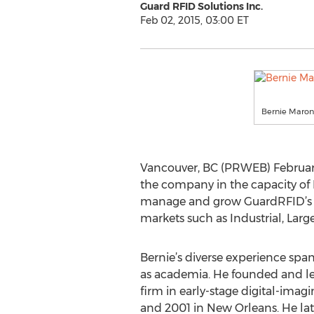
Guard RFID Solutions Inc.
Feb 02, 2015, 03:00 ET
Bernie Maro
Vancouver, BC (PRWEB) February
the company in the capacity of D
manage and grow GuardRFID’s bu
markets such as Industrial, Larg
Bernie’s diverse experience spa
as academia. He founded and l
firm in early-stage digital-ima
and 2001 in New Orleans. He late