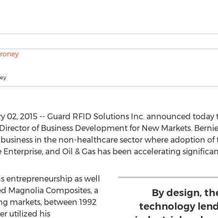
ney
 02, 2015 -- Guard RFID Solutions Inc. announced today 
irector of Business Development for New Markets. Bernie’s
siness in the non-healthcare sector where adoption of 
e Enterprise, and Oil & Gas has been accelerating significa
ns entrepreneurship as well
ed Magnolia Composites, a
By design, th
ging markets, between 1992
technology lend
r utilized his