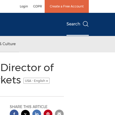
Login
GDPR
Create a Free Account
Search
& Culture
Director of
rkets
USA - English
SHARE THIS ARTICLE