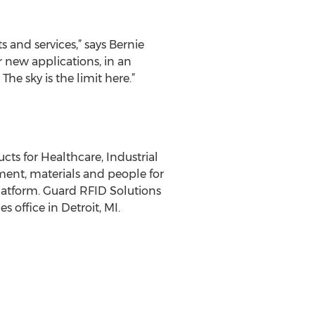
and services,” says Bernie
 new applications, in an
The sky is the limit here.”
ts for Healthcare, Industrial
ment, materials and people for
latform. Guard RFID Solutions
s office in Detroit, MI.