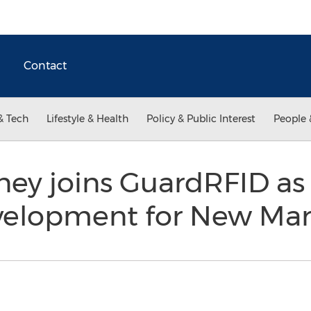
Contact
& Tech
Lifestyle & Health
Policy & Public Interest
People 
ey joins GuardRFID as 
velopment for New Ma