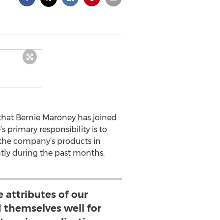
that Bernie Maroney has joined
 primary responsibility is to
the company’s products in
ntly during the past months.
e attributes of our
 themselves well for