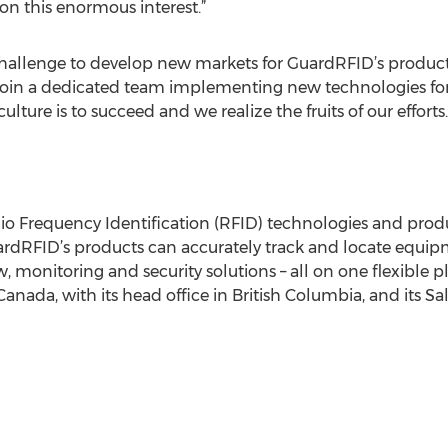
 on this enormous interest.”
hallenge to develop new markets for GuardRFID’s products 
o join a dedicated team implementing new technologies for
ture is to succeed and we realize the fruits of our efforts. 
 Frequency Identification (RFID) technologies and produc
ardRFID’s products can accurately track and locate equip
monitoring and security solutions – all on one flexible p
Canada, with its head office in British Columbia, and its Sale