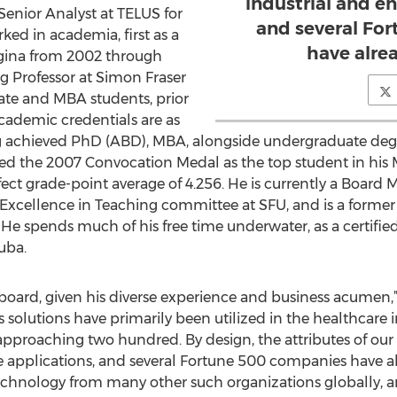
industrial and en
enior Analyst at TELUS for
and several Fo
ked in academia, first as a
have alre
Regina from 2002 through
ng Professor at Simon Fraser
ate and MBA students, prior
academic credentials are as
ing achieved PhD (ABD), MBA, alongside undergraduate deg
ded the 2007 Convocation Medal as the top student in his
ect grade-point average of 4.256. He is currently a Boar
e Excellence in Teaching committee at SFU, and is a for
He spends much of his free time underwater, as a certified
uba.
board, given his diverse experience and business acumen,” 
solutions have primarily been utilized in the healthcare i
pproaching two hundred. By design, the attributes of ou
se applications, and several Fortune 500 companies have a
chnology from many other such organizations globally, and