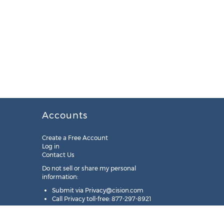
Accounts
Create a Free Account
Log in
Contact Us
Do not sell or share my personal
information:
Submit via
Privacy@cision.com
Call Privacy toll-free: 877-297-8921
Copyright © 2025
Cision
US Inc.