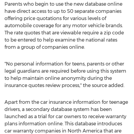
Parents who begin to use the new database online
have direct access to up to 50 separate companies
offering price quotations for various levels of
automobile coverage for any motor vehicle brands.
The rate quotes that are viewable require a zip code
to be entered to help examine the national rates
from a group of companies online.
"No personal information for teens, parents or other
legal guardians are required before using this system
to help maintain online anonymity during the
insurance quotes review process," the source added.
Apart from the car insurance information for teenage
drivers, a secondary database system has been
launched as a trial for car owners to receive warranty
plans information online. This database introduces
car warranty companies in North America that are