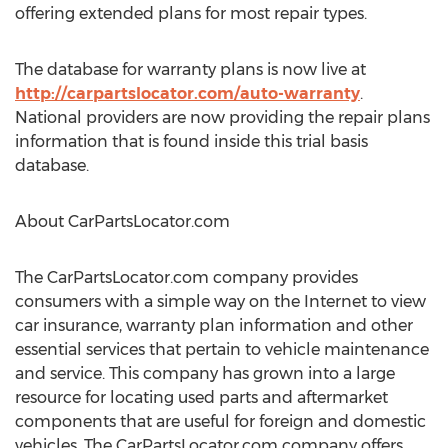
offering extended plans for most repair types.
The database for warranty plans is now live at
http://carpartslocator.com/auto-warranty
.
National providers are now providing the repair plans
information that is found inside this trial basis
database.
About CarPartsLocator.com
The CarPartsLocator.com company provides
consumers with a simple way on the Internet to view
car insurance, warranty plan information and other
essential services that pertain to vehicle maintenance
and service. This company has grown into a large
resource for locating used parts and aftermarket
components that are useful for foreign and domestic
vehicles. The CarPartsLocator.com company offers