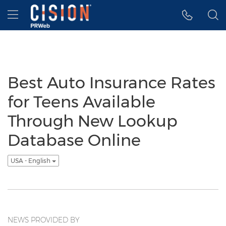
Accessibility Statement
Skip Navigation
Hamburger menu
Best Auto Insurance Rates
for Teens Available
Through New Lookup
Database Online
USA - English
NEWS PROVIDED BY