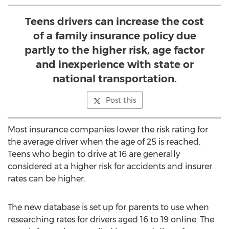
Teens drivers can increase the cost
of a family insurance policy due
partly to the higher risk, age factor
and inexperience with state or
national transportation.
Post this
Most insurance companies lower the risk rating for
the average driver when the age of 25 is reached.
Teens who begin to drive at 16 are generally
considered at a higher risk for accidents and insurer
rates can be higher.
The new database is set up for parents to use when
researching rates for drivers aged 16 to 19 online. The