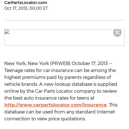
CarPartsLocator.com
Oct 17, 2013, 00:00 ET
New York, New York (PRWEB) October 17, 2013 --
Teenage rates for car insurance can be among the
highest premiums paid by parents regardless of
vehicle brands. A new lookup database is supplied
online by the Car Parts Locator company to review
the best auto insurance rates for teens at
http://www.carpartslocator.com/insurance
. This
database can be used from any standard Internet
connection to view price quotations.