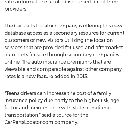
rates information supplied is sourced direct from
providers.
The Car Parts Locator company is offering this new
database access as a secondary resource for current
customers or new visitors utilizing the location
services that are provided for used and aftermarket
auto parts for sale through secondary companies
online. The auto insurance premiums that are
viewable and comparable against other company
rates is a new feature added in 2013.
"Teens drivers can increase the cost of a family
insurance policy due partly to the higher risk, age
factor and inexperience with state or national
transportation," said a source for the
CarPartsLocator.com company.