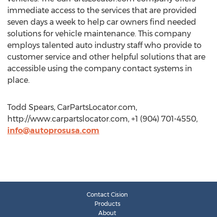
immediate access to the services that are provided
seven days a week to help car owners find needed
solutions for vehicle maintenance. This company
employs talented auto industry staff who provide to
customer service and other helpful solutions that are
accessible using the company contact systems in
place.
Todd Spears, CarPartsLocator.com,
http://www.carpartslocator.com, +1 (904) 701-4550,
info@autoprosusa.com
Contact Cision
Products
About