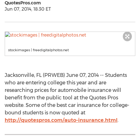
QuotesPros.com
Jun 07, 2014, 18:30 ET
stockimages | freedigitalphotos.net
Jacksonville, FL (PRWEB) June 07, 2014 -- Students
who are entering college this year and are
researching prices for automobile insurance will
benefit from the public tool at the Quotes Pros
website. Some of the best car insurance for college-
bound students is now quoted at
http://quotespros.com/auto-insurance.html
.