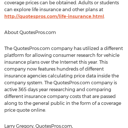
coverage prices can be obtained. Adults or students
can explore life insurance and other plans at
http://quotespros.com/life-insurance.html
.
About QuotesPros.com
The QuotesPros.com company has utilized a different
platform for allowing consumer research for vehicle
insurance plans over the Internet this year. This
company now features hundreds of different
insurance agencies calculating price data inside the
company system. The QuotesPros.com company is
active 365 days year researching and comparing
different insurance company costs that are passed
along to the general public in the form of a coverage
price quote online.
Larry Gregory, QuotesPros.com,