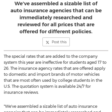
We've assembled a sizable list of
auto insurance agencies that can be
immediately researched and
reviewed for all prices that are
offered for different policies.
Post this
The special rates that are added to the company
system this year are ineffective for students aged 17 to
26. The insurance agency rates that are offered apply
to domestic and import brands of motor vehicles
that are most often used by college students in the
U.S. The quotation system is available 24/7 for
insurance reviews.
"We've assembled a sizable list of auto insurance