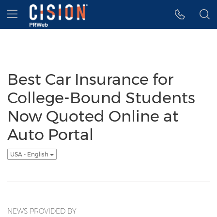
Accessibility Statement
Skip Navigation
Hamburger menu
Best Car Insurance for
College-Bound Students
Now Quoted Online at
Auto Portal
USA - English
NEWS PROVIDED BY