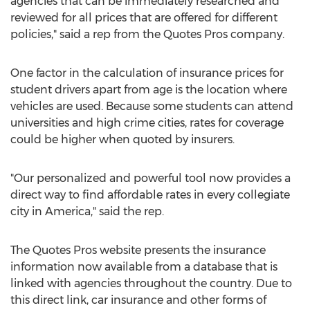
agencies that can be immediately researched and
reviewed for all prices that are offered for different
policies," said a rep from the Quotes Pros company.
One factor in the calculation of insurance prices for
student drivers apart from age is the location where
vehicles are used. Because some students can attend
universities and high crime cities, rates for coverage
could be higher when quoted by insurers.
"Our personalized and powerful tool now provides a
direct way to find affordable rates in every collegiate
city in America," said the rep.
The Quotes Pros website presents the insurance
information now available from a database that is
linked with agencies throughout the country. Due to
this direct link, car insurance and other forms of