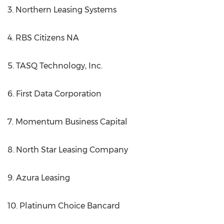
3. Northern Leasing Systems
4. RBS Citizens NA
5. TASQ Technology, Inc.
6. First Data Corporation
7. Momentum Business Capital
8. North Star Leasing Company
9. Azura Leasing
10. Platinum Choice Bancard