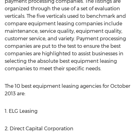
payment processing companies. The listings are
organized through the use of a set of evaluation
verticals. The five verticals used to benchmark and
compare equipment leasing companies include
maintenance, service quality, equipment quality,
customer service, and variety. Payment processing
companies are put to the test to ensure the best
companies are highlighted to assist businesses in
selecting the absolute best equipment leasing
companies to meet their specific needs.
The 10 best equipment leasing agencies for October
2013 are:
1. ELG Leasing
2. Direct Capital Corporation