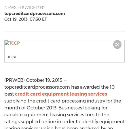
NEWS PROVIDED BY
topcreditcardprocessors.com
Oct 19, 2013, 07:30 ET
TCCP
(PRWEB) October 19, 2013 --
topcreditcardprocessors.com has awarded the 10
best
credit card equipment leasing services
supplying the credit card processing industry for the
month of October 2013. Businesses looking for
capable equipment leasing services turn to the
ratings supplied online in order to identify equipment
leasing services which have been analyzed by an