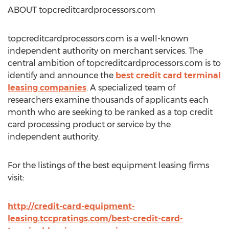
ABOUT topcreditcardprocessors.com
topcreditcardprocessors.com is a well-known
independent authority on merchant services. The
central ambition of topcreditcardprocessors.com is to
identify and announce the
best credit card terminal
leasing companies
. A specialized team of
researchers examine thousands of applicants each
month who are seeking to be ranked as a top credit
card processing product or service by the
independent authority.
For the listings of the best equipment leasing firms
visit:
http://credit-card-equipment-
leasing.tccpratings.com/best-credit-card-