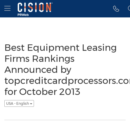
Accessibility Statement
Skip Navigation
Hamburger menu
Best Equipment Leasing
Firms Rankings
Announced by
topcreditcardprocessors.c
for October 2013
USA - English