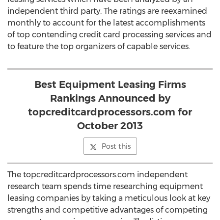
independent third party. The ratings are reexamined
monthly to account for the latest accomplishments
of top contending credit card processing services and
to feature the top organizers of capable services.
Best Equipment Leasing Firms
Rankings Announced by
topcreditcardprocessors.com for
October 2013
Post this
The topcreditcardprocessors.com independent
research team spends time researching equipment
leasing companies by taking a meticulous look at key
strengths and competitive advantages of competing