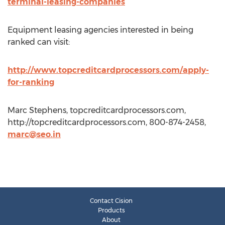
terminal-leasing-companies
Equipment leasing agencies interested in being
ranked can visit:
http://www.topcreditcardprocessors.com/apply-
for-ranking
Marc Stephens, topcreditcardprocessors.com,
http://topcreditcardprocessors.com, 800-874-2458,
marc@seo.in
Contact Cision
Products
About