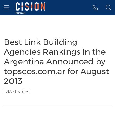
Accessibility Statement
Skip Navigation
Hamburger menu
Best Link Building
Agencies Rankings in the
Argentina Announced by
topseos.com.ar for August
2013
USA - English