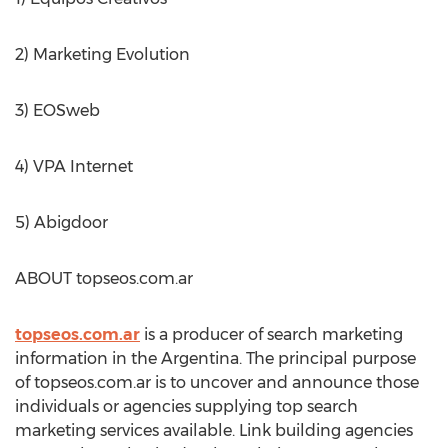
2) Marketing Evolution
3) EOSweb
4) VPA Internet
5) Abigdoor
ABOUT topseos.com.ar
topseos.com.ar
is a producer of search marketing
information in the Argentina. The principal purpose
of topseos.com.ar is to uncover and announce those
individuals or agencies supplying top search
marketing services available. Link building agencies