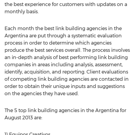
the best experience for customers with updates on a
monthly basis.
Each month the best link building agencies in the
Argentina are put through a systematic evaluation
process in order to determine which agencies
produce the best services overall. The process involves
an in-depth analysis of best performing link building
companies in areas including analysis, assessment,
identify, acquisition, and reporting. Client evaluations
of competing link building agencies are contacted in
order to obtain their unique inputs and suggestions
on the agencies they have used.
The 5 top link building agencies in the Argentina for
August 2013 are:
1) Equipos Creativos