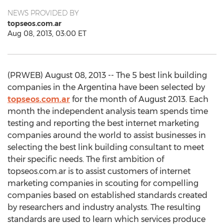
NEWS PROVIDED BY
topseos.com.ar
Aug 08, 2013, 03:00 ET
(PRWEB) August 08, 2013 -- The 5 best link building
companies in the Argentina have been selected by
topseos.com.ar
for the month of August 2013. Each
month the independent analysis team spends time
testing and reporting the best internet marketing
companies around the world to assist businesses in
selecting the best link building consultant to meet
their specific needs. The first ambition of
topseos.com.ar is to assist customers of internet
marketing companies in scouting for compelling
companies based on established standards created
by researchers and industry analysts. The resulting
standards are used to learn which services produce