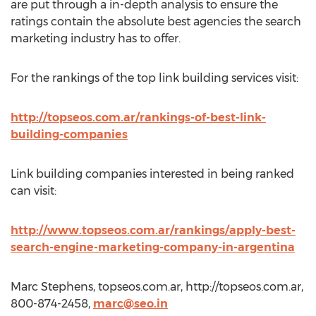
are put through a in-depth analysis to ensure the
ratings contain the absolute best agencies the search
marketing industry has to offer.
For the rankings of the top link building services visit:
http://topseos.com.ar/rankings-of-best-link-
building-companies
Link building companies interested in being ranked
can visit:
http://www.topseos.com.ar/rankings/apply-best-
search-engine-marketing-company-in-argentina
Marc Stephens, topseos.com.ar, http://topseos.com.ar,
800-874-2458,
marc@seo.in