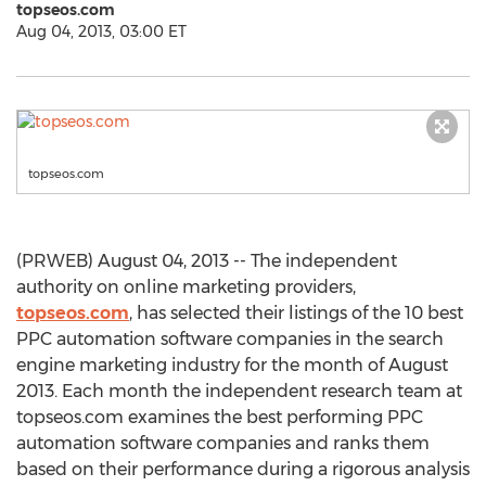
topseos.com
Aug 04, 2013, 03:00 ET
topseos.com
(PRWEB) August 04, 2013 -- The independent
authority on online marketing providers,
topseos.com
, has selected their listings of the 10 best
PPC automation software companies in the search
engine marketing industry for the month of August
2013. Each month the independent research team at
topseos.com examines the best performing PPC
automation software companies and ranks them
based on their performance during a rigorous analysis