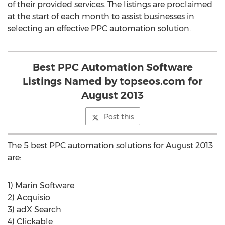
of their provided services. The listings are proclaimed
at the start of each month to assist businesses in
selecting an effective PPC automation solution.
Best PPC Automation Software
Listings Named by topseos.com for
August 2013
Post this
The 5 best PPC automation solutions for August 2013
are:
1) Marin Software
2) Acquisio
3) adX Search
4) Clickable