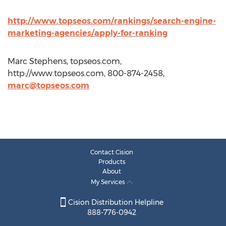
http://www.topseos.com/rankings/search-engine-
marketing-agencies/apply-for-ranking
Marc Stephens, topseos.com,
http://www.topseos.com, 800-874-2458,
marc@topseos.com
Contact Cision
Products
About
My Services
Cision Distribution Helpline
888-776-0942