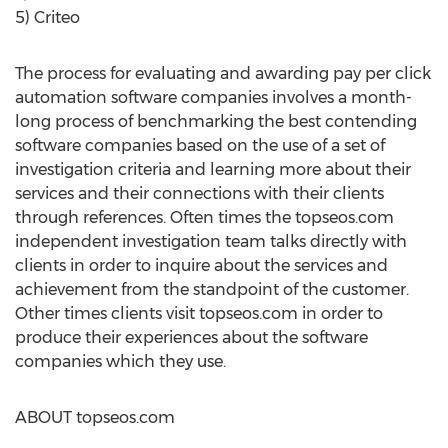
5) Criteo
The process for evaluating and awarding pay per click
automation software companies involves a month-
long process of benchmarking the best contending
software companies based on the use of a set of
investigation criteria and learning more about their
services and their connections with their clients
through references. Often times the topseos.com
independent investigation team talks directly with
clients in order to inquire about the services and
achievement from the standpoint of the customer.
Other times clients visit topseos.com in order to
produce their experiences about the software
companies which they use.
ABOUT topseos.com