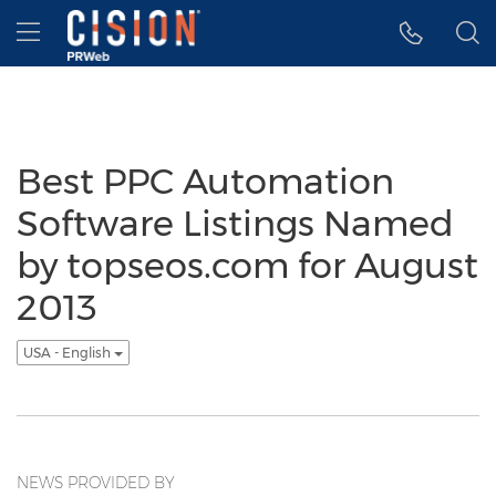
Accessibility Statement
Skip Navigation
Hamburger menu
Best PPC Automation
Software Listings Named
by topseos.com for August
2013
USA - English
NEWS PROVIDED BY