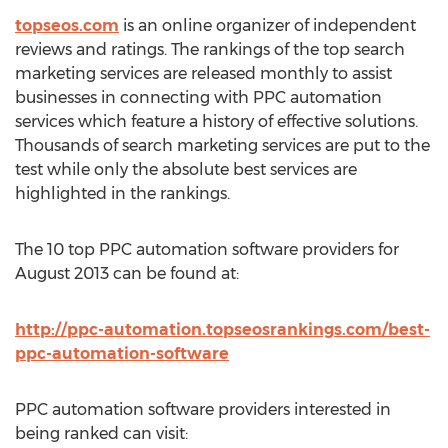
topseos.com
is an online organizer of independent
reviews and ratings. The rankings of the top search
marketing services are released monthly to assist
businesses in connecting with PPC automation
services which feature a history of effective solutions.
Thousands of search marketing services are put to the
test while only the absolute best services are
highlighted in the rankings.
The 10 top PPC automation software providers for
August 2013 can be found at:
http://ppc-automation.topseosrankings.com/best-
ppc-automation-software
PPC automation software providers interested in
being ranked can visit: