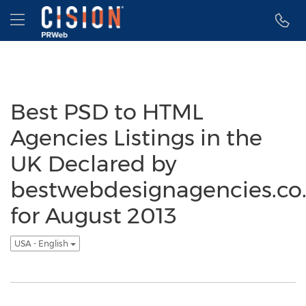
Accessibility Statement
Skip Navigation
Hamburger menu
Best PSD to HTML
Agencies Listings in the
UK Declared by
bestwebdesignagencies.co
for August 2013
USA - English