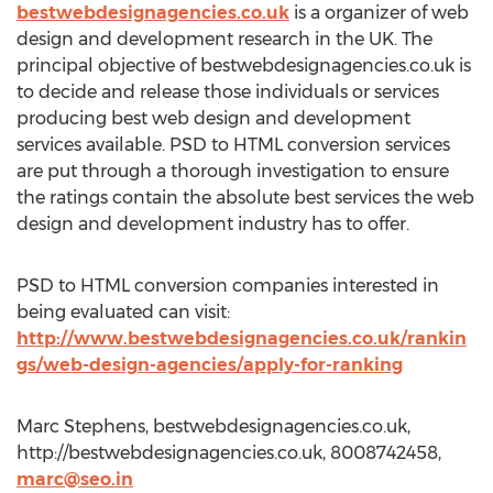
bestwebdesignagencies.co.uk
is a organizer of web
design and development research in the UK. The
principal objective of bestwebdesignagencies.co.uk is
to decide and release those individuals or services
producing best web design and development
services available. PSD to HTML conversion services
are put through a thorough investigation to ensure
the ratings contain the absolute best services the web
design and development industry has to offer.
PSD to HTML conversion companies interested in
being evaluated can visit:
http://www.bestwebdesignagencies.co.uk/rankin
gs/web-design-agencies/apply-for-ranking
Marc Stephens, bestwebdesignagencies.co.uk,
http://bestwebdesignagencies.co.uk, 8008742458,
marc@seo.in