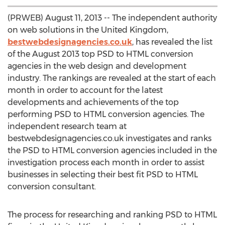
(PRWEB) August 11, 2013 -- The independent authority
on web solutions in the United Kingdom,
bestwebdesignagencies.co.uk
, has revealed the list
of the August 2013 top PSD to HTML conversion
agencies in the web design and development
industry. The rankings are revealed at the start of each
month in order to account for the latest
developments and achievements of the top
performing PSD to HTML conversion agencies. The
independent research team at
bestwebdesignagencies.co.uk investigates and ranks
the PSD to HTML conversion agencies included in the
investigation process each month in order to assist
businesses in selecting their best fit PSD to HTML
conversion consultant.
The process for researching and ranking PSD to HTML