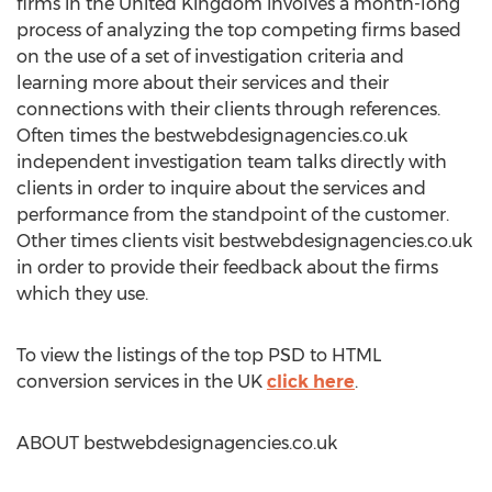
firms in the United Kingdom involves a month-long
process of analyzing the top competing firms based
on the use of a set of investigation criteria and
learning more about their services and their
connections with their clients through references.
Often times the bestwebdesignagencies.co.uk
independent investigation team talks directly with
clients in order to inquire about the services and
performance from the standpoint of the customer.
Other times clients visit bestwebdesignagencies.co.uk
in order to provide their feedback about the firms
which they use.
To view the listings of the top PSD to HTML
conversion services in the UK
click here
.
ABOUT bestwebdesignagencies.co.uk