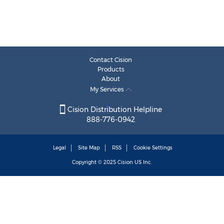
Contact Cision
Products
About
My Services
Cision Distribution Helpline
888-776-0942
Legal
Site Map
RSS
Cookie Settings
Copyright © 2025
Cision
US Inc.