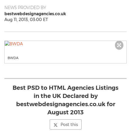
NEWS PROVIDED BY
bestwebdesignagencies.co.uk
Aug 11, 2013, 03:00 ET
BWDA
Best PSD to HTML Agencies Listings
in the UK Declared by
bestwebdesignagencies.co.uk for
August 2013
Post this