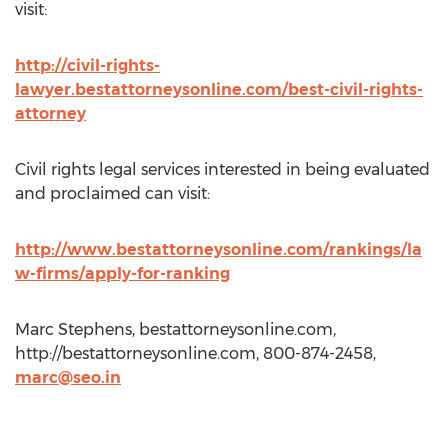
visit:
http://civil-rights-
lawyer.bestattorneysonline.com/best-civil-rights-
attorney
Civil rights legal services interested in being evaluated
and proclaimed can visit:
http://www.bestattorneysonline.com/rankings/la
w-firms/apply-for-ranking
Marc Stephens, bestattorneysonline.com,
http://bestattorneysonline.com, 800-874-2458,
marc@seo.in