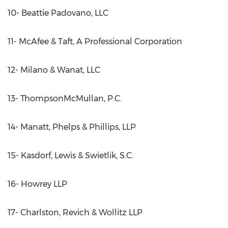
10- Beattie Padovano, LLC
11- McAfee & Taft, A Professional Corporation
12- Milano & Wanat, LLC
13- ThompsonMcMullan, P.C.
14- Manatt, Phelps & Phillips, LLP
15- Kasdorf, Lewis & Swietlik, S.C.
16- Howrey LLP
17- Charlston, Revich & Wollitz LLP