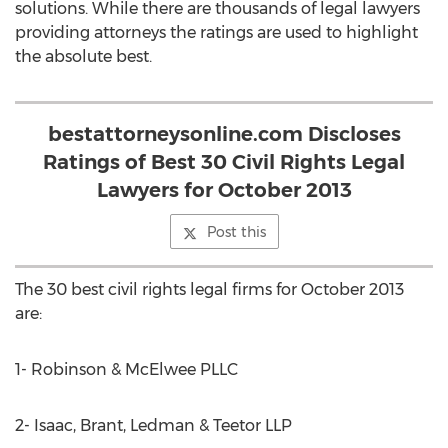
solutions. While there are thousands of legal lawyers
providing attorneys the ratings are used to highlight
the absolute best.
bestattorneysonline.com Discloses
Ratings of Best 30 Civil Rights Legal
Lawyers for October 2013
Post this
The 30 best civil rights legal firms for October 2013
are:
1- Robinson & McElwee PLLC
2- Isaac, Brant, Ledman & Teetor LLP