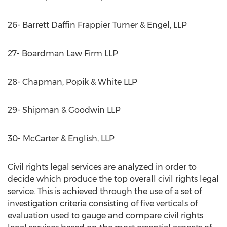
26- Barrett Daffin Frappier Turner & Engel, LLP
27- Boardman Law Firm LLP
28- Chapman, Popik & White LLP
29- Shipman & Goodwin LLP
30- McCarter & English, LLP
Civil rights legal services are analyzed in order to
decide which produce the top overall civil rights legal
service. This is achieved through the use of a set of
investigation criteria consisting of five verticals of
evaluation used to gauge and compare civil rights