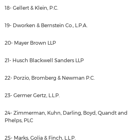
18- Gellert & Klein, P.C.
19- Dworken & Bernstein Co., L.P.A.
20- Mayer Brown LLP
21- Husch Blackwell Sanders LLP
22- Porzio, Bromberg & Newman P.C.
23- Germer Gertz, L.L.P.
24- Zimmerman, Kuhn, Darling, Boyd, Quandt and
Phelps, PLC
25- Marks, Golia & Finch, L.L.P.