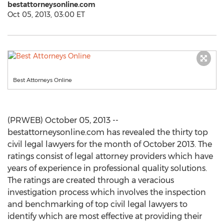
bestattorneysonline.com
Oct 05, 2013, 03:00 ET
Best Attorneys Online
(PRWEB) October 05, 2013 --
bestattorneysonline.com has revealed the thirty top
civil legal lawyers for the month of October 2013. The
ratings consist of legal attorney providers which have
years of experience in professional quality solutions.
The ratings are created through a veracious
investigation process which involves the inspection
and benchmarking of top civil legal lawyers to
identify which are most effective at providing their