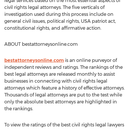
legal services based on the most essential aspects of
civil rights legal attorneys. The five verticals of
investigation used during this process include on
general civil issues, political rights, USA patriot act,
constitutional rights, and affirmative action.
ABOUT bestattorneysonline.com
bestattorneysonline.com
is an online purveyor of
independent reviews and ratings. The rankings of the
best legal attorneys are released monthly to assist
businesses in connecting with civil rights legal
attorneys which feature a history of effective attorneys.
Thousands of legal attorneys are put to the test while
only the absolute best attorneys are highlighted in
the rankings.
To view the ratings of the best civil rights legal lawyers