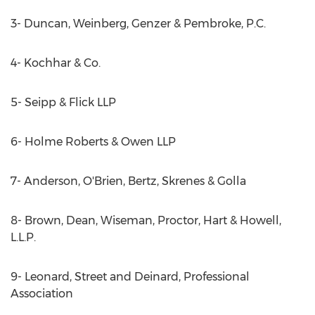
3- Duncan, Weinberg, Genzer & Pembroke, P.C.
4- Kochhar & Co.
5- Seipp & Flick LLP
6- Holme Roberts & Owen LLP
7- Anderson, O'Brien, Bertz, Skrenes & Golla
8- Brown, Dean, Wiseman, Proctor, Hart & Howell,
L.L.P.
9- Leonard, Street and Deinard, Professional
Association