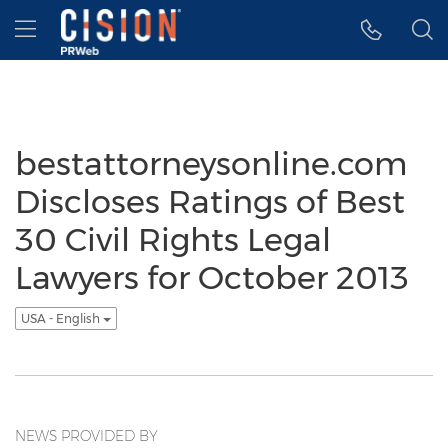
Accessibility Statement
Skip Navigation
Hamburger menu
bestattorneysonline.com
Discloses Ratings of Best
30 Civil Rights Legal
Lawyers for October 2013
USA - English
NEWS PROVIDED BY